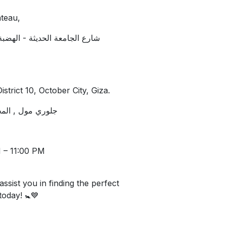
teau,
 المقطم. امام كشري ابو حنفي
strict 10, October City, Giza.
ر, اكتوبر, الجيزة
 – 11:00 PM
assist you in finding the perfect
 today! 🚼💙