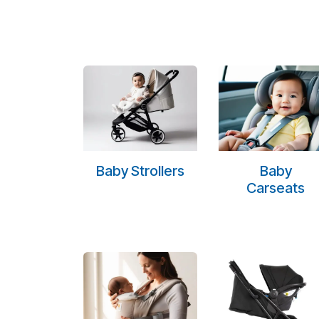
Baby Strollers
Baby
Carseats