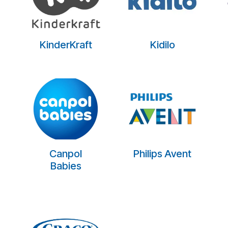
KinderKraft
Kidilo
Canpol
Philips Avent
Babies