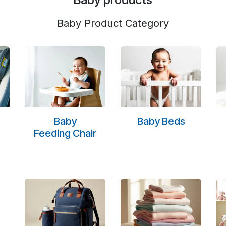
Baby Product Category
Baby
Baby Beds
Feeding Chair