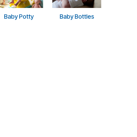
Baby Potty
Baby Bottles