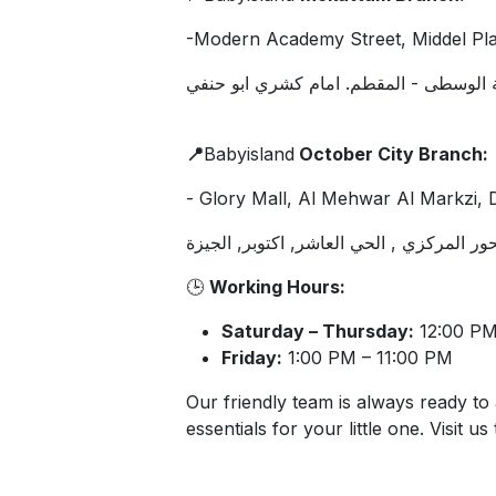
​-Modern Academy Street, Middel Pla
شارع الجامعة الحديثة - الهضبة الوسطى -
📍
Babyisland
October City Branch:
- Glory Mall, Al Mehwar Al Markzi, Di
جلوري مول , المحور المركزي , الحي العاش
🕒
Working Hours:
Saturday – Thursday:
12:00 PM
Friday:
1:00 PM – 11:00 PM
Our friendly team is always ready to 
essentials for your little one. Visit us