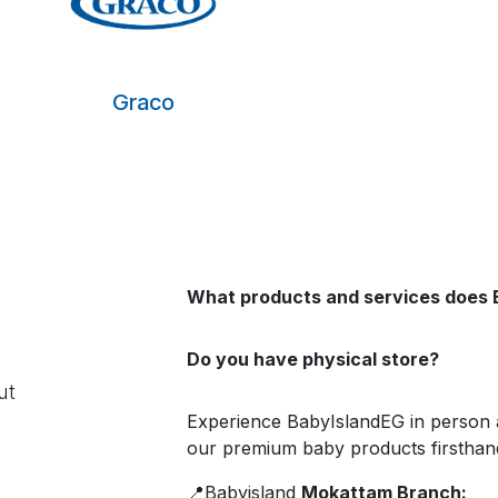
Graco
What products and services does 
Do you have physical store?
ut
Experience BabyIslandEG in person 
our premium baby products firsthand
📍Babyisland
Mokattam Branch: