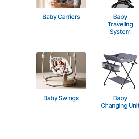
Baby Carriers
Baby
Traveling
System
Baby Swings
Baby
Changing Uni