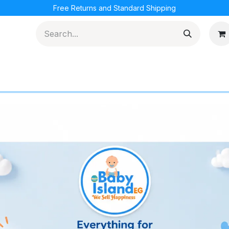
Free Returns and Standard Shipping
cations
Loyalty Program