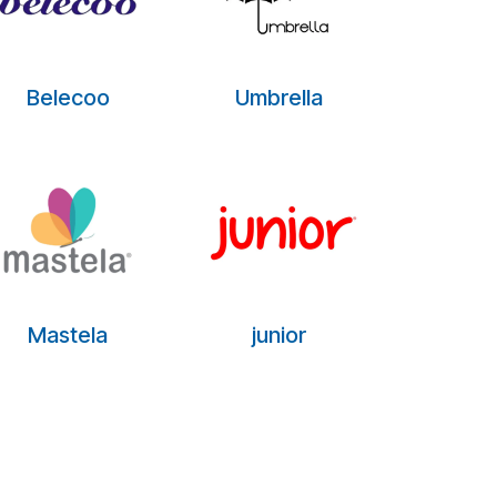
Belecoo
Umbrella
Mastela
junior