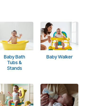
Baby Bath
Baby Walker
Tubs &
Stands