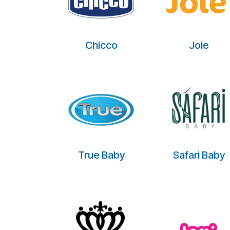
Chicco
Joie
True Baby
Safari Baby