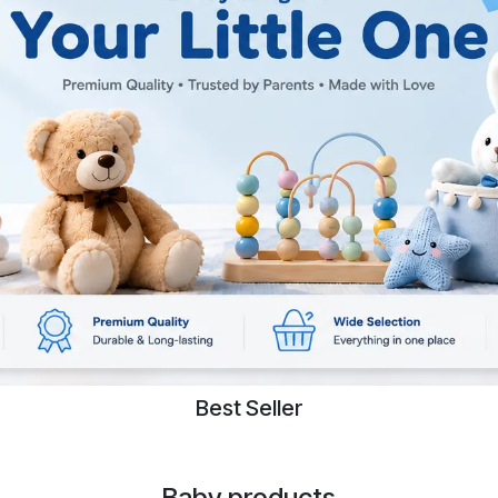
Best Seller
Baby products