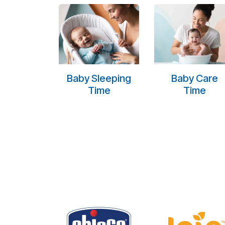
Baby Sleeping
Baby Care
Time
Time