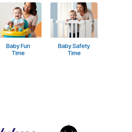
Baby Fun
Baby Safety
Time
Time