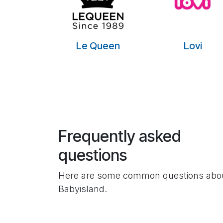
Le Queen
Lovi
Frequently asked
questions
Here are some common questions abo
Babyisland.