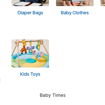
Diaper Bags
Baby Clothes
Kids Toys
t
Baby Times