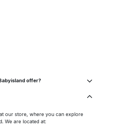
Babyisland offer?
at our store, where you can explore
. We are located at: