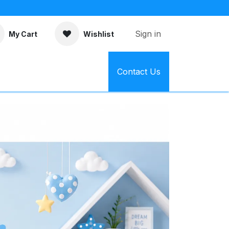
Sign in
My Cart
Wishlist
Contact Us