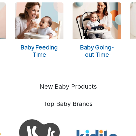
Baby Feeding
Baby Going-
Time
out Time
New Baby Products
Top Baby Brands