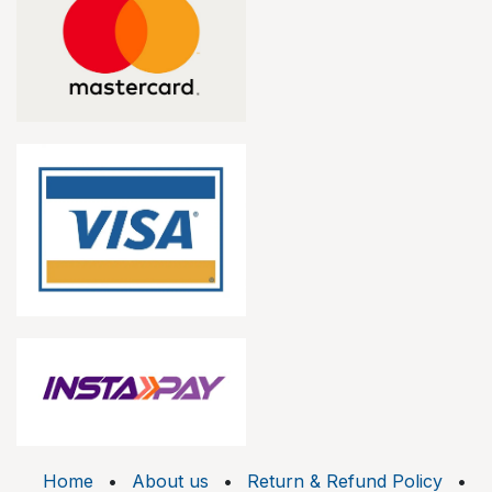
Home
•
About us
•
Return & Refund Policy
•