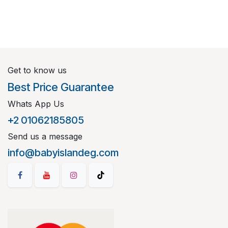
Get to know us
Best Price Guarantee
Whats App Us
+2 01062185805
Send us a message
info@babyislandeg.com