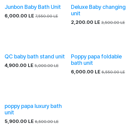
Junbon Baby Bath Unit
Deluxe Baby changing
unit
6,000.00
LE
7,550.00
LE
2,200.00
LE
3,500.00
LE
QC baby bath stand unit
Poppy papa foldable
bath unit
4,900.00
LE
5,000.00
LE
6,000.00
LE
6,550.00
LE
Sale
poppy papa luxury bath
unit
5,900.00
LE
6,500.00
LE