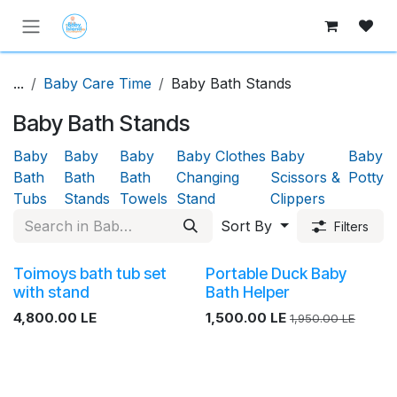
Skip to Content
...
Baby Care Time
Baby Bath Stands
Baby Bath Stands
Baby
Baby
Baby
Baby Clothes
Baby
Baby
Bath
Bath
Bath
Changing
Scissors &
Potty
Tubs
Stands
Towels
Stand
Clippers
Sort By
Filters
Toimoys bath tub set
Portable Duck Baby
with stand
Bath Helper
4,800.00
LE
1,500.00
LE
1,950.00
LE