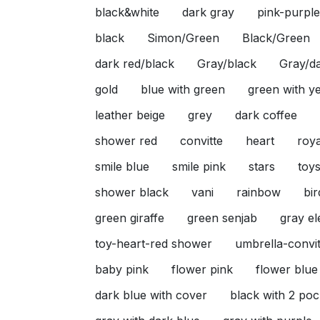
black&white
dark gray
pink-purple
black
Simon/Green
Black/Green
dark red/black
Gray/black
Gray/da
gold
blue with green
green with y
leather beige
grey
dark coffee
shower red
convitte
heart
roya
smile blue
smile pink
stars
toy
shower black
vani
rainbow
bir
green giraffe
green senjab
gray e
toy-heart-red shower
umbrella-convit
baby pink
flower pink
flower blue
dark blue with cover
black with 2 poc