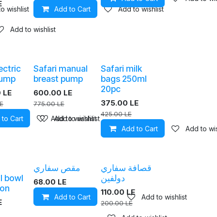
E
o wishlist
Add to Cart
Add to wishlist
Add to wishlist
ectric
Safari manual
Safari milk
pump
breast pump
bags 250ml
20pc
0
LE
600.00
LE
375.00
LE
E
775.00
LE
425.00
LE
 to Cart
Add to wishlist
Add to wishlist
Add to Cart
Add to wis
مقص سفاري
قصافة سفاري
l bowl
دولفين
68.00
LE
oon
110.00
LE
Add to Cart
Add to wishlist
E
200.00
LE