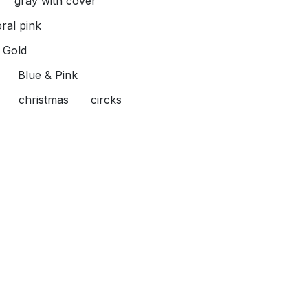
gray with cover
oral pink
Gold
Blue & Pink
christmas
circks
lower
Toffee
reen & pink
haki & White
Pink & White
 White
Blue & White
y & Blue
Red & White
 Yellow
s App Us
Send us a message
1062185805
info@babyislandeg.co