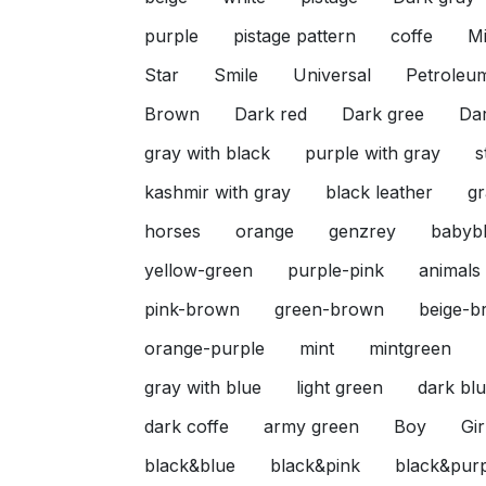
purple
pistage pattern
coffe
Mi
Star
Smile
Universal
Petroleu
Brown
Dark red
Dark gree
Da
gray with black
purple with gray
s
kashmir with gray
black leather
gr
horses
orange
genzrey
babyb
yellow-green
purple-pink
animals
pink-brown
green-brown
beige-b
orange-purple
mint
mintgreen
gray with blue
light green
dark blu
dark coffe
army green
Boy
Gir
black&blue
black&pink
black&pur