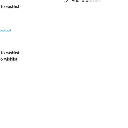
Add to wishlist
to wishlist
فارى
to wishlist
o wishlist