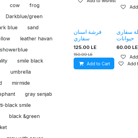
Add to wishlist
cow
frog
Add 
Darkblue/green
rk blue
sand
فرشة اسنان
سلسلة س
سفاري
حيوانات
ellow
leather havan
125.00
LE
60.00
LE
showerblue
150.00
LE
Add 
lity
smile black
Add to Cart
Add t
s
umbrella
d
mirmide
lephant
gray senjab
ti-black smile
black &green
ket