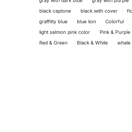
gray with dark blue
gray with purple
black captone
black with cover
fl
graffitty blue
blue lion
Colorful
light salmon pink color
Pink & Purple
Red & Green
Black & White
whale
animal
zoo
boat
tiny boat
f
Gray & Yellow
Sage green
Sage g
Blue & White & Pink
Sea & Gray
K
Baby blue Khaki
Baby blue & Khaki
Beige & Red
Pink & beige
Purple &
Beige & Black
Orange & Black
Gra
kashmir
p\
Khaki & Red
Pink &
Get to know us
What
Best Price Guarantee
+2 0