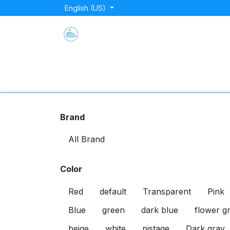
Skip to Content
English (US)
Home
Shop
About Us
Blog
Store Lo
Brand
Color
Red
default
Transparent
Pink
Blue
green
dark blue
flower g
beige
white
pistage
Dark gray