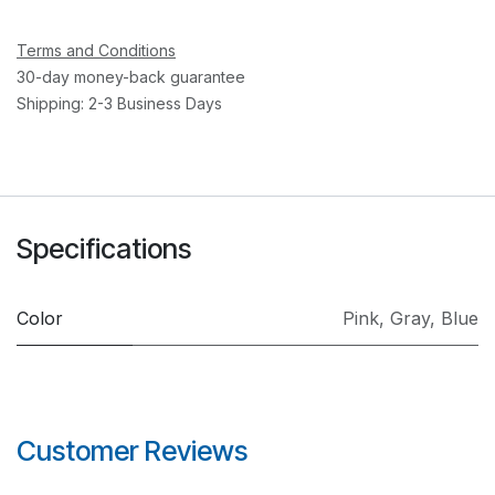
Terms and Conditions
30-day money-back guarantee
Shipping: 2-3 Business Days
Specifications
Color
Pink
,
Gray
,
Blue
Customer Reviews