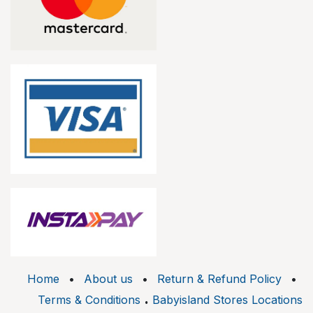
Home
•
About us
•
Return & Refund Policy
•
.
Terms & Conditions
Babyisland Stores Locations