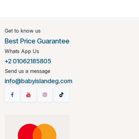
Get to know us
Best Price Guarantee
Whats App Us
+2 01062185805
Send us a message
info@babyislandeg.com