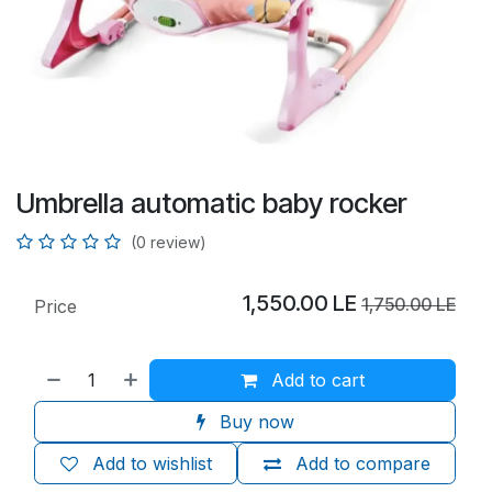
Umbrella automatic baby rocker
(0 review)
1,550.00
LE
1,750.00
LE
Price
Add to cart
Buy now
Add to wishlist
Add to compare