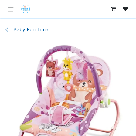
Skip to Content
Baby Fun Time