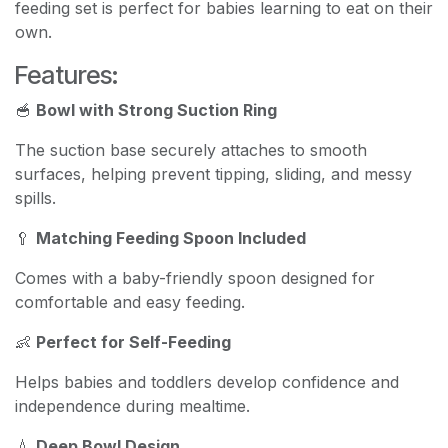
feeding set is perfect for babies learning to eat on their
own.
Features:
🥣
Bowl with Strong Suction Ring
The suction base securely attaches to smooth
surfaces, helping prevent tipping, sliding, and messy
spills.
🥄
Matching Feeding Spoon Included
Comes with a baby-friendly spoon designed for
comfortable and easy feeding.
👶
Perfect for Self-Feeding
Helps babies and toddlers develop confidence and
independence during mealtime.
💧
Deep Bowl Design