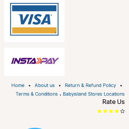
Home
•
About us
•
Return & Refund Policy
•
.
Terms & Conditions
Babyisland Stores Locations
Rate Us