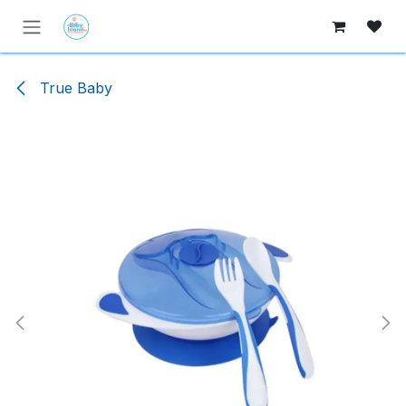
Skip to Content
True Baby