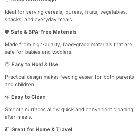
Ideal for serving cereals, purees, fruits, vegetables,
snacks, and everyday meals.
🛡️
Safe & BPA-Free Materials
Made from high-quality, food-grade materials that are
safe for babies and toddlers.
🖐️
Easy to Hold & Use
Practical design makes feeding easier for both parents
and children.
🧼
Easy to Clean
Smooth surfaces allow quick and convenient cleaning
after meals.
🎒
Great for Home & Travel