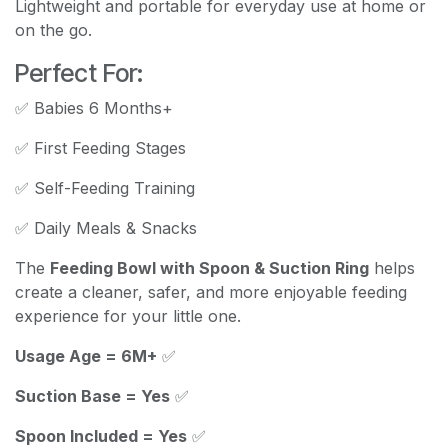
Lightweight and portable for everyday use at home or
on the go.
Perfect For:
✅ Babies 6 Months+
✅ First Feeding Stages
✅ Self-Feeding Training
✅ Daily Meals & Snacks
The
Feeding Bowl with Spoon & Suction Ring
helps
create a cleaner, safer, and more enjoyable feeding
experience for your little one.
Usage Age = 6M+
✅
Suction Base = Yes
✅
Spoon Included = Yes
✅