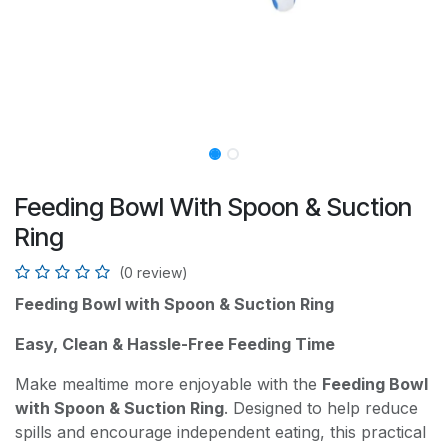
Feeding Bowl With Spoon & Suction
Ring
(0 review)
Feeding Bowl with Spoon & Suction Ring
Easy, Clean & Hassle-Free Feeding Time
Make mealtime more enjoyable with the
Feeding Bowl
with Spoon & Suction Ring
. Designed to help reduce
spills and encourage independent eating, this practical