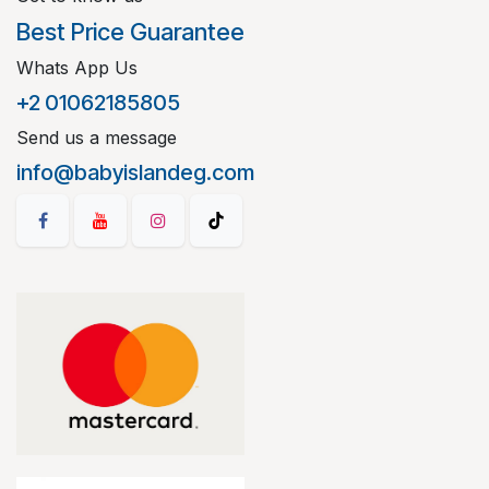
Best Price Guarantee
Whats App Us
+2 01062185805
Send us a message
info@babyislandeg.com