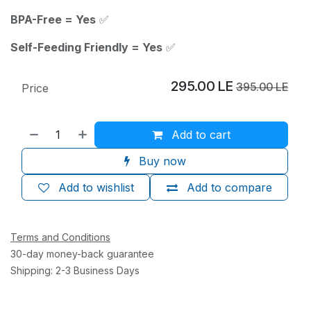
BPA-Free = Yes
✅
Self-Feeding Friendly = Yes
✅
295.00
LE
395.00
LE
Price
Add to cart
Buy now
Add to wishlist
Add to compare
Terms and Conditions
30-day money-back guarantee
Shipping: 2-3 Business Days