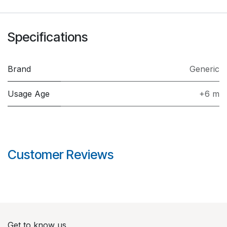
Specifications
Brand
Generic
Usage Age
+6 m
Customer Reviews
Get to know us