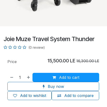
Joie Muze Travel System Thunder
(0 review)
15,500.00
LE
16,300.00
LE
Price
Add to cart
Buy now
Add to wishlist
Add to compare