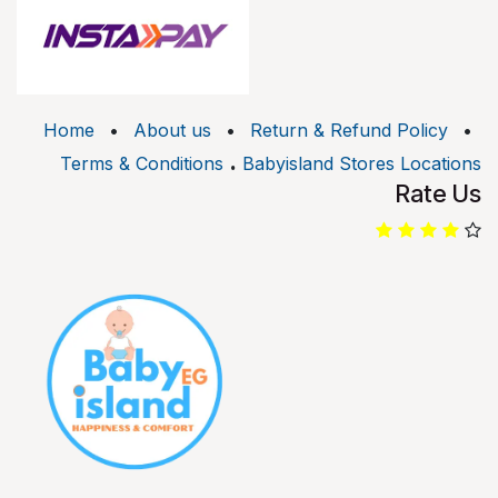
Home
•
About us
•
Return & Refund Policy
•
.
Terms & Conditions
Babyisland Stores Locations
Rate Us