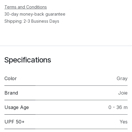
Terms and Conditions
30-day money-back guarantee
Shipping: 2-3 Business Days
Specifications
Color
Gray
Brand
Joie
Usage Age
0 - 36 m
UPF 50+
Yes