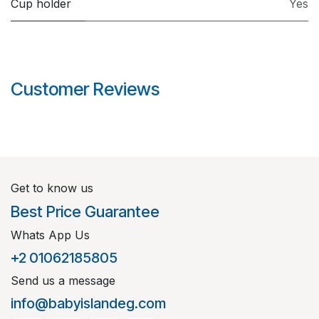
Cup holder
Yes
Customer Reviews
Get to know us
Best Price Guarantee
Whats App Us
+2 01062185805
Send us a message
info@babyislandeg.com