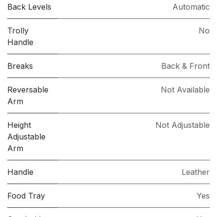
Back Levels
Automatic
Trolly
No
Handle
Breaks
Back & Front
Reversable
Not Available
Arm
Height
Not Adjustable
Adjustable
Arm
Handle
Leather
Food Tray
Yes