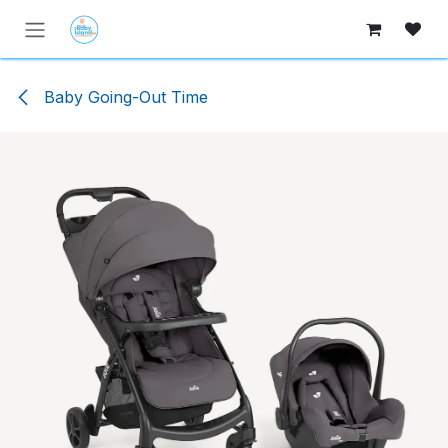
Skip to Content
Baby Going-Out Time