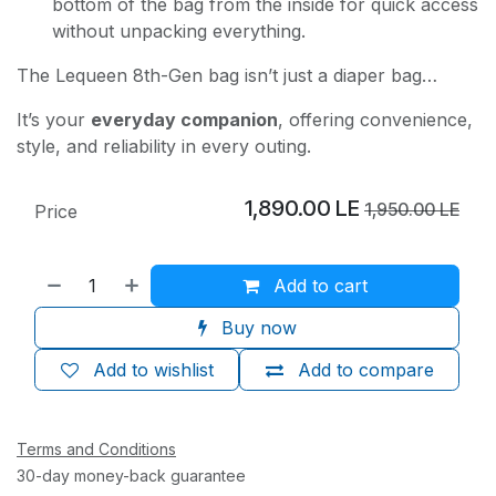
bottom of the bag from the inside for quick access
without unpacking everything.
The Lequeen 8th-Gen bag isn’t just a diaper bag…
It’s your
everyday companion
, offering convenience,
style, and reliability in every outing.
1,890.00
LE
1,950.00
LE
Price
Add to cart
Buy now
Add to wishlist
Add to compare
Terms and Conditions
30-day money-back guarantee