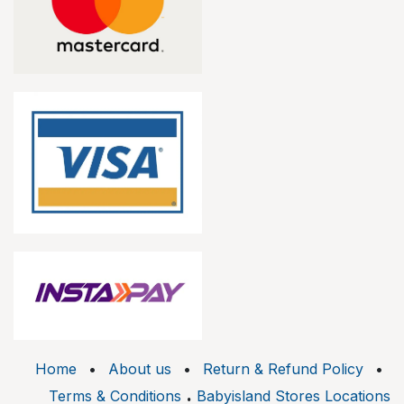
Home
•
About us
•
Return & Refund Policy
•
.
Terms & Conditions
Babyisland Stores Locations