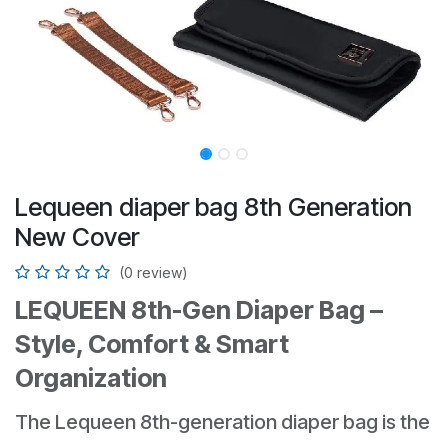
Lequeen diaper bag 8th Generation
New Cover
(0 review)
LEQUEEN 8th-Gen Diaper Bag –
Style, Comfort & Smart
Organization
The Lequeen 8th-generation diaper bag is the