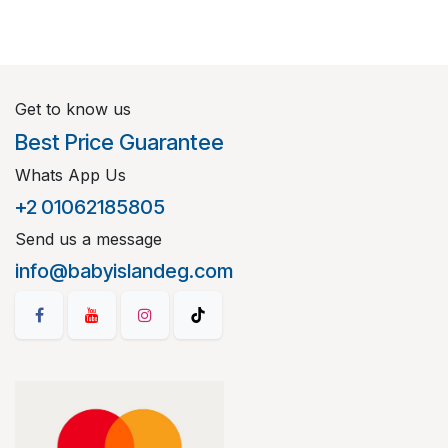
Get to know us
Best Price Guarantee
Whats App Us
+2 01062185805
Send us a message
info@babyislandeg.com