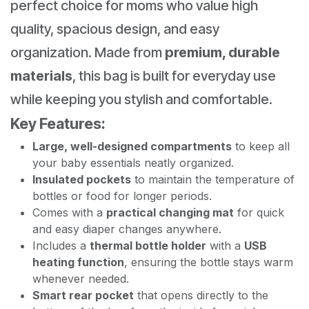
perfect choice for moms who value high
quality, spacious design, and easy
organization. Made from
premium, durable
materials
, this bag is built for everyday use
while keeping you stylish and comfortable.
Key Features:
Large, well-designed compartments
to keep all
your baby essentials neatly organized.
Insulated pockets
to maintain the temperature of
bottles or food for longer periods.
Comes with a
practical changing mat
for quick
and easy diaper changes anywhere.
Includes a
thermal bottle holder
with a
USB
heating function
, ensuring the bottle stays warm
whenever needed.
Smart rear pocket
that opens directly to the