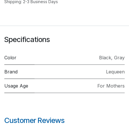
Shipping: 2-3 Business Days
Specifications
Color
Black
,
Gray
Brand
Lequeen
Usage Age
For Mothers
Customer Reviews