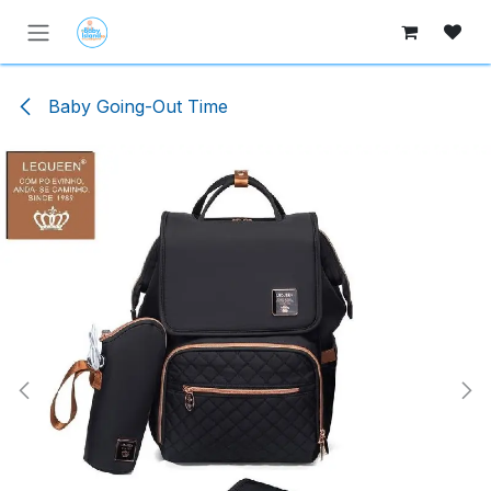
Skip to Content
Baby Going-Out Time