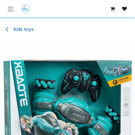
Skip to Content
Kids toys