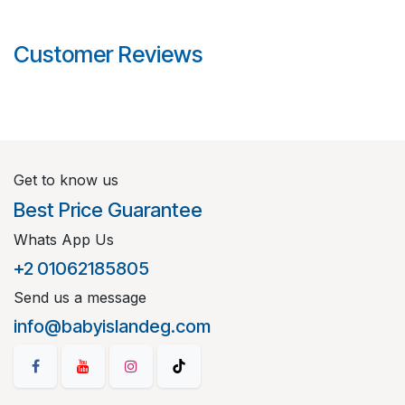
Customer Reviews
Get to know us
Best Price Guarantee
Whats App Us
+2 01062185805
Send us a message
info@babyislandeg.com