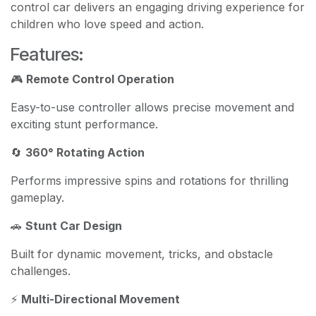
control car delivers an engaging driving experience for
children who love speed and action.
Features:
🎮
Remote Control Operation
Easy-to-use controller allows precise movement and
exciting stunt performance.
🔄
360° Rotating Action
Performs impressive spins and rotations for thrilling
gameplay.
🚗
Stunt Car Design
Built for dynamic movement, tricks, and obstacle
challenges.
⚡
Multi-Directional Movement