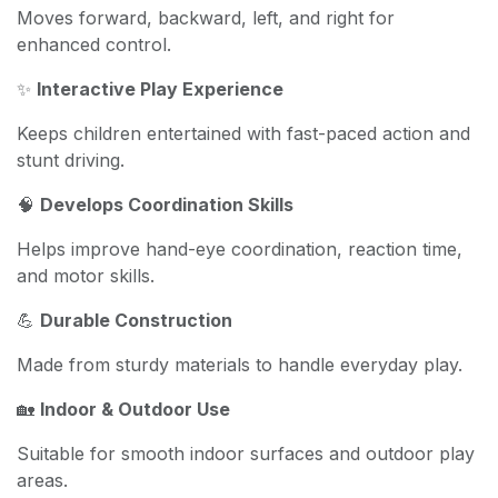
Moves forward, backward, left, and right for
enhanced control.
✨
Interactive Play Experience
Keeps children entertained with fast-paced action and
stunt driving.
🧠
Develops Coordination Skills
Helps improve hand-eye coordination, reaction time,
and motor skills.
💪
Durable Construction
Made from sturdy materials to handle everyday play.
🏡
Indoor & Outdoor Use
Suitable for smooth indoor surfaces and outdoor play
areas.