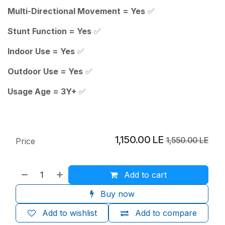
Multi-Directional Movement = Yes
✅
Stunt Function = Yes
✅
Indoor Use = Yes
✅
Outdoor Use = Yes
✅
Usage Age = 3Y+
✅
1,150.00
LE
1,550.00
LE
Price
Add to cart
Buy now
Add to wishlist
Add to compare