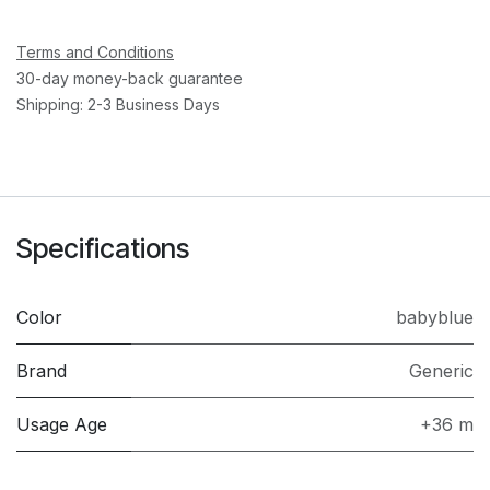
Terms and Conditions
30-day money-back guarantee
Shipping: 2-3 Business Days
Specifications
Color
babyblue
Brand
Generic
Usage Age
+36 m