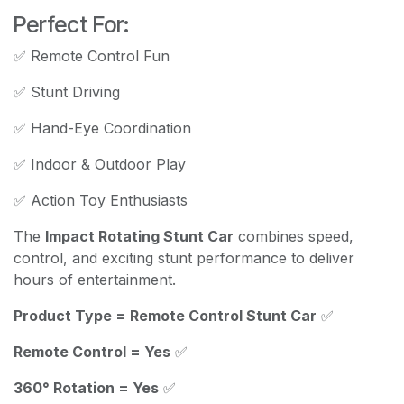
Perfect For:
✅ Remote Control Fun
✅ Stunt Driving
✅ Hand-Eye Coordination
✅ Indoor & Outdoor Play
✅ Action Toy Enthusiasts
The
Impact Rotating Stunt Car
combines speed,
control, and exciting stunt performance to deliver
hours of entertainment.
Product Type = Remote Control Stunt Car
✅
Remote Control = Yes
✅
360° Rotation = Yes
✅