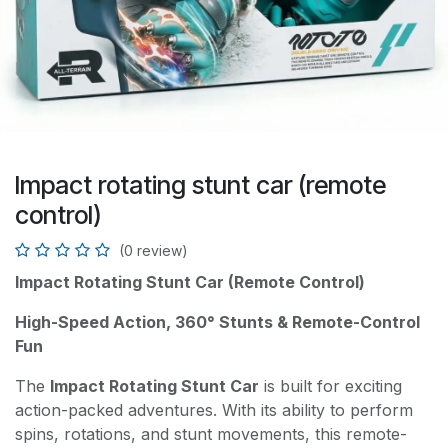
Impact rotating stunt car (remote
control)
(0 review)
Impact Rotating Stunt Car (Remote Control)
High-Speed Action, 360° Stunts & Remote-Control
Fun
The
Impact Rotating Stunt Car
is built for exciting
action-packed adventures. With its ability to perform
spins, rotations, and stunt movements, this remote-