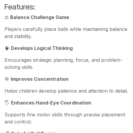
Features:
⚖️
Balance Challenge Game
Players carefully place balls while maintaining balance
and stability.
🧠
Develops Logical Thinking
Encourages strategic planning, focus, and problem-
solving skills.
🎯
Improves Concentration
Helps children develop patience and attention to detail.
🖐️
Enhances Hand-Eye Coordination
Supports fine motor skills through precise placement
and control.