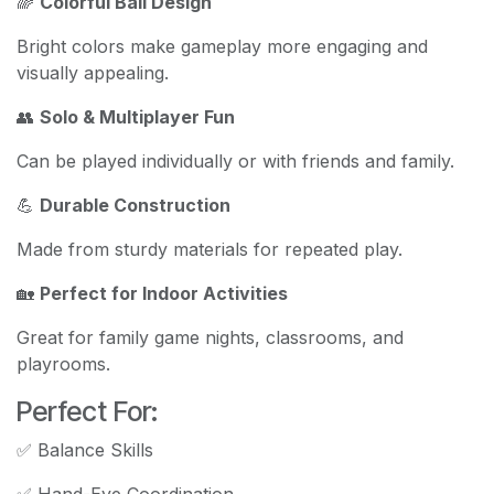
🌈
Colorful Ball Design
Bright colors make gameplay more engaging and
visually appealing.
👥
Solo & Multiplayer Fun
Can be played individually or with friends and family.
💪
Durable Construction
Made from sturdy materials for repeated play.
🏡
Perfect for Indoor Activities
Great for family game nights, classrooms, and
playrooms.
Perfect For:
✅ Balance Skills
✅ Hand-Eye Coordination