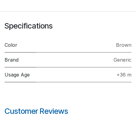
Specifications
Color
Brown
Brand
Generic
Usage Age
+36 m
Customer Reviews