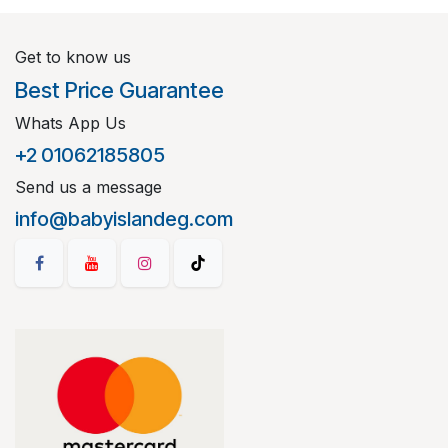
Get to know us
Best Price Guarantee
Whats App Us
+2 01062185805
Send us a message
info@babyislandeg.com