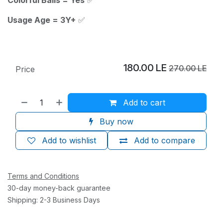
Usage Age = 3Y+
✅
180.00
LE
270.00
LE
Price
Add to cart
Buy now
Add to wishlist
Add to compare
Terms and Conditions
30-day money-back guarantee
Shipping: 2-3 Business Days