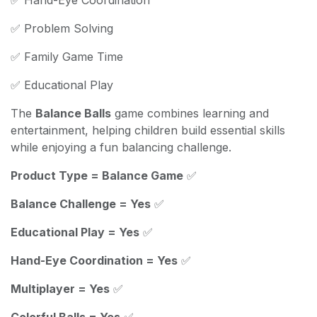
✅ Problem Solving
✅ Family Game Time
✅ Educational Play
The
Balance Balls
game combines learning and
entertainment, helping children build essential skills
while enjoying a fun balancing challenge.
Product Type = Balance Game
✅
Balance Challenge = Yes
✅
Educational Play = Yes
✅
Hand-Eye Coordination = Yes
✅
Multiplayer = Yes
✅
Colorful Balls = Yes
✅