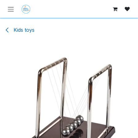
Skip to Content
Kids toys