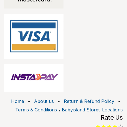
Home
•
About us
•
Return & Refund Policy
•
.
Terms & Conditions
Babyisland Stores Locations
Rate Us