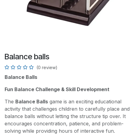
Balance balls
(0 review)
Balance Balls
Fun Balance Challenge & Skill Development
The
Balance Balls
game is an exciting educational
activity that challenges children to carefully place and
balance balls without letting the structure tip over. It
encourages concentration, patience, and problem-
solving while providing hours of interactive fun.