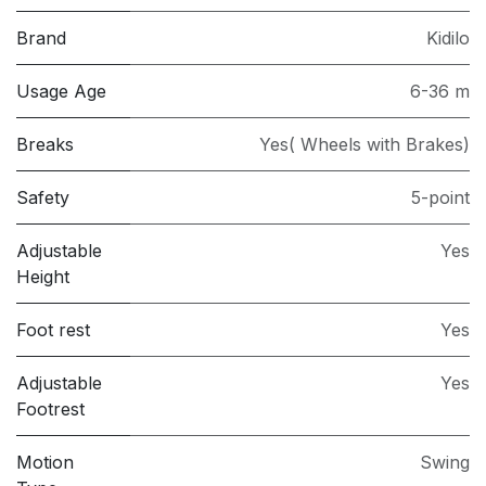
Brand
Kidilo
Usage Age
6-36 m
Breaks
Yes( Wheels with Brakes)
Safety
5-point
Adjustable
Yes
Height
Foot rest
Yes
Adjustable
Yes
Footrest
Motion
Swing