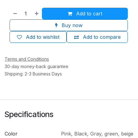
Add to cart
Buy now
Add to wishlist
Add to compare
Terms and Conditions
30-day money-back guarantee
Shipping: 2-3 Business Days
Specifications
Color
Pink
,
Black
,
Gray
,
green
,
beige