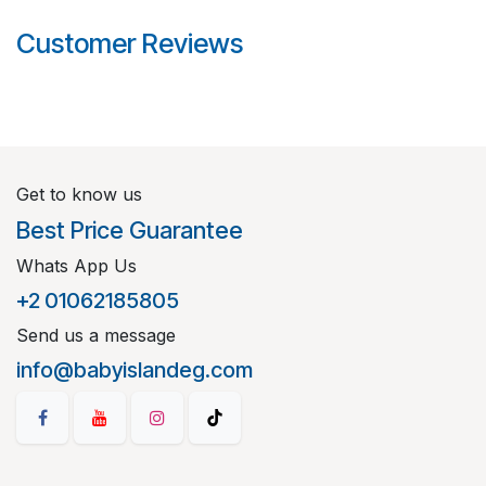
Customer Reviews
Get to know us
Best Price Guarantee
Whats App Us
+2 01062185805
Send us a message
info@babyislandeg.com