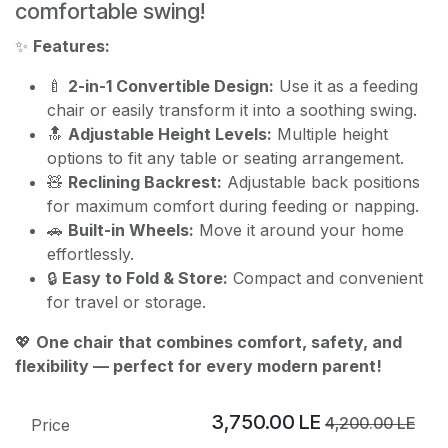
comfortable swing!
✨
Features:
🍼
2-in-1 Convertible Design:
Use it as a feeding
chair or easily transform it into a soothing swing.
🔝
Adjustable Height Levels:
Multiple height
options to fit any table or seating arrangement.
🧸
Reclining Backrest:
Adjustable back positions
for maximum comfort during feeding or napping.
🚗
Built-in Wheels:
Move it around your home
effortlessly.
🔒
Easy to Fold & Store:
Compact and convenient
for travel or storage.
💖
One chair that combines comfort, safety, and
flexibility — perfect for every modern parent!
3,750.00
LE
4,200.00
LE
Price