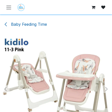
Skip to Content
Baby Feeding Time