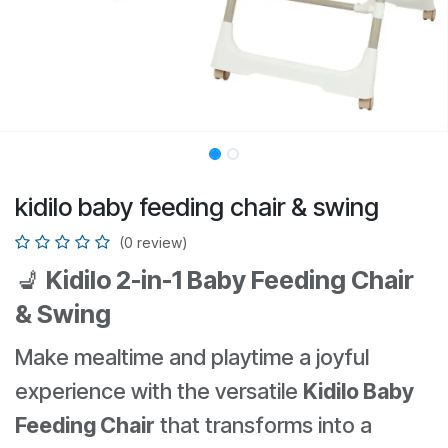
kidilo baby feeding chair & swing
(0 review)
💺
Kidilo 2-in-1 Baby Feeding Chair
& Swing
Make mealtime and playtime a joyful
experience with the versatile
Kidilo Baby
Feeding Chair
that transforms into a