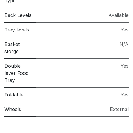
Type
Back Levels
Available
Tray levels
Yes
Basket
N/A
storge
Double
Yes
layer Food
Tray
Foldable
Yes
Wheels
External