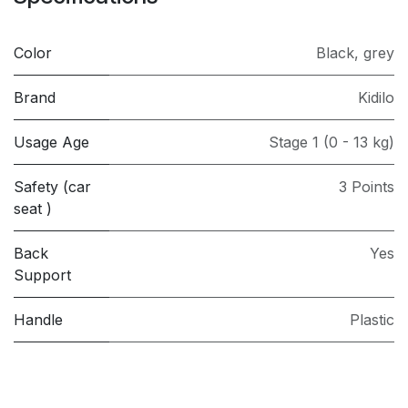
Color
Black
,
grey
Brand
Kidilo
Usage Age
Stage 1 (0 - 13 kg)
Safety (car
3 Points
seat )
Back
Yes
Support
Handle
Plastic