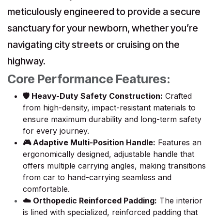
meticulously engineered to provide a secure
sanctuary for your newborn, whether you’re
navigating city streets or cruising on the
highway.
Core Performance Features:
🛡️ Heavy-Duty Safety Construction:
Crafted
from high-density, impact-resistant materials to
ensure maximum durability and long-term safety
for every journey.
🎮 Adaptive Multi-Position Handle:
Features an
ergonomically designed, adjustable handle that
offers multiple carrying angles, making transitions
from car to hand-carrying seamless and
comfortable.
☁️ Orthopedic Reinforced Padding:
The interior
is lined with specialized, reinforced padding that