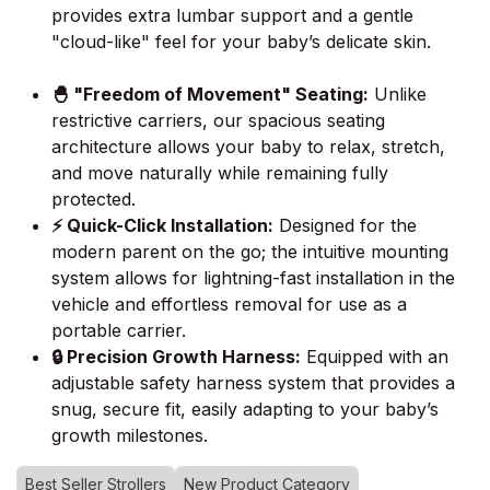
provides extra lumbar support and a gentle
"cloud-like" feel for your baby’s delicate skin.
🐣 "Freedom of Movement" Seating:
Unlike
restrictive carriers, our spacious seating
architecture allows your baby to relax, stretch,
and move naturally while remaining fully
protected.
⚡ Quick-Click Installation:
Designed for the
modern parent on the go; the intuitive mounting
system allows for lightning-fast installation in the
vehicle and effortless removal for use as a
portable carrier.
🔒 Precision Growth Harness:
Equipped with an
adjustable safety harness system that provides a
snug, secure fit, easily adapting to your baby’s
growth milestones.
Best Seller Strollers
New Product Category