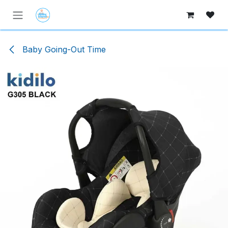
Skip to Content
Baby Going-Out Time