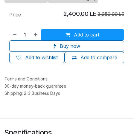
2,400.00
LE
3,250.00
LE
Price
Add to cart
Buy now
Add to wishlist
Add to compare
Terms and Conditions
30-day money-back guarantee
Shipping: 2-3 Business Days
Specifications