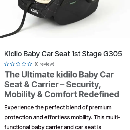
Kidilo Baby Car Seat 1st Stage G305
(0 review)
The Ultimate kidilo Baby Car
Seat & Carrier – Security,
Mobility & Comfort Redefined
Experience the perfect blend of premium
protection and effortless mobility. This multi-
functional baby carrier and car seat is