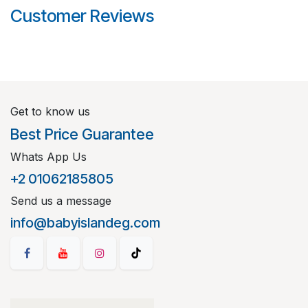
Customer Reviews
Get to know us
Best Price Guarantee
Whats App Us
+2 01062185805
Send us a message
info@babyislandeg.com