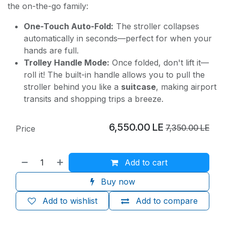
the on-the-go family:
One-Touch Auto-Fold:
The stroller collapses
automatically in seconds—perfect for when your
hands are full.
Trolley Handle Mode:
Once folded, don't lift it—
roll it! The built-in handle allows you to pull the
stroller behind you like a
suitcase
, making airport
transits and shopping trips a breeze.
6,550.00
LE
7,350.00
LE
Price
Add to cart
Buy now
Add to wishlist
Add to compare