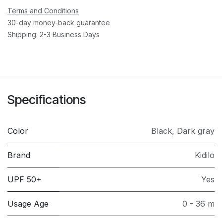
Terms and Conditions
30-day money-back guarantee
Shipping: 2-3 Business Days
Specifications
Color
Black
,
Dark gray
Brand
Kidilo
UPF 50+
Yes
Usage Age
0 - 36 m