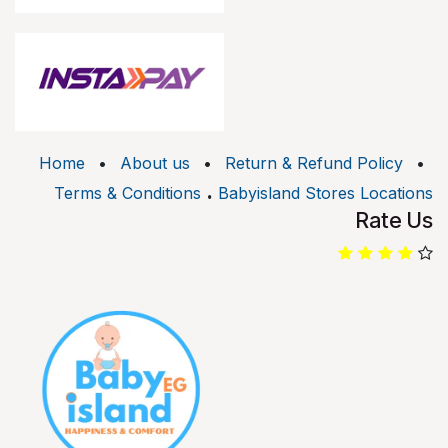
Home
•
About us
•
Return & Refund Policy
•
.
Terms & Conditions
Babyisland Stores Locations
Rate Us