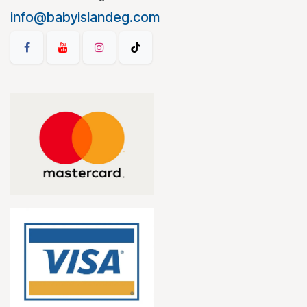
info@babyislandeg.com