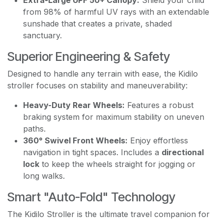
from 98% of harmful UV rays with an extendable
sunshade that creates a private, shaded
sanctuary.
Superior Engineering & Safety
Designed to handle any terrain with ease, the Kidilo
stroller focuses on stability and maneuverability:
Heavy-Duty Rear Wheels:
Features a robust
braking system for maximum stability on uneven
paths.
360° Swivel Front Wheels:
Enjoy effortless
navigation in tight spaces. Includes a
directional
lock
to keep the wheels straight for jogging or
long walks.
Smart "Auto-Fold" Technology
The Kidilo Stroller is the ultimate travel companion for