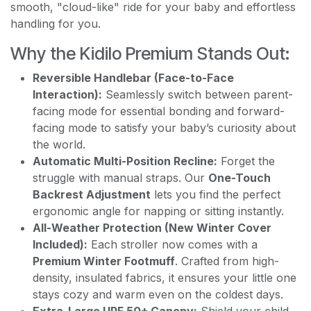
smooth, "cloud-like" ride for your baby and effortless
handling for you.
Why the Kidilo Premium Stands Out:
Reversible Handlebar (Face-to-Face
Interaction):
Seamlessly switch between parent-
facing mode for essential bonding and forward-
facing mode to satisfy your baby’s curiosity about
the world.
Automatic Multi-Position Recline:
Forget the
struggle with manual straps. Our
One-Touch
Backrest Adjustment
lets you find the perfect
ergonomic angle for napping or sitting instantly.
All-Weather Protection (New Winter Cover
Included):
Each stroller now comes with a
Premium Winter Footmuff
. Crafted from high-
density, insulated fabrics, it ensures your little one
stays cozy and warm even on the coldest days.
Extra-Large UPF 50+ Canopy:
Shield your child