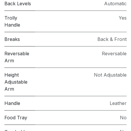
Back Levels
Automatic
Trolly
Yes
Handle
Breaks
Back & Front
Reversable
Reversable
Arm
Height
Not Adjustable
Adjustable
Arm
Handle
Leather
Food Tray
No