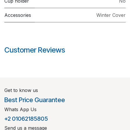
Cup holder
No
Accessories
Winter Cover
Customer Reviews
Get to know us
Best Price Guarantee
Whats App Us
+2 01062185805
Send us a message