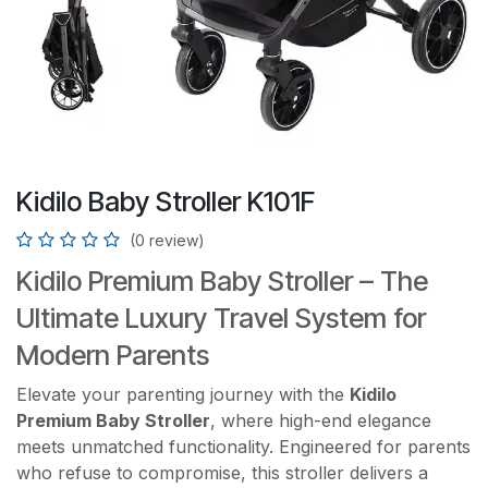
Kidilo Baby Stroller K101F
(0 review)
Kidilo Premium Baby Stroller – The
Ultimate Luxury Travel System for
Modern Parents
Elevate your parenting journey with the
Kidilo
Premium Baby Stroller
, where high-end elegance
meets unmatched functionality. Engineered for parents
who refuse to compromise, this stroller delivers a