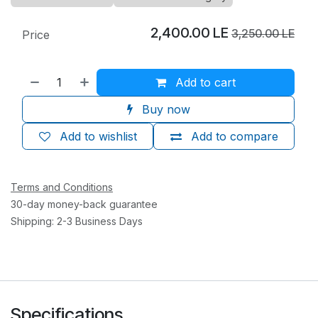
2,400.00
LE
3,250.00
LE
Price
Add to cart
Buy now
Add to wishlist
Add to compare
Terms and Conditions
30-day money-back guarantee
Shipping: 2-3 Business Days
Specifications