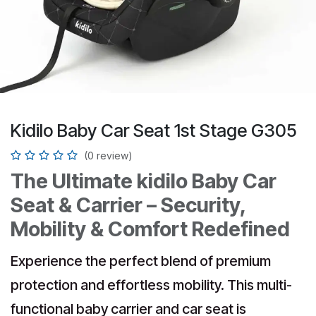
Kidilo Baby Car Seat 1st Stage G305
(0 review)
The Ultimate kidilo Baby Car
Seat & Carrier – Security,
Mobility & Comfort Redefined
Experience the perfect blend of premium
protection and effortless mobility. This multi-
functional baby carrier and car seat is