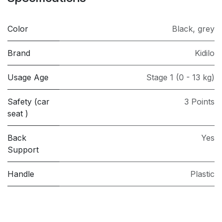
Color
Black
,
grey
Brand
Kidilo
Usage Age
Stage 1 (0 - 13 kg)
Safety (car
3 Points
seat )
Back
Yes
Support
Handle
Plastic