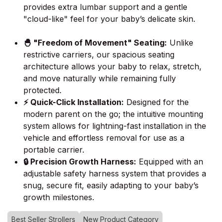
provides extra lumbar support and a gentle
"cloud-like" feel for your baby’s delicate skin.
🐣 "Freedom of Movement" Seating:
Unlike
restrictive carriers, our spacious seating
architecture allows your baby to relax, stretch,
and move naturally while remaining fully
protected.
⚡ Quick-Click Installation:
Designed for the
modern parent on the go; the intuitive mounting
system allows for lightning-fast installation in the
vehicle and effortless removal for use as a
portable carrier.
🔒 Precision Growth Harness:
Equipped with an
adjustable safety harness system that provides a
snug, secure fit, easily adapting to your baby’s
growth milestones.
Best Seller Strollers
New Product Category