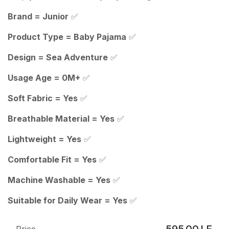
Brand = Junior
✅
Product Type = Baby Pajama
✅
Design = Sea Adventure
✅
Usage Age = 0M+
✅
Soft Fabric = Yes
✅
Breathable Material = Yes
✅
Lightweight = Yes
✅
Comfortable Fit = Yes
✅
Machine Washable = Yes
✅
Suitable for Daily Wear = Yes
✅
595.00
LE
Price