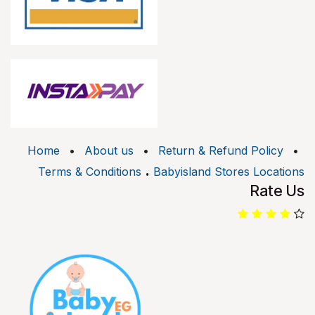
Home
•
About us
•
Return & Refund Policy
•
.
Terms & Conditions
Babyisland Stores Locations
Rate Us