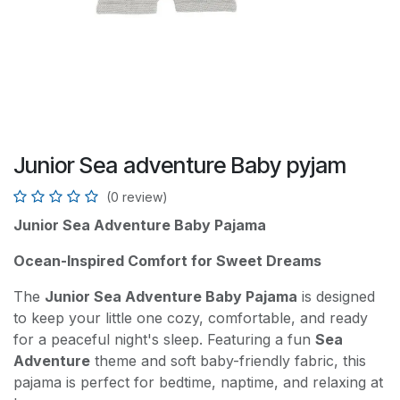
Junior Sea adventure Baby pyjam
(0 review)
Junior Sea Adventure Baby Pajama
Ocean-Inspired Comfort for Sweet Dreams
The
Junior Sea Adventure Baby Pajama
is designed
to keep your little one cozy, comfortable, and ready
for a peaceful night's sleep. Featuring a fun
Sea
Adventure
theme and soft baby-friendly fabric, this
pajama is perfect for bedtime, naptime, and relaxing at