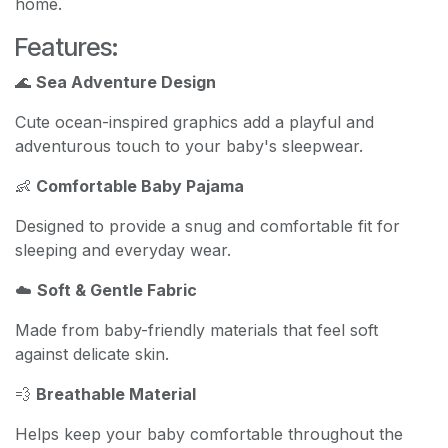
home.
Features:
🌊
Sea Adventure Design
Cute ocean-inspired graphics add a playful and
adventurous touch to your baby's sleepwear.
👶
Comfortable Baby Pajama
Designed to provide a snug and comfortable fit for
sleeping and everyday wear.
☁️
Soft & Gentle Fabric
Made from baby-friendly materials that feel soft
against delicate skin.
💨
Breathable Material
Helps keep your baby comfortable throughout the