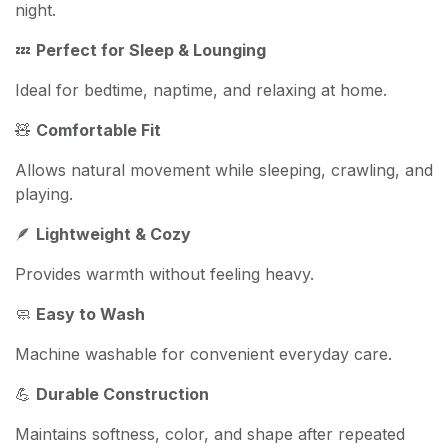
night.
💤
Perfect for Sleep & Lounging
Ideal for bedtime, naptime, and relaxing at home.
🧸
Comfortable Fit
Allows natural movement while sleeping, crawling, and
playing.
🪶
Lightweight & Cozy
Provides warmth without feeling heavy.
🧼
Easy to Wash
Machine washable for convenient everyday care.
💪
Durable Construction
Maintains softness, color, and shape after repeated