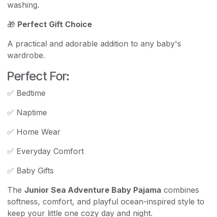
washing.
🎁
Perfect Gift Choice
A practical and adorable addition to any baby's
wardrobe.
Perfect For:
✅ Bedtime
✅ Naptime
✅ Home Wear
✅ Everyday Comfort
✅ Baby Gifts
The
Junior Sea Adventure Baby Pajama
combines
softness, comfort, and playful ocean-inspired style to
keep your little one cozy day and night.