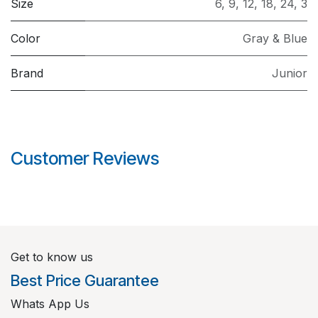
Size
6
,
9
,
12
,
18
,
24
,
3
Color
Gray & Blue
Brand
Junior
Customer Reviews
Get to know us
Best Price Guarantee
Whats App Us