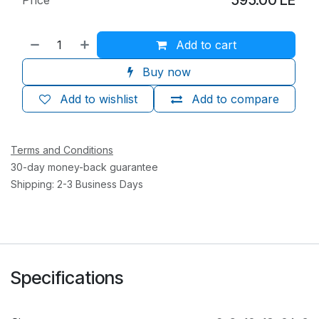
Add to cart
Buy now
Add to wishlist
Add to compare
Terms and Conditions
30-day money-back guarantee
Shipping: 2-3 Business Days
Specifications