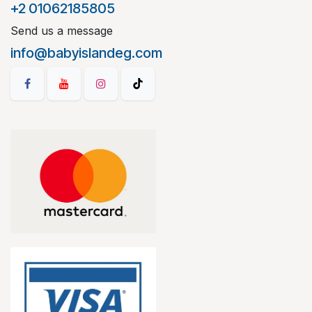
+2 01062185805
Send us a message
info@babyislandeg.com