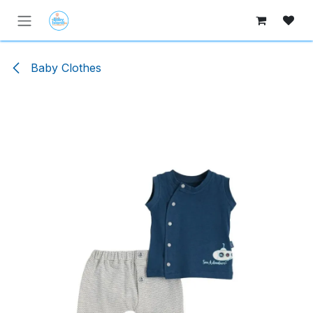
Skip to Content
Baby Clothes