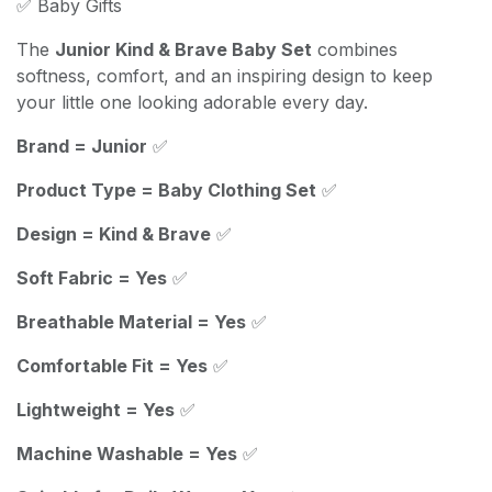
✅ Baby Gifts
The
Junior Kind & Brave Baby Set
combines
softness, comfort, and an inspiring design to keep
your little one looking adorable every day.
Brand = Junior
✅
Product Type = Baby Clothing Set
✅
Design = Kind & Brave
✅
Soft Fabric = Yes
✅
Breathable Material = Yes
✅
Comfortable Fit = Yes
✅
Lightweight = Yes
✅
Machine Washable = Yes
✅