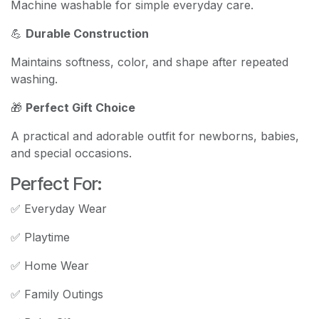
Machine washable for simple everyday care.
💪
Durable Construction
Maintains softness, color, and shape after repeated
washing.
🎁
Perfect Gift Choice
A practical and adorable outfit for newborns, babies,
and special occasions.
Perfect For:
✅ Everyday Wear
✅ Playtime
✅ Home Wear
✅ Family Outings