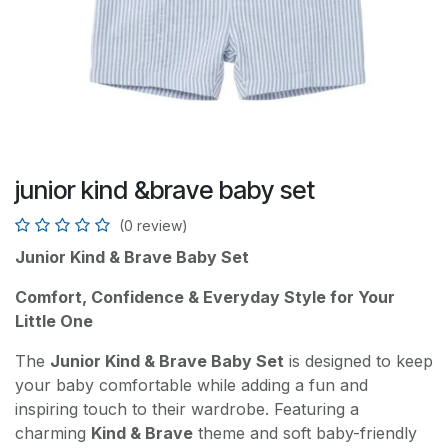
junior kind &brave baby set
(0 review)
Junior Kind & Brave Baby Set
Comfort, Confidence & Everyday Style for Your
Little One
The
Junior Kind & Brave Baby Set
is designed to keep
your baby comfortable while adding a fun and
inspiring touch to their wardrobe. Featuring a
charming
Kind & Brave
theme and soft baby-friendly