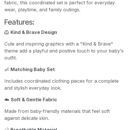
fabric, this coordinated set is perfect for everyday
wear, playtime, and family outings.
Features:
🦁
Kind & Brave Design
Cute and inspiring graphics with a "Kind & Brave"
theme add a playful and positive touch to your baby's
outfit.
👶
Matching Baby Set
Includes coordinated clothing pieces for a complete
and stylish everyday look.
☁️
Soft & Gentle Fabric
Made from baby-friendly materials that feel soft
against delicate skin.
💨
Breathable Material