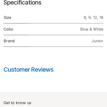
Specifications
Size
6
,
9
,
12
,
18
Color
Blue & White
Brand
Junior
Customer Reviews
Get to know us