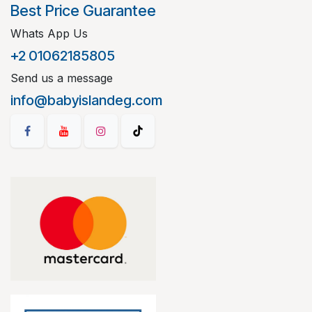
Best Price Guarantee
Whats App Us
+2 01062185805
Send us a message
info@babyislandeg.com