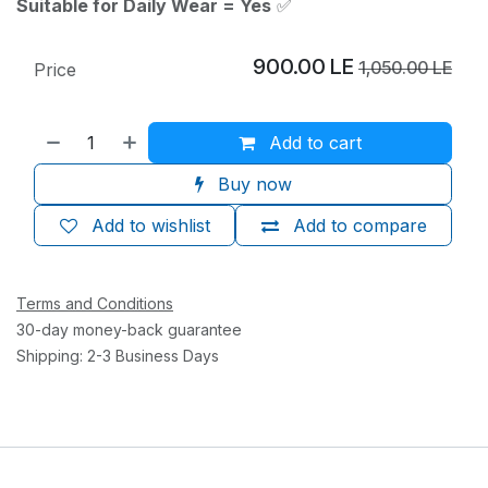
Suitable for Daily Wear = Yes
✅
900.00
LE
1,050.00
LE
Price
Add to cart
Buy now
Add to wishlist
Add to compare
Terms and Conditions
30-day money-back guarantee
Shipping: 2-3 Business Days