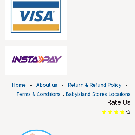
Home
•
About us
•
Return & Refund Policy
•
.
Terms & Conditions
Babyisland Stores Locations
Rate Us