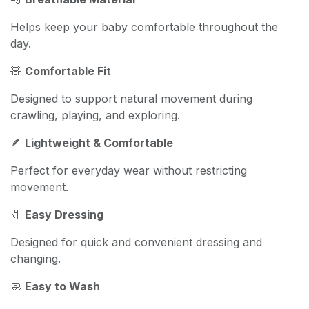
Helps keep your baby comfortable throughout the
day.
🧸
Comfortable Fit
Designed to support natural movement during
crawling, playing, and exploring.
🪶
Lightweight & Comfortable
Perfect for everyday wear without restricting
movement.
🧷
Easy Dressing
Designed for quick and convenient dressing and
changing.
🧼
Easy to Wash