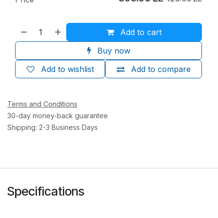
Add to cart
Buy now
Add to wishlist
Add to compare
Terms and Conditions
30-day money-back guarantee
Shipping: 2-3 Business Days
Specifications