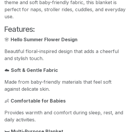
theme and soft baby-friendly fabric, this blanket is
perfect for naps, stroller rides, cuddles, and everyday
use.
Features:
🌸
Hello Summer Flower Design
Beautiful floral-inspired design that adds a cheerful
and stylish touch.
☁️
Soft & Gentle Fabric
Made from baby-friendly materials that feel soft
against delicate skin.
👶
Comfortable for Babies
Provides warmth and comfort during sleep, rest, and
daily activities.
🛏️
Multi-Purpose Blanket