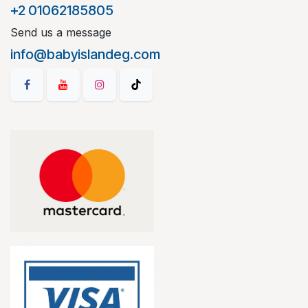
+2 01062185805
Send us a message
info@babyislandeg.com