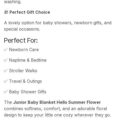
washing.
🎁
Perfect Gift Choice
A lovely option for baby showers, newborn gifts, and
special occasions.
Perfect For:
✅ Newborn Care
✅ Naptime & Bedtime
✅ Stroller Walks
✅ Travel & Outings
✅ Baby Shower Gifts
The
Junior Baby Blanket Hello Summer Flower
combines softness, comfort, and an adorable floral
design to keep your little one cozy wherever they go.