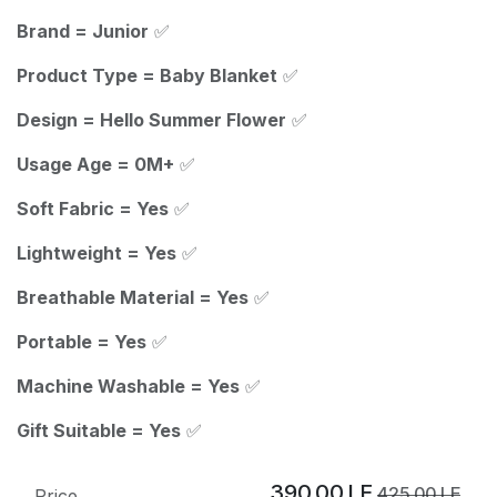
Brand = Junior
✅
Product Type = Baby Blanket
✅
Design = Hello Summer Flower
✅
Usage Age = 0M+
✅
Soft Fabric = Yes
✅
Lightweight = Yes
✅
Breathable Material = Yes
✅
Portable = Yes
✅
Machine Washable = Yes
✅
Gift Suitable = Yes
✅
390.00
LE
425.00
LE
Price