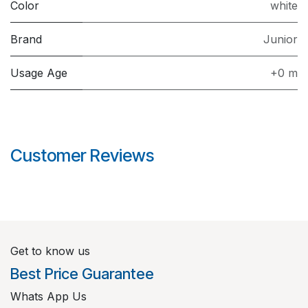
Color
white
Brand
Junior
Usage Age
+0 m
Customer Reviews
Get to know us
Best Price Guarantee
Whats App Us