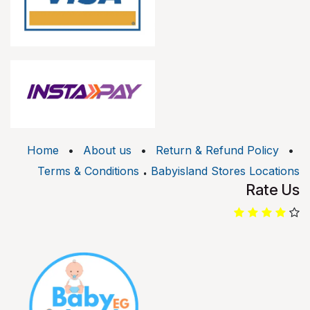
Home
•
About us
•
Return & Refund Policy
•
.
Terms & Conditions
Babyisland Stores Locations
Rate Us