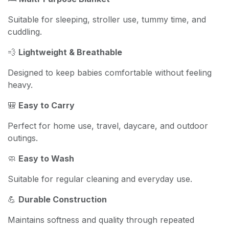
Suitable for sleeping, stroller use, tummy time, and
cuddling.
💨
Lightweight & Breathable
Designed to keep babies comfortable without feeling
heavy.
🎒
Easy to Carry
Perfect for home use, travel, daycare, and outdoor
outings.
🧼
Easy to Wash
Suitable for regular cleaning and everyday use.
💪
Durable Construction
Maintains softness and quality through repeated