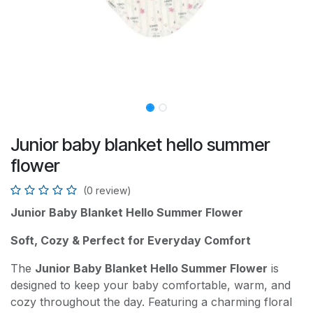
Junior baby blanket hello summer
flower
(0 review)
Junior Baby Blanket Hello Summer Flower
Soft, Cozy & Perfect for Everyday Comfort
The
Junior Baby Blanket Hello Summer Flower
is
designed to keep your baby comfortable, warm, and
cozy throughout the day. Featuring a charming floral