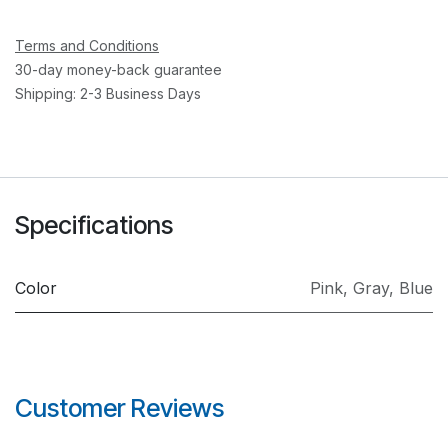
Terms and Conditions
30-day money-back guarantee
Shipping: 2-3 Business Days
Specifications
Color
Pink
,
Gray
,
Blue
Customer Reviews