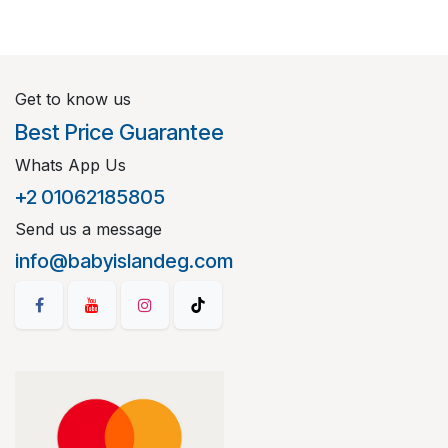
Get to know us
Best Price Guarantee
Whats App Us
+2 01062185805
Send us a message
info@babyislandeg.com