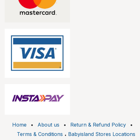
Home
•
About us
•
Return & Refund Policy
•
.
Terms & Conditions
Babyisland Stores Locations