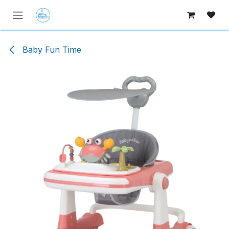
Skip to Content
Baby Fun Time