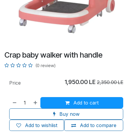
Crap baby walker with handle
(0 review)
1,950.00
LE
2,350.00
LE
Price
Add to cart
Buy now
Add to wishlist
Add to compare