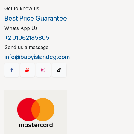
Get to know us
Best Price Guarantee
Whats App Us
+2 01062185805
Send us a message
info@babyislandeg.com