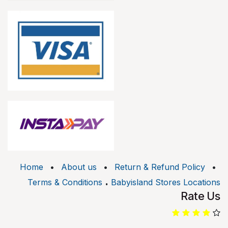
Home
•
About us
•
Return & Refund Policy
•
.
Terms & Conditions
Babyisland Stores Locations
Rate Us