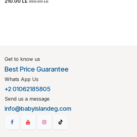
210.00
LE
350.00
LE
Get to know us
Best Price Guarantee
Whats App Us
+2 01062185805
Send us a message
info@babyislandeg.com