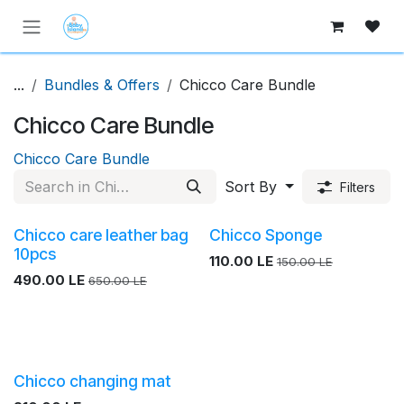
Skip to Content
...
Bundles & Offers
Chicco Care Bundle
Chicco Care Bundle
Chicco Care Bundle
Sort By
Filters
Chicco care leather bag
Chicco Sponge
10pcs
110.00
LE
150.00
LE
490.00
LE
650.00
LE
Chicco changing mat