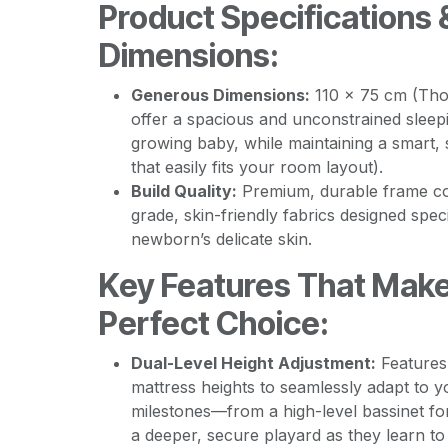
Product Specifications 
Dimensions:
Generous Dimensions:
110 x 75 cm (Thou
offer a spacious and unconstrained sleep
growing baby, while maintaining a smart, 
that easily fits your room layout).
Build Quality:
Premium, durable frame co
grade, skin-friendly fabrics designed speci
newborn’s delicate skin.
Key Features That Make
Perfect Choice:
Dual-Level Height Adjustment:
Features 
mattress heights to seamlessly adapt to 
milestones—from a high-level bassinet fo
a deeper, secure playard as they learn t