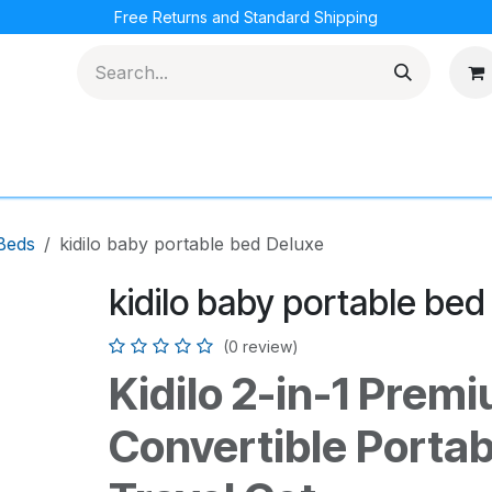
Free Returns and Standard Shipping
cations
Loyalty Program
Beds
kidilo baby portable bed Deluxe
kidilo baby portable bed
(0 review)
Kidilo 2-in-1 Prem
Convertible Portab