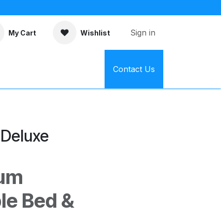
Sign in
My Cart
Wishlist
Contact Us
 Deluxe
ium
le Bed &