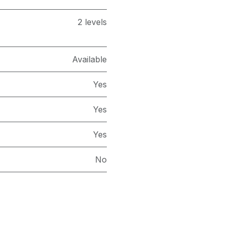
2 levels
Available
Yes
Yes
Yes
No