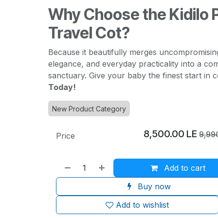
Why Choose the Kidilo
Travel Cot?
Because it beautifully merges uncompromisin
elegance, and everyday practicality into a co
sanctuary. Give your baby the finest start in 
Today!
New Product Category
8,500.00
LE
9,99
Price
Add to cart
Buy now
Add to wishlist