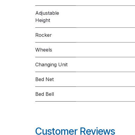
Adjustable
Height
Rocker
Wheels
Changing Unit
Bed Net
Bed Bell
Customer Reviews