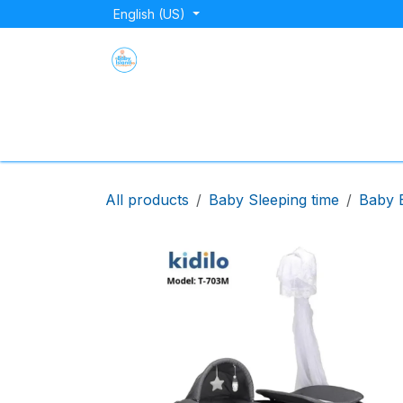
Skip to Content
English (US)
Home
Shop
About Us
Blog
Store Lo
All products
Baby Sleeping time
Baby 