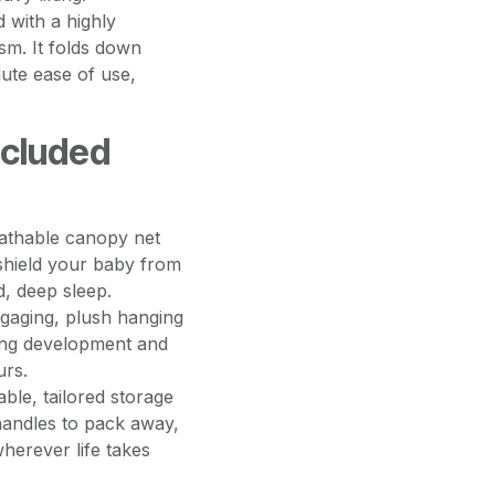
 with a highly
sm. It folds down
ute ease of use,
ncluded
eathable canopy net
shield your baby from
d, deep sleep.
gaging, plush hanging
king development and
urs.
ble, tailored storage
handles to pack away,
wherever life takes