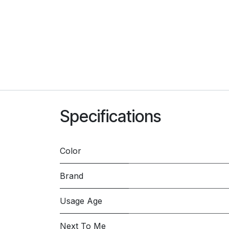
Specifications
Color
Brand
Usage Age
Next To Me