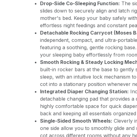
Drop-Side Co-Sleeping Function:
The si
slides down to securely align and latch rig
mother's bed. Keep your baby safely with
effortless night feedings and constant pe
Detachable Rocking Carrycot (Moses B
independent, compact, and ultra-portable
featuring a soothing, gentle rocking base
your sleeping baby effortlessly from roo
Smooth Rocking & Steady Locking Mec
built-in rocker bars at the base to gently 
sleep, with an intuitive lock mechanism to 
cot into a stationary position whenever n
Integrated Diaper Changing Station:
Inc
detachable changing pad that provides a 
highly comfortable space for quick diape
back and keeping all essentials organized
Single-Sided Smooth Wheels:
Cleverly i
one side allow you to smoothly glide and r
cot across different rooms without any hea