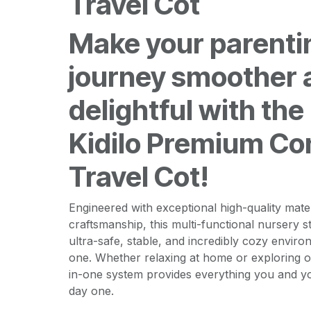
Travel Cot
Make your parenti
journey smoother 
delightful with the
Kidilo Premium Co
Travel Cot!
Engineered with exceptional high-quality mat
craftsmanship, this multi-functional nursery s
ultra-safe, stable, and incredibly cozy environ
one. Whether relaxing at home or exploring on a
in-one system provides everything you and 
day one.