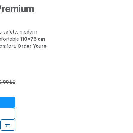
 Premium
g safety, modern
mfortable
110x75 cm
comfort.
Order Yours
0.00
LE