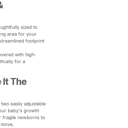
&
ghtfully sized to
ing area for your
streamlined footprint
vered with high-
fically for a
 It The
two easily adjustable
your baby's growth
r fragile newborns to
o move.