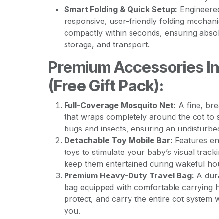
Smart Folding & Quick Setup:
Engineered
responsive, user-friendly folding mechani
compactly within seconds, ensuring absol
storage, and transport.
Premium Accessories I
(Free Gift Pack):
Full-Coverage Mosquito Net:
A fine, br
that wraps completely around the cot to 
bugs and insects, ensuring an undisturbe
Detachable Toy Mobile Bar:
Features en
toys to stimulate your baby’s visual trac
keep them entertained during wakeful ho
Premium Heavy-Duty Travel Bag:
A dura
bag equipped with comfortable carrying 
protect, and carry the entire cot system 
you.