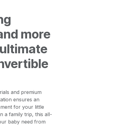
ng
and more
 ultimate
nvertible
erials and premium
tation ensures an
ment for your little
 family trip, this all-
your baby need from