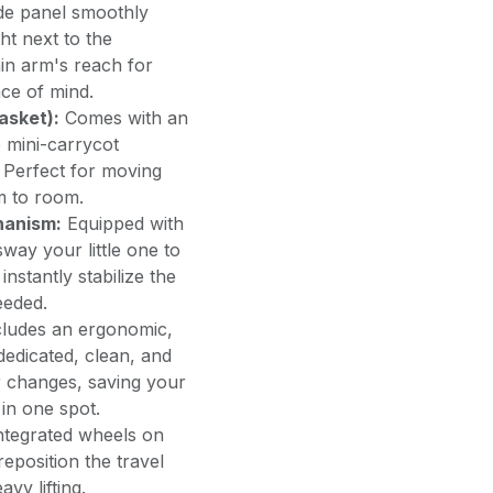
de panel smoothly
ht next to the
in arm's reach for
ace of mind.
asket):
Comes with an
 mini-carrycot
. Perfect for moving
m to room.
hanism:
Equipped with
sway your little one to
instantly stabilize the
eeded.
ludes an ergonomic,
dedicated, clean, and
r changes, saving your
 in one spot.
ntegrated wheels on
eposition the travel
vy lifting.