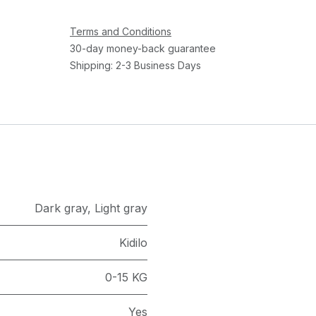
Terms and Conditions
30-day money-back guarantee
Shipping: 2-3 Business Days
Dark gray
,
Light gray
Kidilo
0-15 KG
Yes