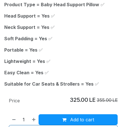
Product Type = Baby Head Support Pillow
✅
Head Support = Yes
✅
Neck Support = Yes
✅
Soft Padding = Yes
✅
Portable = Yes
✅
Lightweight = Yes
✅
Easy Clean = Yes
✅
Suitable for Car Seats & Strollers = Yes
✅
325.00
LE
355.00
LE
Price
Add to cart