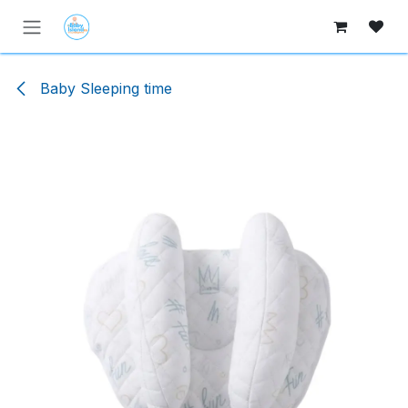
Skip to Content
Baby Sleeping time