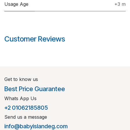
Usage Age
+3 m
Customer Reviews
Get to know us
Best Price Guarantee
Whats App Us
+2 01062185805
Send us a message
info@babyislandeg.com