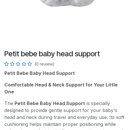
Petit bebe baby head support
(0 review)
Petit Bebe Baby Head Support
Comfortable Head & Neck Support for Your Little
One
The
Petit Bebe Baby Head Support
is specially
designed to provide gentle support for your baby's
head and neck during travel and everyday use. Its soft
cushioning helps maintain proper positioning while