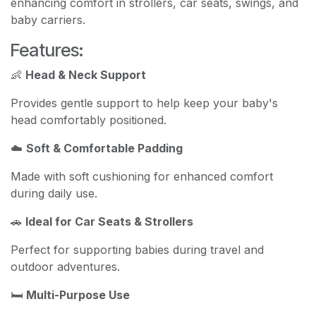
enhancing comfort in strollers, car seats, swings, and
baby carriers.
Features:
👶
Head & Neck Support
Provides gentle support to help keep your baby's
head comfortably positioned.
☁️
Soft & Comfortable Padding
Made with soft cushioning for enhanced comfort
during daily use.
🚗
Ideal for Car Seats & Strollers
Perfect for supporting babies during travel and
outdoor adventures.
🛏️
Multi-Purpose Use