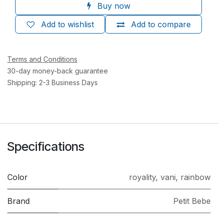
Buy now
Add to wishlist
Add to compare
Terms and Conditions
30-day money-back guarantee
Shipping: 2-3 Business Days
Specifications
Color
royality
,
vani
,
rainbow
Brand
Petit Bebe