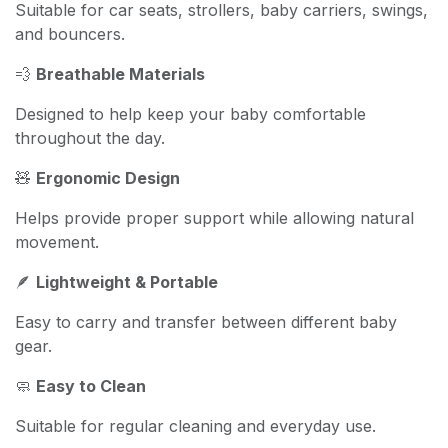
Suitable for car seats, strollers, baby carriers, swings,
and bouncers.
💨
Breathable Materials
Designed to help keep your baby comfortable
throughout the day.
🧸
Ergonomic Design
Helps provide proper support while allowing natural
movement.
🪶
Lightweight & Portable
Easy to carry and transfer between different baby
gear.
🧼
Easy to Clean
Suitable for regular cleaning and everyday use.