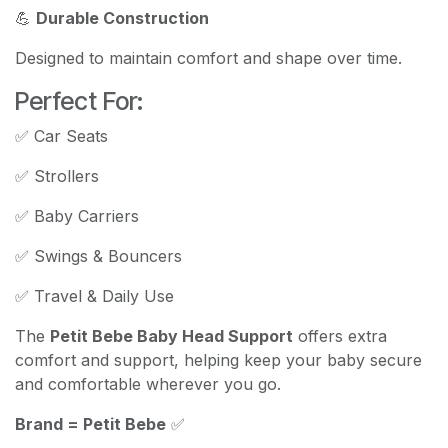
💪
Durable Construction
Designed to maintain comfort and shape over time.
Perfect For:
✅ Car Seats
✅ Strollers
✅ Baby Carriers
✅ Swings & Bouncers
✅ Travel & Daily Use
The
Petit Bebe Baby Head Support
offers extra
comfort and support, helping keep your baby secure
and comfortable wherever you go.
Brand = Petit Bebe
✅