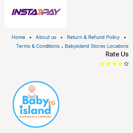
Home
•
About us
•
Return & Refund Policy
•
.
Terms & Conditions
Babyisland Stores Locations
Rate Us