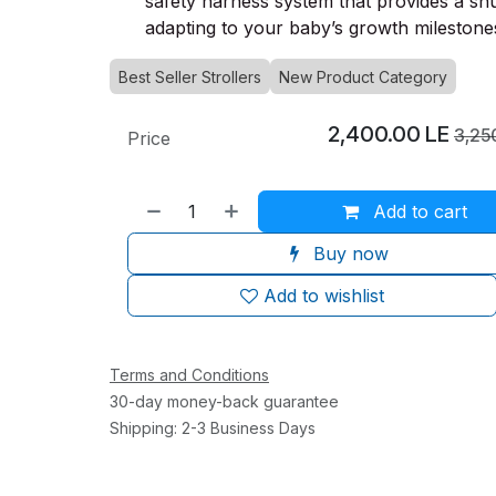
safety harness system that provides a snug
adapting to your baby’s growth milestone
Best Seller Strollers
New Product Category
2,400.00
LE
3,25
Price
Add to cart
Buy now
Add to wishlist
Terms and Conditions
30-day money-back guarantee
Shipping: 2-3 Business Days