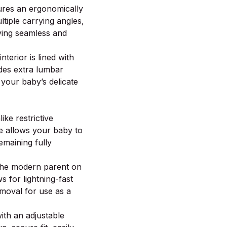
res an ergonomically
ltiple carrying angles,
ying seamless and
nterior is lined with
ides extra lumbar
 your baby’s delicate
ike restrictive
re allows your baby to
emaining fully
the modern parent on
s for lightning-fast
removal for use as a
th an adjustable