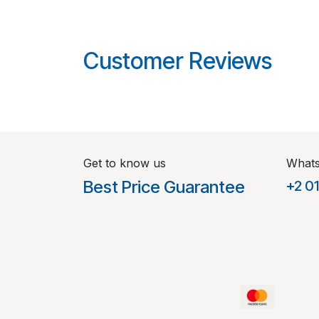
Customer Reviews
Get to know us
What
Best Price Guarantee
+2 0