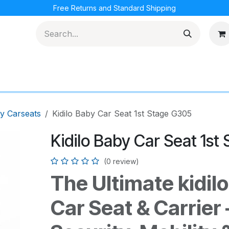
Free Returns and Standard Shipping
cations
Loyalty Program
y Carseats
Kidilo Baby Car Seat 1st Stage G305
Kidilo Baby Car Seat 1st
(0 review)
The Ultimate kidil
Car Seat & Carrier 