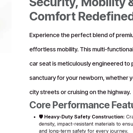
Security, Mobility 
Comfort Redefine
Experience the perfect blend of premi
effortless mobility. This multi-functiona
car seat is meticulously engineered to
sanctuary for your newborn, whether y
city streets or cruising on the highway.
Core Performance Feat
🛡️ Heavy-Duty Safety Construction:
Cra
density, impact-resistant materials to en
and long-term safety for every journey.