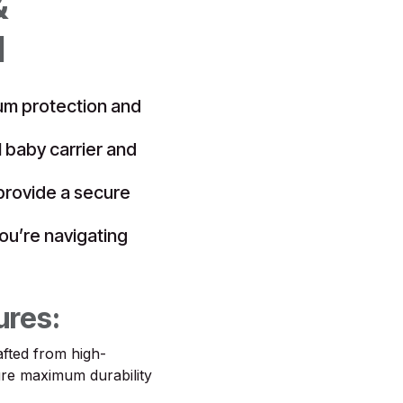
&
d
um protection and
l baby carrier and
 provide a secure
ou’re navigating
ures:
fted from high-
sure maximum durability