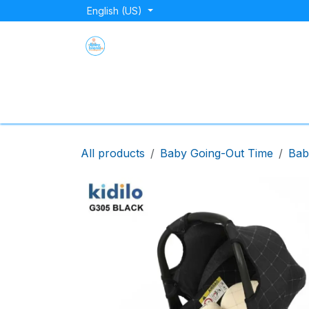
Skip to Content
English (US)
Home
Shop
About Us
Blog
Store Lo
All products
Baby Going-Out Time
Bab