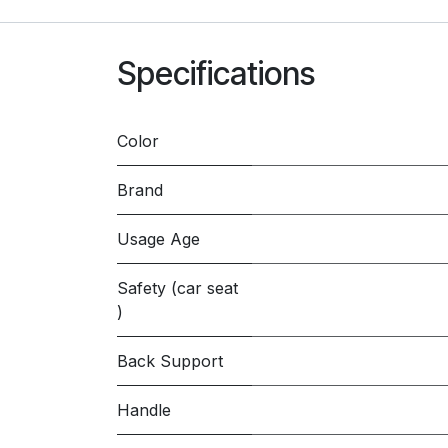
Specifications
Color
Brand
Usage Age
Safety (car seat
)
Back Support
Handle