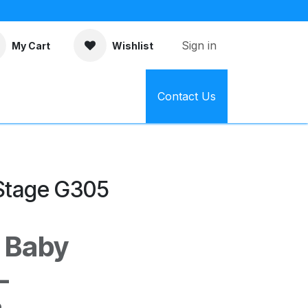
Sign in
My Cart
Wishlist
Contact Us
 Stage G305
o Baby
–