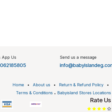
s App Us
Send us a message
1062185805
info@babyislandeg.co
Home
•
About us
•
Return & Refund Policy
•
.
Terms & Conditions
Babyisland Stores Locations
Rate Us