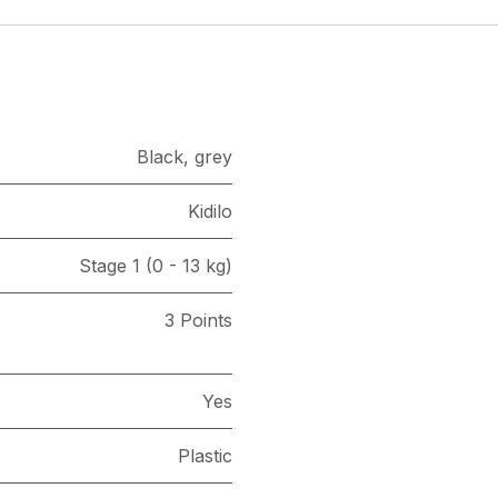
Black
,
grey
Kidilo
Stage 1 (0 - 13 kg)
3 Points
Yes
Plastic