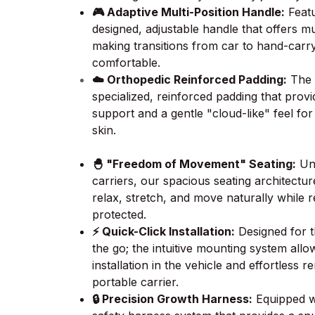
🎮 Adaptive Multi-Position Handle:
Featu
designed, adjustable handle that offers mu
making transitions from car to hand-carr
comfortable.
☁️ Orthopedic Reinforced Padding:
The i
specialized, reinforced padding that prov
support and a gentle "cloud-like" feel for
skin.
🐣 "Freedom of Movement" Seating:
Unl
carriers, our spacious seating architectu
relax, stretch, and move naturally while r
protected.
⚡ Quick-Click Installation:
Designed for 
the go; the intuitive mounting system allow
installation in the vehicle and effortless 
portable carrier.
🔒 Precision Growth Harness:
Equipped wi