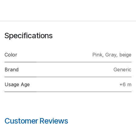
Specifications
Color
Pink
,
Gray
,
beige
Brand
Generic
Usage Age
+6 m
Customer Reviews