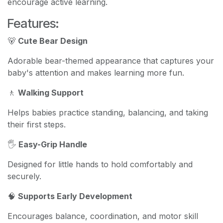
encourage active learning.
Features:
🐻
Cute Bear Design
Adorable bear-themed appearance that captures your
baby's attention and makes learning more fun.
🚶
Walking Support
Helps babies practice standing, balancing, and taking
their first steps.
🖐️
Easy-Grip Handle
Designed for little hands to hold comfortably and
securely.
🧠
Supports Early Development
Encourages balance, coordination, and motor skill