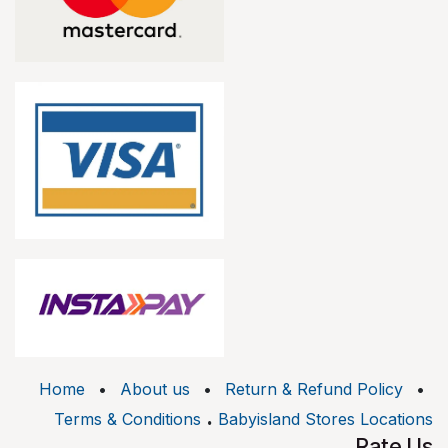
Home
•
About us
•
Return & Refund Policy
•
.
Terms & Conditions
Babyisland Stores Locations
Rate Us