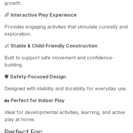
growth.
🌈
Interactive Play Experience
Provides engaging activities that stimulate curiosity and
exploration.
👶
Stable & Child-Friendly Construction
Built to support safe movement and confidence-
building.
🛡️
Safety-Focused Design
Designed with stability and durability for everyday use.
🏡
Perfect for Indoor Play
Ideal for developmental activities, learning, and active
play at home.
Perfect For: