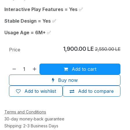
Interactive Play Features = Yes
✅
Stable Design = Yes
✅
Usage Age = 6M+
✅
1,900.00
LE
2,550.00
LE
Price
Add to cart
Buy now
Add to wishlist
Add to compare
Terms and Conditions
30-day money-back guarantee
Shipping: 2-3 Business Days