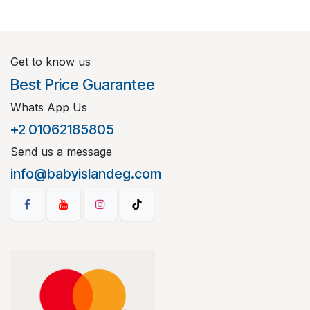
Get to know us
Best Price Guarantee
Whats App Us
+2 01062185805
Send us a message
info@babyislandeg.com