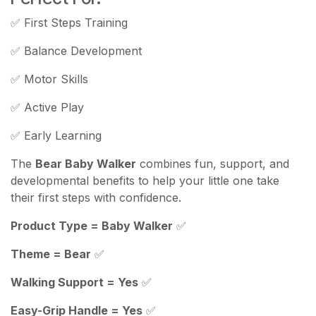
✅ First Steps Training
✅ Balance Development
✅ Motor Skills
✅ Active Play
✅ Early Learning
The
Bear Baby Walker
combines fun, support, and
developmental benefits to help your little one take
their first steps with confidence.
Product Type = Baby Walker
✅
Theme = Bear
✅
Walking Support = Yes
✅
Easy-Grip Handle = Yes
✅