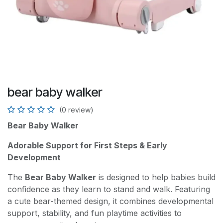
bear baby walker
(0 review)
Bear Baby Walker
Adorable Support for First Steps & Early
Development
The
Bear Baby Walker
is designed to help babies build
confidence as they learn to stand and walk. Featuring
a cute bear-themed design, it combines developmental
support, stability, and fun playtime activities to