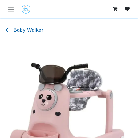
Skip to Content
Baby Walker