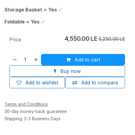
Storage Basket = Yes
✅
Foldable = Yes
✅
4,550.00
LE
5,250.00
LE
Price
Add to cart
Buy now
Add to wishlist
Add to compare
Terms and Conditions
30-day money-back guarantee
Shipping: 2-3 Business Days