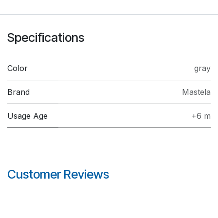
Specifications
Color
gray
Brand
Mastela
Usage Age
+6 m
Customer Reviews