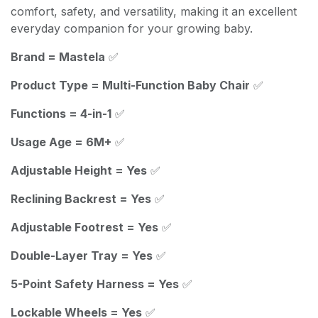
comfort, safety, and versatility, making it an excellent
everyday companion for your growing baby.
Brand = Mastela
✅
Product Type = Multi-Function Baby Chair
✅
Functions = 4-in-1
✅
Usage Age = 6M+
✅
Adjustable Height = Yes
✅
Reclining Backrest = Yes
✅
Adjustable Footrest = Yes
✅
Double-Layer Tray = Yes
✅
5-Point Safety Harness = Yes
✅
Lockable Wheels = Yes
✅