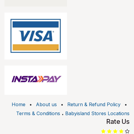
Home
•
About us
•
Return & Refund Policy
•
.
Terms & Conditions
Babyisland Stores Locations
Rate Us