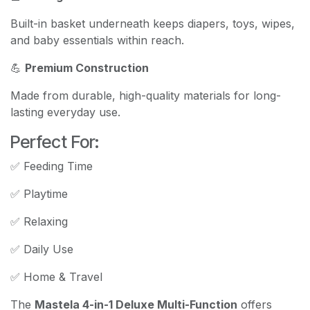
Built-in basket underneath keeps diapers, toys, wipes,
and baby essentials within reach.
💪
Premium Construction
Made from durable, high-quality materials for long-
lasting everyday use.
Perfect For:
✅ Feeding Time
✅ Playtime
✅ Relaxing
✅ Daily Use
✅ Home & Travel
The
Mastela 4-in-1 Deluxe Multi-Function
offers