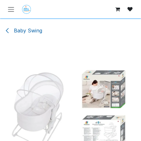
Skip to Content
Baby Swing