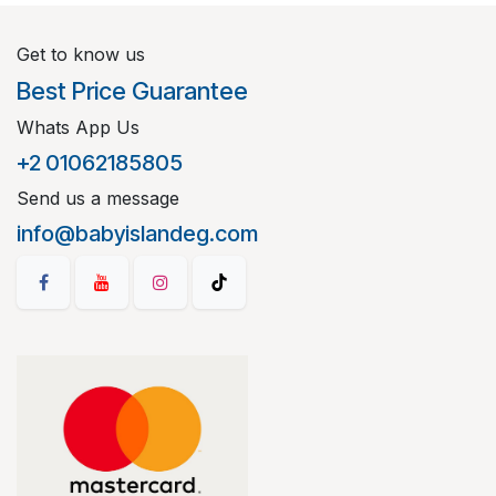
Get to know us
Best Price Guarantee
Whats App Us
+2 01062185805
Send us a message
info@babyislandeg.com