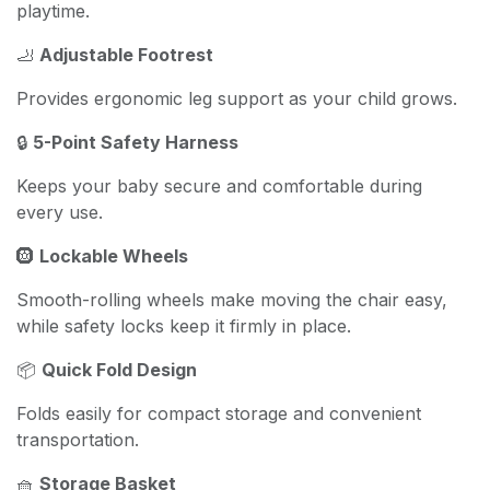
playtime.
🦶
Adjustable Footrest
Provides ergonomic leg support as your child grows.
🔒
5-Point Safety Harness
Keeps your baby secure and comfortable during
every use.
🛞
Lockable Wheels
Smooth-rolling wheels make moving the chair easy,
while safety locks keep it firmly in place.
📦
Quick Fold Design
Folds easily for compact storage and convenient
transportation.
🧺
Storage Basket