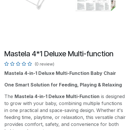
Mastela 4*1 Deluxe Multi-function
(0 review)
Mastela 4-in-1 Deluxe Multi-Function Baby Chair
One Smart Solution for Feeding, Playing & Relaxing
The
Mastela 4-in-1 Deluxe Multi-Function
is designed
to grow with your baby, combining multiple functions
in one practical and space-saving design. Whether it's
feeding time, playtime, or relaxation, this versatile chair
provides comfort, safety, and convenience for both