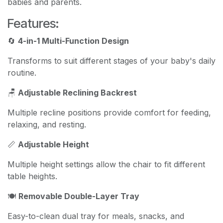
babies and parents.
Features:
🔄
4-in-1 Multi-Function Design
Transforms to suit different stages of your baby's daily
routine.
🪑
Adjustable Reclining Backrest
Multiple recline positions provide comfort for feeding,
relaxing, and resting.
📏
Adjustable Height
Multiple height settings allow the chair to fit different
table heights.
🍽️
Removable Double-Layer Tray
Easy-to-clean dual tray for meals, snacks, and