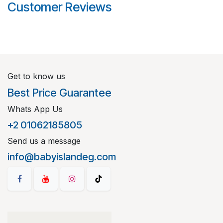
Customer Reviews
Get to know us
Best Price Guarantee
Whats App Us
+2 01062185805
Send us a message
info@babyislandeg.com