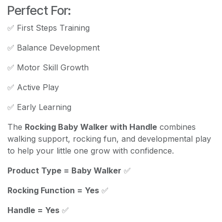
Perfect For:
✅ First Steps Training
✅ Balance Development
✅ Motor Skill Growth
✅ Active Play
✅ Early Learning
The
Rocking Baby Walker with Handle
combines
walking support, rocking fun, and developmental play
to help your little one grow with confidence.
Product Type = Baby Walker
✅
Rocking Function = Yes
✅
Handle = Yes
✅