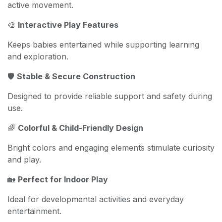
active movement.
🎨
Interactive Play Features
Keeps babies entertained while supporting learning
and exploration.
🛡️
Stable & Secure Construction
Designed to provide reliable support and safety during
use.
🌈
Colorful & Child-Friendly Design
Bright colors and engaging elements stimulate curiosity
and play.
🏡
Perfect for Indoor Play
Ideal for developmental activities and everyday
entertainment.