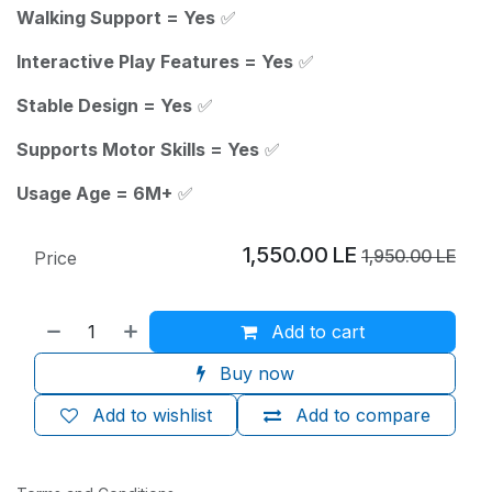
Walking Support = Yes
✅
Interactive Play Features = Yes
✅
Stable Design = Yes
✅
Supports Motor Skills = Yes
✅
Usage Age = 6M+
✅
1,550.00
LE
1,950.00
LE
Price
Add to cart
Buy now
Add to wishlist
Add to compare