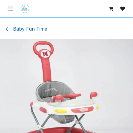
Skip to Content
Baby Fun Time