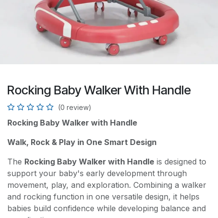
Rocking Baby Walker With Handle
(0 review)
Rocking Baby Walker with Handle
Walk, Rock & Play in One Smart Design
The
Rocking Baby Walker with Handle
is designed to
support your baby's early development through
movement, play, and exploration. Combining a walker
and rocking function in one versatile design, it helps
babies build confidence while developing balance and