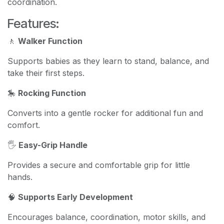
coordination.
Features:
🚶
Walker Function
Supports babies as they learn to stand, balance, and
take their first steps.
🎠
Rocking Function
Converts into a gentle rocker for additional fun and
comfort.
🖐️
Easy-Grip Handle
Provides a secure and comfortable grip for little
hands.
🧠
Supports Early Development
Encourages balance, coordination, motor skills, and