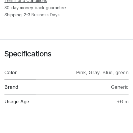
Terms and Conditions
30-day money-back guarantee
Shipping: 2-3 Business Days
Specifications
Color
Pink
,
Gray
,
Blue
,
green
Brand
Generic
Usage Age
+6 m