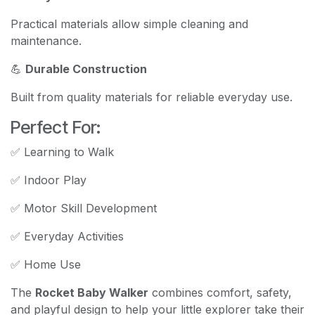
Practical materials allow simple cleaning and
maintenance.
💪
Durable Construction
Built from quality materials for reliable everyday use.
Perfect For:
✅ Learning to Walk
✅ Indoor Play
✅ Motor Skill Development
✅ Everyday Activities
✅ Home Use
The
Rocket Baby Walker
combines comfort, safety,
and playful design to help your little explorer take their