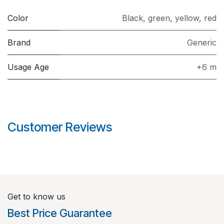
Color
Black
,
green
,
yellow
,
red
Brand
Generic
Usage Age
+6 m
Customer Reviews
Get to know us
Best Price Guarantee