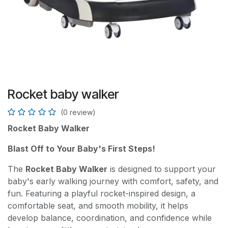
Rocket baby walker
(0 review)
Rocket Baby Walker
Blast Off to Your Baby's First Steps!
The
Rocket Baby Walker
is designed to support your
baby's early walking journey with comfort, safety, and
fun. Featuring a playful rocket-inspired design, a
comfortable seat, and smooth mobility, it helps
develop balance, coordination, and confidence while