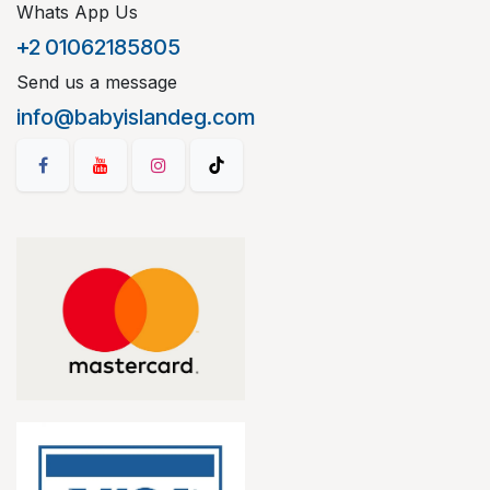
Whats App Us
+2 01062185805
Send us a message
info@babyislandeg.com