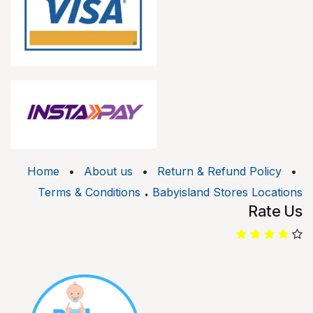
Home
•
About us
•
Return & Refund Policy
•
.
Terms & Conditions
Babyisland Stores Locations
Rate Us