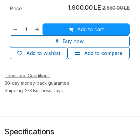
1,900.00
LE
2,550.00
LE
Price
Add to cart
Buy now
Add to wishlist
Add to compare
Terms and Conditions
30-day money-back guarantee
Shipping: 2-3 Business Days
Specifications