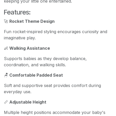
keeping your little one entertained.
Features:
🚀
Rocket Theme Design
Fun rocket-inspired styling encourages curiosity and
imaginative play.
👶
Walking Assistance
Supports babies as they develop balance,
coordination, and walking skills.
🪑
Comfortable Padded Seat
Soft and supportive seat provides comfort during
everyday use.
📏
Adjustable Height
Multiple height positions accommodate your baby's