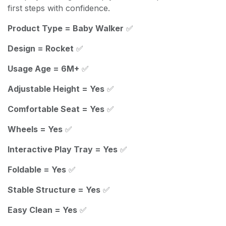
first steps with confidence.
Product Type = Baby Walker
✅
Design = Rocket
✅
Usage Age = 6M+
✅
Adjustable Height = Yes
✅
Comfortable Seat = Yes
✅
Wheels = Yes
✅
Interactive Play Tray = Yes
✅
Foldable = Yes
✅
Stable Structure = Yes
✅
Easy Clean = Yes
✅