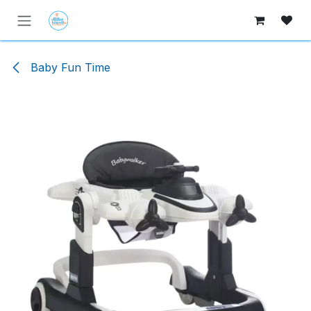
Skip to Content
Baby Fun Time