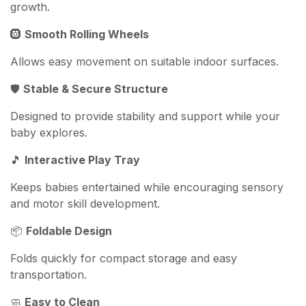
growth.
🛞
Smooth Rolling Wheels
Allows easy movement on suitable indoor surfaces.
🛡️
Stable & Secure Structure
Designed to provide stability and support while your
baby explores.
🎵
Interactive Play Tray
Keeps babies entertained while encouraging sensory
and motor skill development.
📦
Foldable Design
Folds quickly for compact storage and easy
transportation.
🧼
Easy to Clean