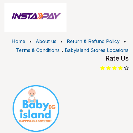
Home
•
About us
•
Return & Refund Policy
•
.
Terms & Conditions
Babyisland Stores Locations
Rate Us