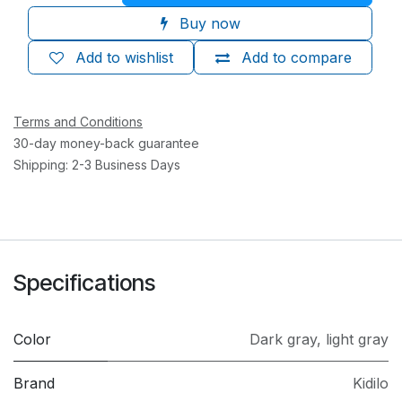
Buy now
Add to wishlist
Add to compare
Terms and Conditions
30-day money-back guarantee
Shipping: 2-3 Business Days
Specifications
Color
Dark gray
,
light gray
Brand
Kidilo