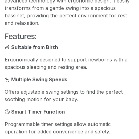
advanced technology with ergonomic design, it easily
transforms from a gentle swing into a spacious
bassinet, providing the perfect environment for rest
and relaxation.
Features:
👶
Suitable from Birth
Ergonomically designed to support newborns with a
spacious sleeping and resting area.
🎠
Multiple Swing Speeds
Offers adjustable swing settings to find the perfect
soothing motion for your baby.
⏱️
Smart Timer Function
Programmable timer settings allow automatic
operation for added convenience and safety.