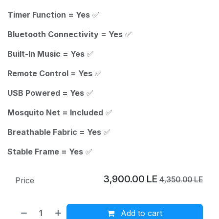
Timer Function = Yes
✅
Bluetooth Connectivity = Yes
✅
Built-In Music = Yes
✅
Remote Control = Yes
✅
USB Powered = Yes
✅
Mosquito Net = Included
✅
Breathable Fabric = Yes
✅
Stable Frame = Yes
✅
3,900.00
LE
4,350.00
LE
Price
Add to cart