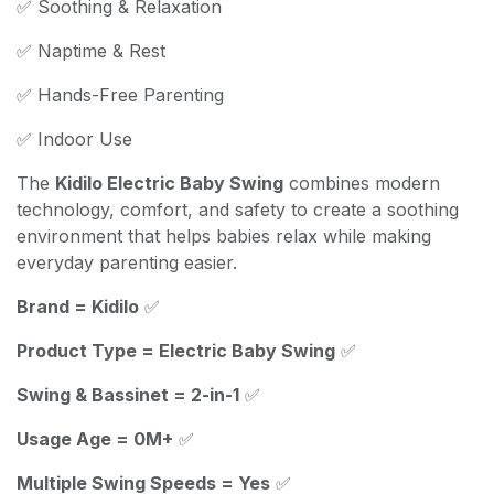
✅ Soothing & Relaxation
✅ Naptime & Rest
✅ Hands-Free Parenting
✅ Indoor Use
The
Kidilo Electric Baby Swing
combines modern
technology, comfort, and safety to create a soothing
environment that helps babies relax while making
everyday parenting easier.
Brand = Kidilo
✅
Product Type = Electric Baby Swing
✅
Swing & Bassinet = 2-in-1
✅
Usage Age = 0M+
✅
Multiple Swing Speeds = Yes
✅