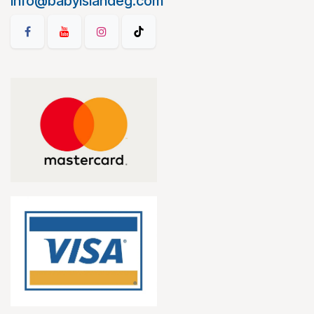
info@babyislandeg.com