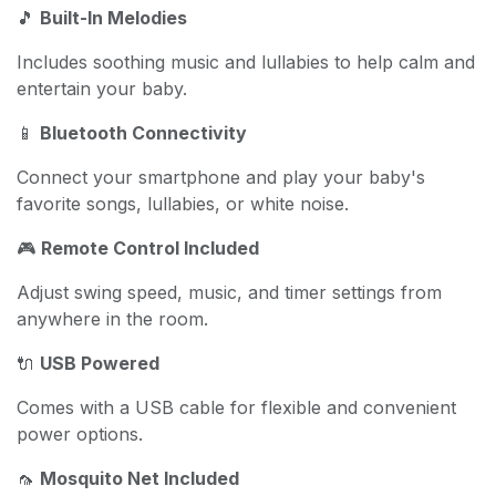
🎵
Built-In Melodies
Includes soothing music and lullabies to help calm and
entertain your baby.
📱
Bluetooth Connectivity
Connect your smartphone and play your baby's
favorite songs, lullabies, or white noise.
🎮
Remote Control Included
Adjust swing speed, music, and timer settings from
anywhere in the room.
🔌
USB Powered
Comes with a USB cable for flexible and convenient
power options.
🦟
Mosquito Net Included