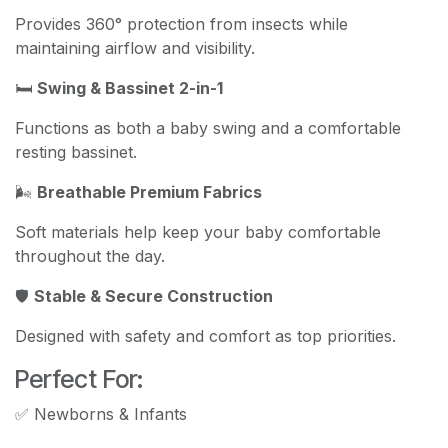
Provides 360° protection from insects while
maintaining airflow and visibility.
🛏️
Swing & Bassinet 2-in-1
Functions as both a baby swing and a comfortable
resting bassinet.
🌬️
Breathable Premium Fabrics
Soft materials help keep your baby comfortable
throughout the day.
🛡️
Stable & Secure Construction
Designed with safety and comfort as top priorities.
Perfect For:
✅ Newborns & Infants