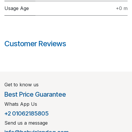
Usage Age
+0 m
Customer Reviews
Get to know us
Best Price Guarantee
Whats App Us
+2 01062185805
Send us a message