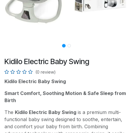
Kidilo Electric Baby Swing
(0 review)
Kidilo Electric Baby Swing
Smart Comfort, Soothing Motion & Safe Sleep from
Birth
The
Kidilo Electric Baby Swing
is a premium multi-
functional baby swing designed to soothe, entertain,
and comfort your baby from birth. Combining