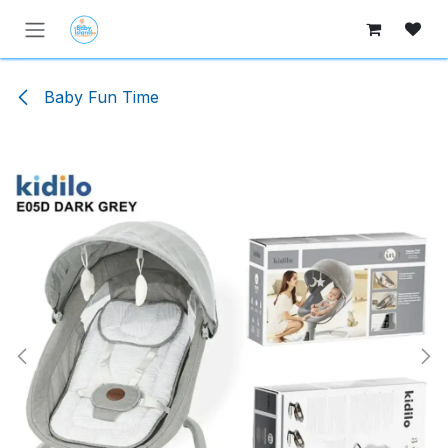
Skip to Content
Baby Fun Time