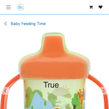
Skip to Content
Baby Feeding Time