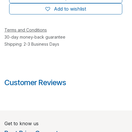
Add to wishlist
Terms and Conditions
30-day money-back guarantee
Shipping: 2-3 Business Days
Customer Reviews
Get to know us