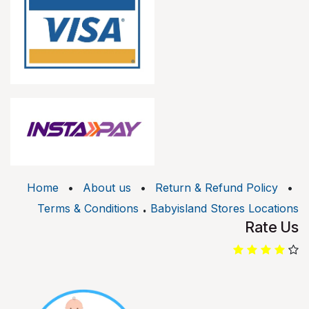
Home
•
About us
•
Return & Refund Policy
•
.
Terms & Conditions
Babyisland Stores Locations
Rate Us