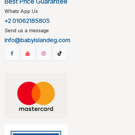
Best Price Guarantee
Whats App Us
+2 01062185805
Send us a message
info@babyislandeg.com