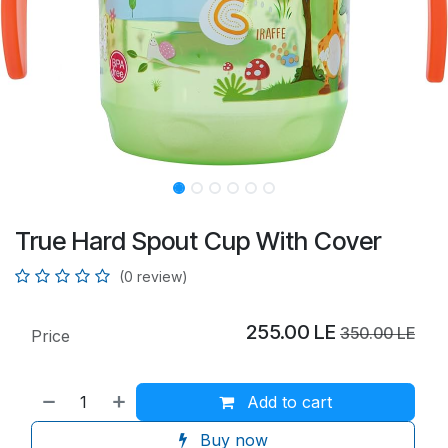
True Hard Spout Cup With Cover
(0 review)
255.00
LE
350.00
LE
Price
Add to cart
Buy now