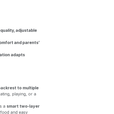
quality, adjustable
comfort and parents’
tation adapts
ackrest to multiple
ating, playing, or a
s a
smart two-layer
r food and easy