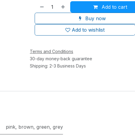
Add to cart
Buy now
Add to wishlist
Terms and Conditions
30-day money-back guarantee
Shipping: 2-3 Business Days
pink
,
brown
,
green
,
grey