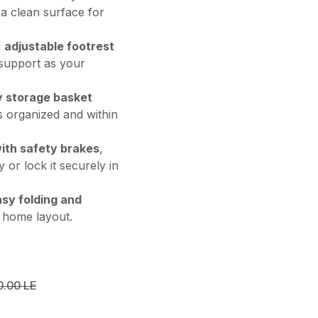
 a clean surface for
n
adjustable footrest
 support as your
 storage basket
s organized and within
with safety brakes
,
 or lock it securely in
sy folding and
y home layout.
0.00
LE