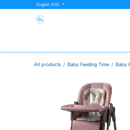
Skip to Content
English (US)
Home
Shop
About Us
Blog
Store Lo
All products
Baby Feeding Time
Baby F