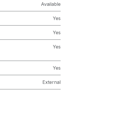
Available
Yes
Yes
Yes
Yes
External