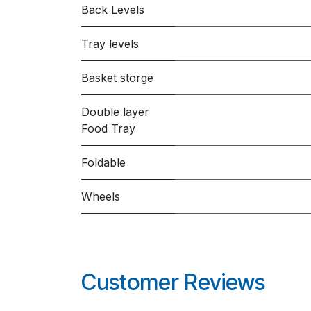
Back Levels
Tray levels
Basket storge
Double layer
Food Tray
Foldable
Wheels
Customer Reviews