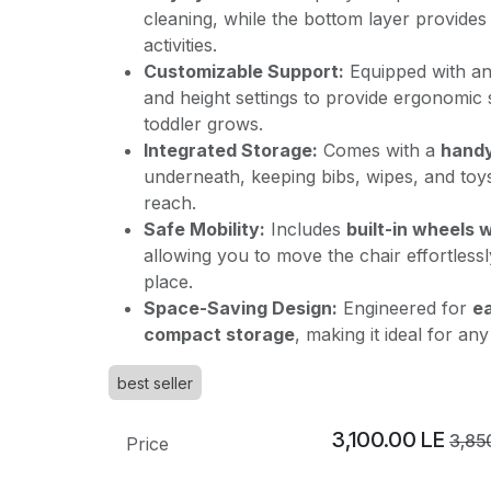
cleaning, while the bottom layer provides
activities.
Customizable Support:
Equipped with a
and height settings to provide ergonomic
toddler grows.
Integrated Storage:
Comes with a
handy
underneath, keeping bibs, wipes, and toy
reach.
Safe Mobility:
Includes
built-in wheels 
allowing you to move the chair effortlessly
place.
Space-Saving Design:
Engineered for
ea
compact storage
, making it ideal for an
best seller
3,100.00
LE
3,85
Price