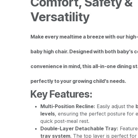
Comfort, Safety &
Versatility
Make every mealtime a breeze with our high-
baby high chair. Designed with both baby’s 
convenience in mind, this all-in-one dining s
perfectly to your growing child’s needs.
Key Features:
Multi-Position Recline:
Easily adjust the
b
levels
, ensuring the perfect posture for e
quick post-meal rest.
Double-Layer Detachable Tray:
Feature
tray system
. The top layer is perfect fo