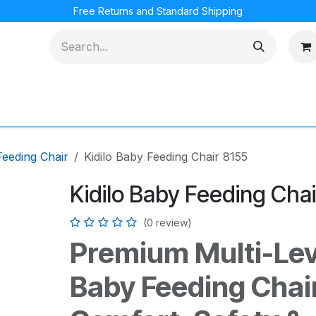
Free Returns and Standard Shipping
cations
Loyalty Program
eeding Chair
Kidilo Baby Feeding Chair 8155
Kidilo Baby Feeding Chai
(0 review)
Premium Multi-Leve
Baby Feeding Chair