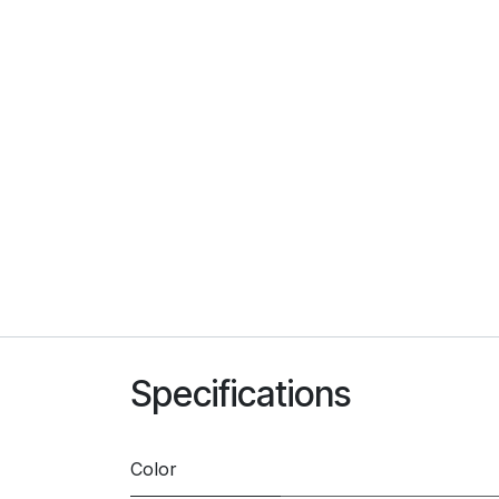
Specifications
Color