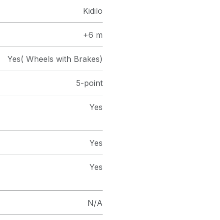
Kidilo
+6 m
Yes( Wheels with Brakes)
5-point
Yes
Yes
Yes
N/A