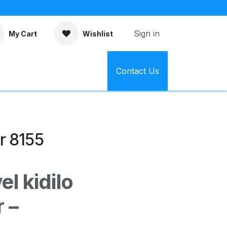
Sign in
My Cart
Wishlist
Contact Us
r 8155
l kidilo
 –