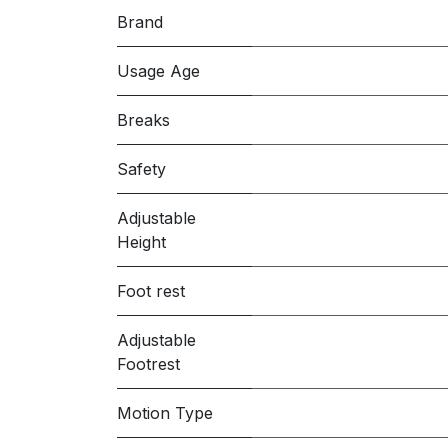
Brand
Usage Age
Breaks
Safety
Adjustable
Height
Foot rest
Adjustable
Footrest
Motion Type