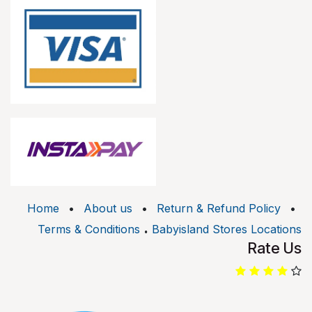
Home
•
About us
•
Return & Refund Policy
•
.
Terms & Conditions
Babyisland Stores Locations
Rate Us