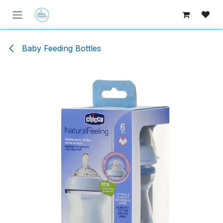
Skip to Content
Baby Feeding Bottles