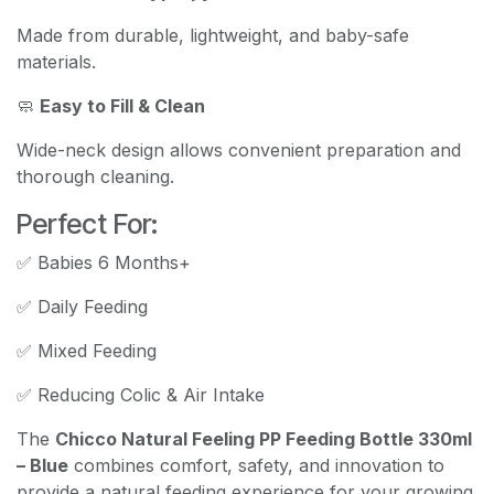
Made from durable, lightweight, and baby-safe
materials.
🧼
Easy to Fill & Clean
Wide-neck design allows convenient preparation and
thorough cleaning.
Perfect For:
✅ Babies 6 Months+
✅ Daily Feeding
✅ Mixed Feeding
✅ Reducing Colic & Air Intake
The
Chicco Natural Feeling PP Feeding Bottle 330ml
– Blue
combines comfort, safety, and innovation to
provide a natural feeding experience for your growing