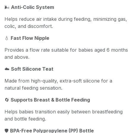
🌬️
Anti-Colic System
Helps reduce air intake during feeding, minimizing gas,
colic, and discomfort.
💧
Fast Flow Nipple
Provides a flow rate suitable for babies aged 6 months
and above.
☁️
Soft Silicone Teat
Made from high-quality, extra-soft silicone for a
natural feeding sensation.
🔄
Supports Breast & Bottle Feeding
Helps babies transition easily between breastfeeding
and bottle feeding.
🛡️
BPA-Free Polypropylene (PP) Bottle