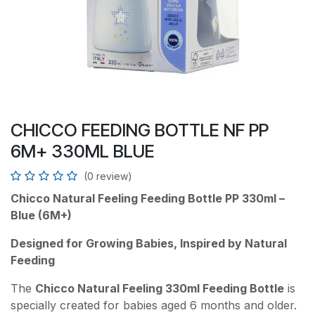
CHICCO FEEDING BOTTLE NF PP
6M+ 330ML BLUE
(0 review)
Chicco Natural Feeling Feeding Bottle PP 330ml –
Blue (6M+)
Designed for Growing Babies, Inspired by Natural
Feeding
The
Chicco Natural Feeling 330ml Feeding Bottle
is
specially created for babies aged 6 months and older.