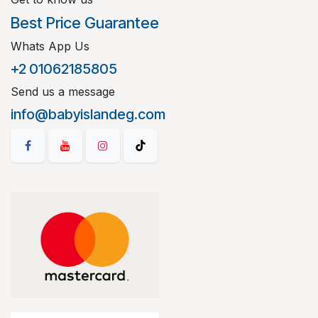
Best Price Guarantee
Whats App Us
+2 01062185805
Send us a message
info@babyislandeg.com