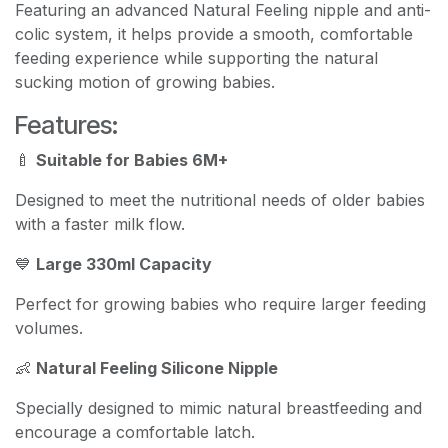
Featuring an advanced Natural Feeling nipple and anti-
colic system, it helps provide a smooth, comfortable
feeding experience while supporting the natural
sucking motion of growing babies.
Features:
🍼
Suitable for Babies 6M+
Designed to meet the nutritional needs of older babies
with a faster milk flow.
💙
Large 330ml Capacity
Perfect for growing babies who require larger feeding
volumes.
👶
Natural Feeling Silicone Nipple
Specially designed to mimic natural breastfeeding and
encourage a comfortable latch.