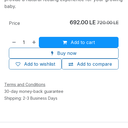
baby.
692.00
LE
720.00
LE
Price
Add to cart
Buy now
Add to wishlist
Add to compare
Terms and Conditions
30-day money-back guarantee
Shipping: 2-3 Business Days