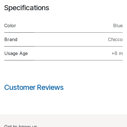
Specifications
Color
Blue
Brand
Chicco
Usage Age
+6 m
Customer Reviews
Get to know us