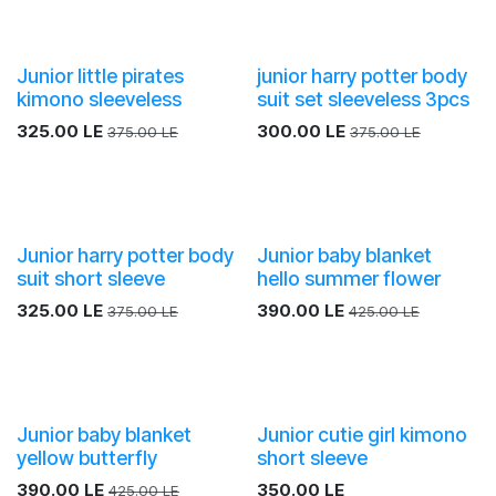
Junior little pirates
junior harry potter body
kimono sleeveless
suit set sleeveless 3pcs
325.00
LE
300.00
LE
375.00
LE
375.00
LE
Junior harry potter body
Junior baby blanket
suit short sleeve
hello summer flower
325.00
LE
390.00
LE
375.00
LE
425.00
LE
Junior baby blanket
Junior cutie girl kimono
yellow butterfly
short sleeve
390.00
LE
350.00
LE
425.00
LE