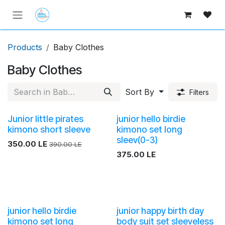
Skip to Content
Products
Baby Clothes
Baby Clothes
Sort By
Filters
Junior little pirates
junior hello birdie
kimono short sleeve
kimono set long
sleev(0-3)
350.00
LE
390.00
LE
375.00
LE
junior hello birdie
junior happy birth day
kimono set long
body suit set sleeveless