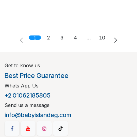
1
2
3
4
…
10
Get to know us
Best Price Guarantee
Whats App Us
+2 01062185805
Send us a message
info@babyislandeg.com