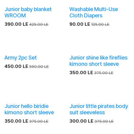
Junior baby blanket
Washable Multi-Use
WROOM
Cloth Diapers
390.00
LE
90.00
LE
425.00
LE
125.00
LE
Army 2pc Set
Junior shine like fireflies
kimono short sleeve
450.00
LE
590.00
LE
350.00
LE
375.00
LE
Junior hello biridie
Junior little pirates body
kimono short sleeve
suit sleeveless
350.00
LE
300.00
LE
375.00
LE
375.00
LE