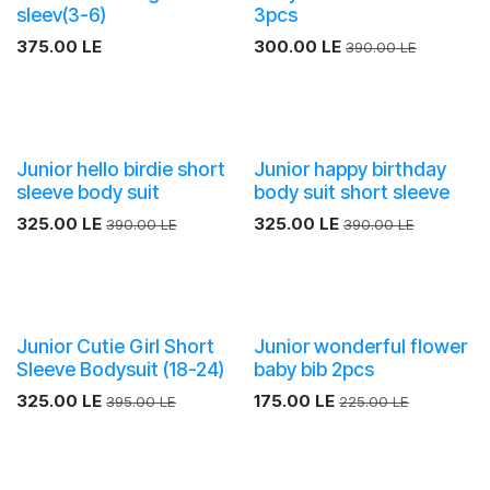
sleev(3-6)
3pcs
375.00
LE
300.00
LE
390.00
LE
Junior hello birdie short
Junior happy birthday
sleeve body suit
body suit short sleeve
325.00
LE
325.00
LE
390.00
LE
390.00
LE
Junior Cutie Girl Short
Junior wonderful flower
Sleeve Bodysuit (18-24)
baby bib 2pcs
325.00
LE
175.00
LE
395.00
LE
225.00
LE