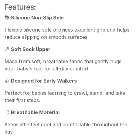
Features:
👣
Silicone Non-Slip Sole
Flexible silicone sole provides excellent grip and helps
reduce slipping on smooth surfaces.
🧦
Soft Sock Upper
Made from soft, breathable fabric that gently hugs
your baby's feet for all-day comfort.
👶
Designed for Early Walkers
Perfect for babies learning to crawl, stand, and take
their first steps.
💨
Breathable Material
Keeps little feet cool and comfortable throughout the
day.