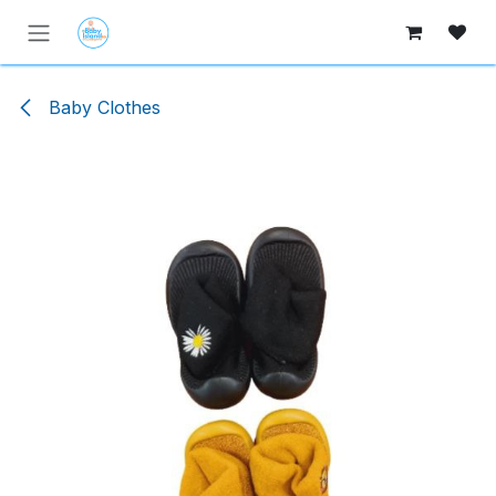
Skip to Content
Baby Clothes