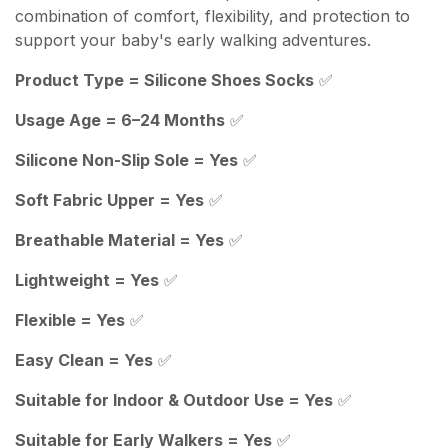
combination of comfort, flexibility, and protection to
support your baby's early walking adventures.
Product Type = Silicone Shoes Socks
✅
Usage Age = 6–24 Months
✅
Silicone Non-Slip Sole = Yes
✅
Soft Fabric Upper = Yes
✅
Breathable Material = Yes
✅
Lightweight = Yes
✅
Flexible = Yes
✅
Easy Clean = Yes
✅
Suitable for Indoor & Outdoor Use = Yes
✅
Suitable for Early Walkers = Yes
✅