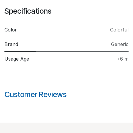
Specifications
Color
Colorful
Brand
Generic
Usage Age
+6 m
Customer Reviews