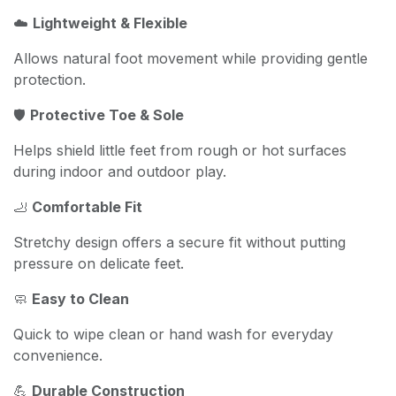
☁️
Lightweight & Flexible
Allows natural foot movement while providing gentle
protection.
🛡️
Protective Toe & Sole
Helps shield little feet from rough or hot surfaces
during indoor and outdoor play.
🦶
Comfortable Fit
Stretchy design offers a secure fit without putting
pressure on delicate feet.
🧼
Easy to Clean
Quick to wipe clean or hand wash for everyday
convenience.
💪
Durable Construction