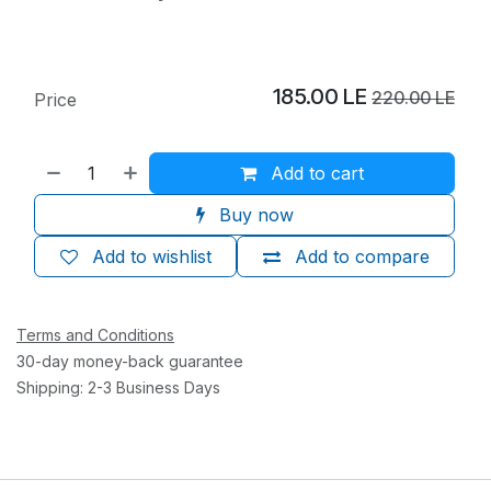
185.00
LE
220.00
LE
Price
Add to cart
Buy now
Add to wishlist
Add to compare
Terms and Conditions
30-day money-back guarantee
Shipping: 2-3 Business Days