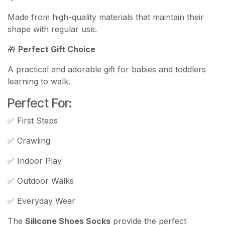
Made from high-quality materials that maintain their
shape with regular use.
🎁
Perfect Gift Choice
A practical and adorable gift for babies and toddlers
learning to walk.
Perfect For:
✅ First Steps
✅ Crawling
✅ Indoor Play
✅ Outdoor Walks
✅ Everyday Wear
The
Silicone Shoes Socks
provide the perfect