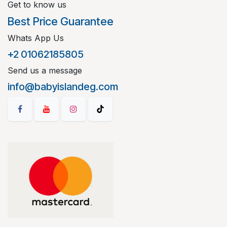
Get to know us
Best Price Guarantee
Whats App Us
+2 01062185805
Send us a message
info@babyislandeg.com