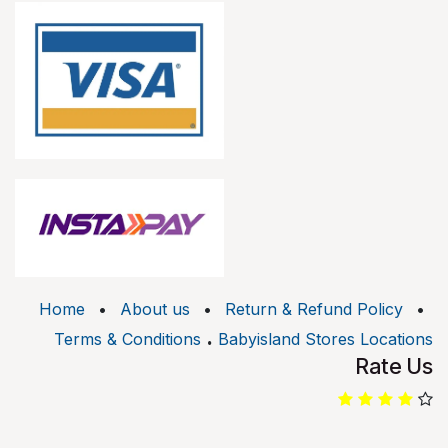
Home
•
About us
•
Return & Refund Policy
•
.
Terms & Conditions
Babyisland Stores Locations
Rate Us