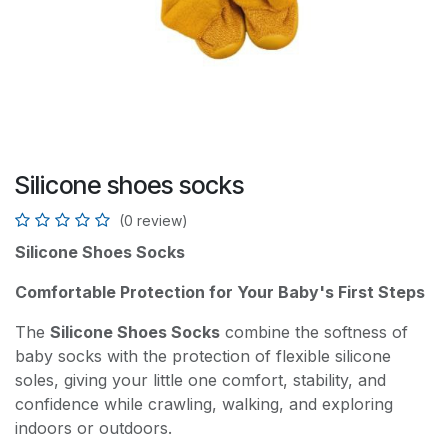
Silicone shoes socks
(0 review)
Silicone Shoes Socks
Comfortable Protection for Your Baby's First Steps
The
Silicone Shoes Socks
combine the softness of
baby socks with the protection of flexible silicone
soles, giving your little one comfort, stability, and
confidence while crawling, walking, and exploring
indoors or outdoors.