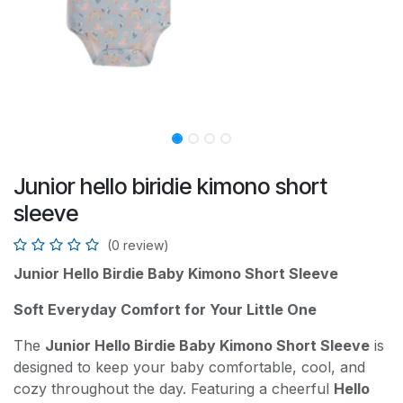
Junior hello biridie kimono short
sleeve
(0 review)
Junior Hello Birdie Baby Kimono Short Sleeve
Soft Everyday Comfort for Your Little One
The
Junior Hello Birdie Baby Kimono Short Sleeve
is
designed to keep your baby comfortable, cool, and
cozy throughout the day. Featuring a cheerful
Hello