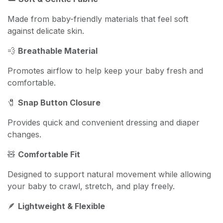
Made from baby-friendly materials that feel soft
against delicate skin.
💨
Breathable Material
Promotes airflow to help keep your baby fresh and
comfortable.
🧷
Snap Button Closure
Provides quick and convenient dressing and diaper
changes.
🧸
Comfortable Fit
Designed to support natural movement while allowing
your baby to crawl, stretch, and play freely.
🪶
Lightweight & Flexible