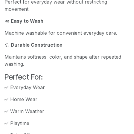
Perfect for everyday wear without restricting
movement.
🧼
Easy to Wash
Machine washable for convenient everyday care.
💪
Durable Construction
Maintains softness, color, and shape after repeated
washing.
Perfect For:
✅ Everyday Wear
✅ Home Wear
✅ Warm Weather
✅ Playtime