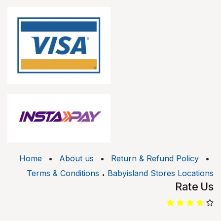
Home
•
About us
•
Return & Refund Policy
•
.
Terms & Conditions
Babyisland Stores Locations
Rate Us