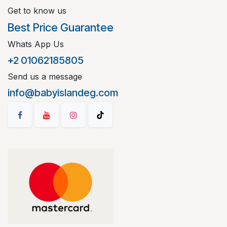
Get to know us
Best Price Guarantee
Whats App Us
+2 01062185805
Send us a message
info@babyislandeg.com