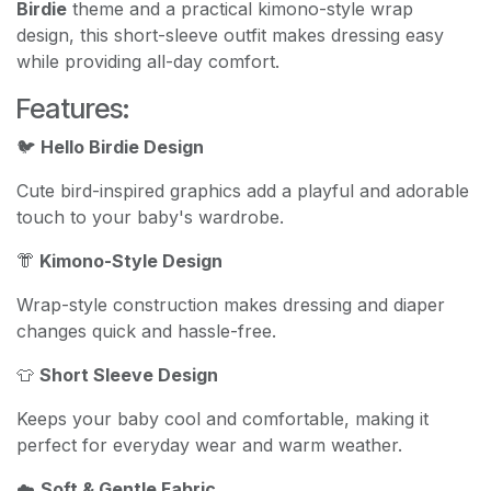
Birdie
theme and a practical kimono-style wrap
design, this short-sleeve outfit makes dressing easy
while providing all-day comfort.
Features:
🐦
Hello Birdie Design
Cute bird-inspired graphics add a playful and adorable
touch to your baby's wardrobe.
👘
Kimono-Style Design
Wrap-style construction makes dressing and diaper
changes quick and hassle-free.
👕
Short Sleeve Design
Keeps your baby cool and comfortable, making it
perfect for everyday wear and warm weather.
☁️
Soft & Gentle Fabric