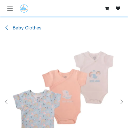
Skip to Content
Baby Clothes