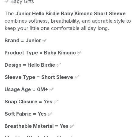
✅ Baby Gifts
The
Junior Hello Birdie Baby Kimono Short Sleeve
combines softness, breathability, and adorable style to
keep your little one comfortable all day long.
Brand = Junior
✅
Product Type = Baby Kimono
✅
Design = Hello Birdie
✅
Sleeve Type = Short Sleeve
✅
Usage Age = 0M+
✅
Snap Closure = Yes
✅
Soft Fabric = Yes
✅
Breathable Material = Yes
✅