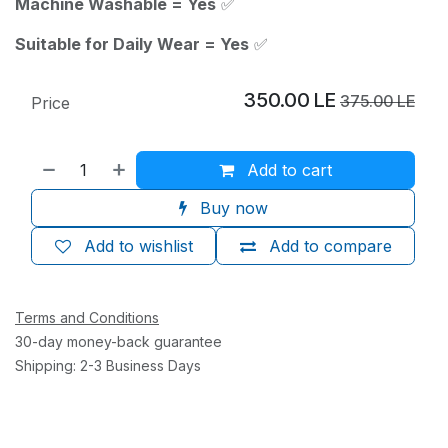
Machine Washable = Yes
✅
Suitable for Daily Wear = Yes
✅
350.00
LE
375.00
LE
Price
Add to cart
Buy now
Add to wishlist
Add to compare
Terms and Conditions
30-day money-back guarantee
Shipping: 2-3 Business Days