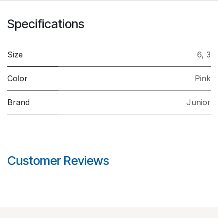
Specifications
Size
6
,
3
Color
Pink
Brand
Junior
Customer Reviews