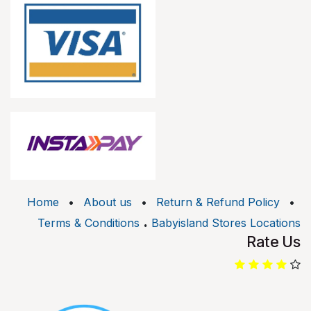
Home
•
About us
•
Return & Refund Policy
•
.
Terms & Conditions
Babyisland Stores Locations
Rate Us