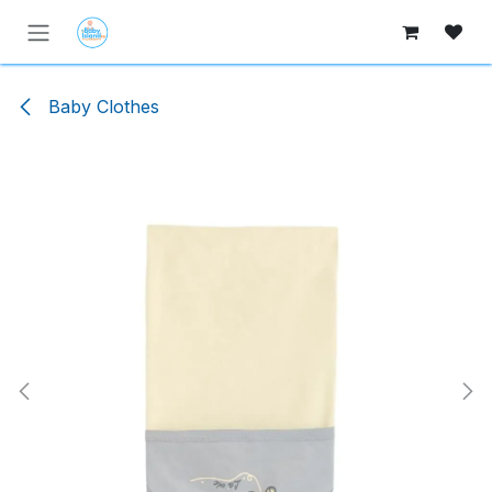
Skip to Content
Baby Clothes