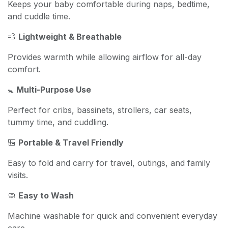
Keeps your baby comfortable during naps, bedtime,
and cuddle time.
💨
Lightweight & Breathable
Provides warmth while allowing airflow for all-day
comfort.
🚼
Multi-Purpose Use
Perfect for cribs, bassinets, strollers, car seats,
tummy time, and cuddling.
🎒
Portable & Travel Friendly
Easy to fold and carry for travel, outings, and family
visits.
🧼
Easy to Wash
Machine washable for quick and convenient everyday
care.