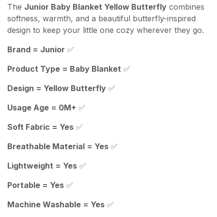
The
Junior Baby Blanket Yellow Butterfly
combines
softness, warmth, and a beautiful butterfly-inspired
design to keep your little one cozy wherever they go.
Brand = Junior
✅
Product Type = Baby Blanket
✅
Design = Yellow Butterfly
✅
Usage Age = 0M+
✅
Soft Fabric = Yes
✅
Breathable Material = Yes
✅
Lightweight = Yes
✅
Portable = Yes
✅
Machine Washable = Yes
✅