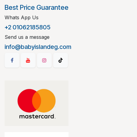
Best Price Guarantee
Whats App Us
+2 01062185805
Send us a message
info@babyislandeg.com