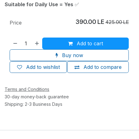
Suitable for Daily Use = Yes
✅
390.00
LE
425.00
LE
Price
Add to cart
Buy now
Add to wishlist
Add to compare
Terms and Conditions
30-day money-back guarantee
Shipping: 2-3 Business Days