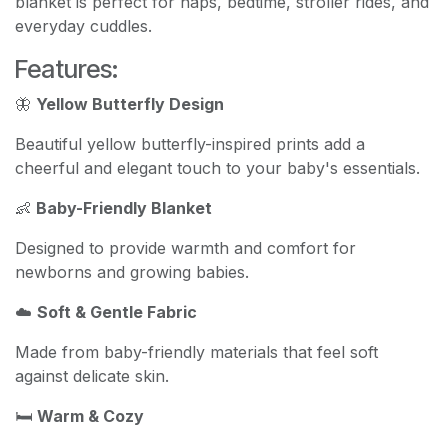
blanket is perfect for naps, bedtime, stroller rides, and
everyday cuddles.
Features:
🦋
Yellow Butterfly Design
Beautiful yellow butterfly-inspired prints add a
cheerful and elegant touch to your baby's essentials.
👶
Baby-Friendly Blanket
Designed to provide warmth and comfort for
newborns and growing babies.
☁️
Soft & Gentle Fabric
Made from baby-friendly materials that feel soft
against delicate skin.
🛏️
Warm & Cozy