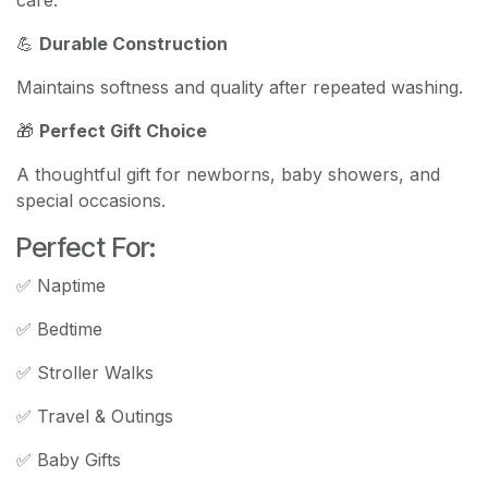
💪
Durable Construction
Maintains softness and quality after repeated washing.
🎁
Perfect Gift Choice
A thoughtful gift for newborns, baby showers, and
special occasions.
Perfect For:
✅ Naptime
✅ Bedtime
✅ Stroller Walks
✅ Travel & Outings
✅ Baby Gifts