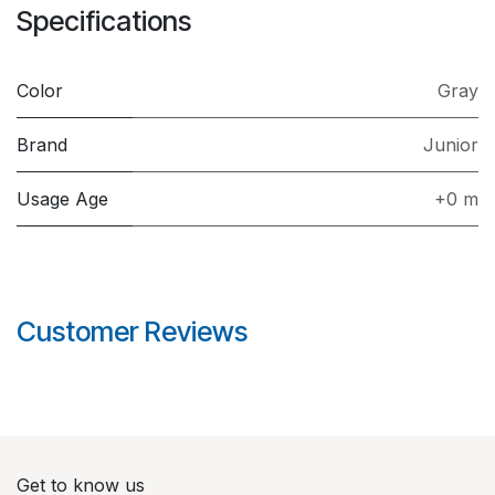
Specifications
Color
Gray
Brand
Junior
Usage Age
+0 m
Customer Reviews
Get to know us