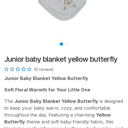
Junior baby blanket yellow butterfly
(0 review)
Junior Baby Blanket Yellow Butterfly
Soft Floral Warmth for Your Little One
The
Junior Baby Blanket Yellow Butterfly
is designed
to keep your baby warm, cozy, and comfortable
throughout the day. Featuring a charming
Yellow
Butterfly
theme and soft baby-friendly fabric, this