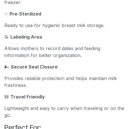
freezer.
✨
Pre-Sterilized
Ready to use for hygienic breast milk storage.
📝
Labeling Area
Allows mothers to record dates and feeding
information for better organization.
🌬️
Secure Seal Closure
Provides reliable protection and helps maintain milk
freshness.
🎒
Travel Friendly
Lightweight and easy to carry when traveling or on the
go.
Perfect For: