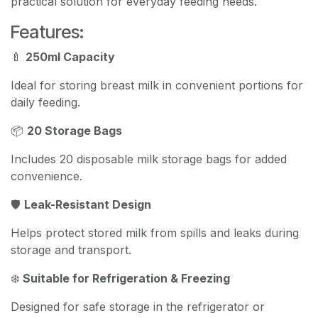
practical solution for everyday feeding needs.
Features:
🍼
250ml Capacity
Ideal for storing breast milk in convenient portions for
daily feeding.
📦
20 Storage Bags
Includes 20 disposable milk storage bags for added
convenience.
🛡️
Leak-Resistant Design
Helps protect stored milk from spills and leaks during
storage and transport.
❄️
Suitable for Refrigeration & Freezing
Designed for safe storage in the refrigerator or