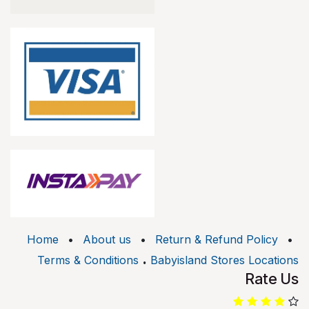
Home
•
About us
•
Return & Refund Policy
•
.
Terms & Conditions
Babyisland Stores Locations
Rate Us