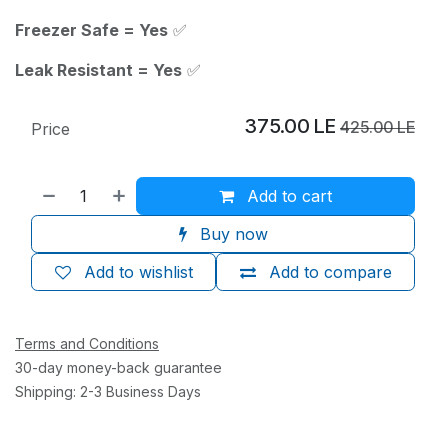
Freezer Safe = Yes
✅
Leak Resistant = Yes
✅
375.00
LE
425.00
LE
Price
Add to cart
Buy now
Add to wishlist
Add to compare
Terms and Conditions
30-day money-back guarantee
Shipping: 2-3 Business Days