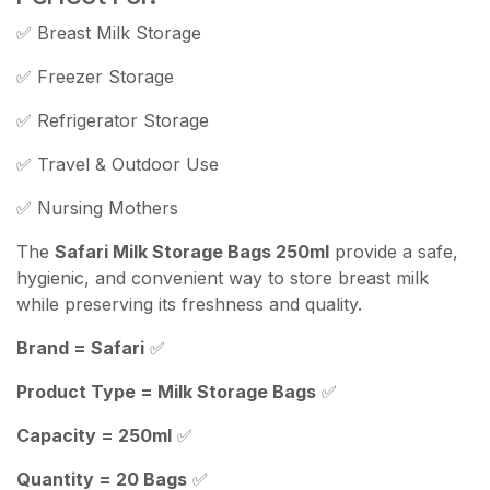
✅ Breast Milk Storage
✅ Freezer Storage
✅ Refrigerator Storage
✅ Travel & Outdoor Use
✅ Nursing Mothers
The
Safari Milk Storage Bags 250ml
provide a safe,
hygienic, and convenient way to store breast milk
while preserving its freshness and quality.
Brand = Safari
✅
Product Type = Milk Storage Bags
✅
Capacity = 250ml
✅
Quantity = 20 Bags
✅