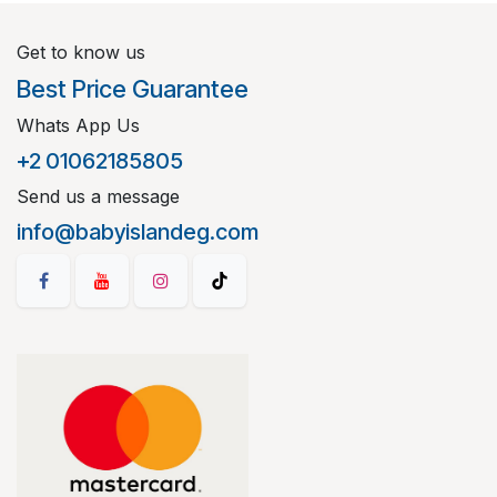
Get to know us
Best Price Guarantee
Whats App Us
+2 01062185805
Send us a message
info@babyislandeg.com