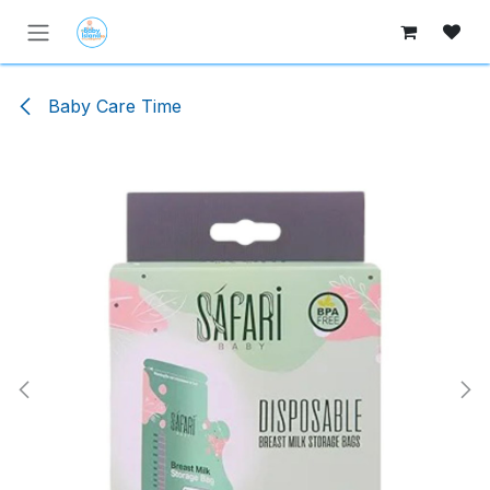
Skip to Content
Baby Care Time