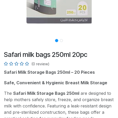
Safari milk bags 250ml 20pc
(0 review)
Safari Milk Storage Bags 250ml – 20 Pieces
Safe, Convenient & Hygienic Breast Milk Storage
The
Safari Milk Storage Bags 250ml
are designed to
help mothers safely store, freeze, and organize breast
milk with confidence. Featuring a leak-resistant design
and pre-sterilized construction, these bags offer a