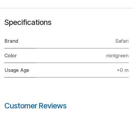
Specifications
Brand
Safari
Color
mintgreen
Usage Age
+0 m
Customer Reviews