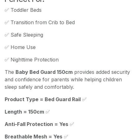
✅ Toddler Beds
✅ Transition from Crib to Bed
✅ Safe Sleeping
✅ Home Use
✅ Nighttime Protection
The
Baby Bed Guard 150cm
provides added security
and confidence for parents while helping children
sleep safely and comfortably.
Product Type = Bed Guard Rail
✅
Length = 150cm
✅
Anti-Fall Protection = Yes
✅
Breathable Mesh = Yes
✅