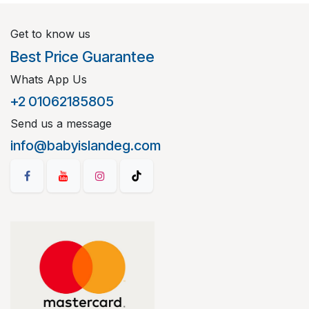
Get to know us
Best Price Guarantee
Whats App Us
+2 01062185805
Send us a message
info@babyislandeg.com