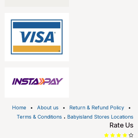
Home
•
About us
•
Return & Refund Policy
•
.
Terms & Conditions
Babyisland Stores Locations
Rate Us