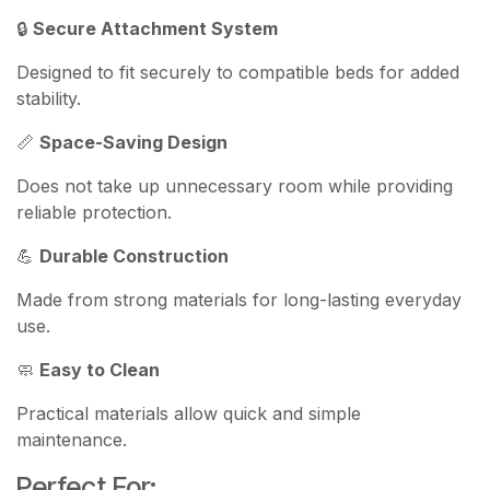
🔒
Secure Attachment System
Designed to fit securely to compatible beds for added
stability.
📏
Space-Saving Design
Does not take up unnecessary room while providing
reliable protection.
💪
Durable Construction
Made from strong materials for long-lasting everyday
use.
🧼
Easy to Clean
Practical materials allow quick and simple
maintenance.
Perfect For: