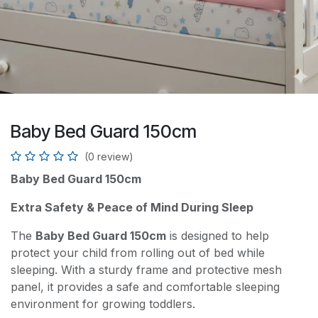
Baby Bed Guard 150cm
(0 review)
Baby Bed Guard 150cm
Extra Safety & Peace of Mind During Sleep
The
Baby Bed Guard 150cm
is designed to help
protect your child from rolling out of bed while
sleeping. With a sturdy frame and protective mesh
panel, it provides a safe and comfortable sleeping
environment for growing toddlers.