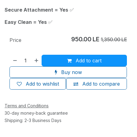
Secure Attachment = Yes
✅
Easy Clean = Yes
✅
950.00
LE
1,350.00
LE
Price
Add to cart
Buy now
Add to wishlist
Add to compare
Terms and Conditions
30-day money-back guarantee
Shipping: 2-3 Business Days