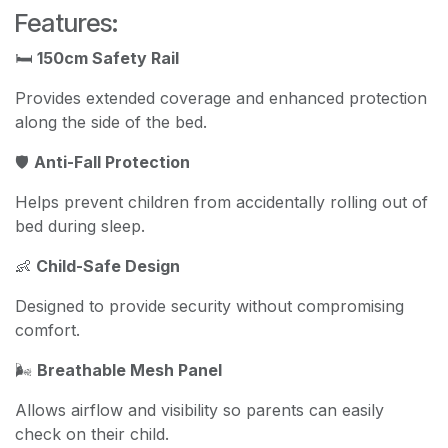
Features:
🛏️
150cm Safety Rail
Provides extended coverage and enhanced protection
along the side of the bed.
🛡️
Anti-Fall Protection
Helps prevent children from accidentally rolling out of
bed during sleep.
👶
Child-Safe Design
Designed to provide security without compromising
comfort.
🌬️
Breathable Mesh Panel
Allows airflow and visibility so parents can easily
check on their child.