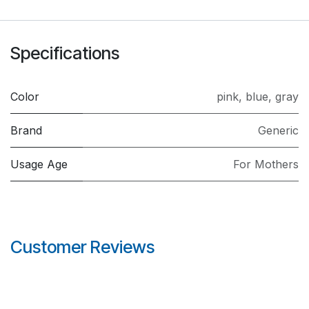
Specifications
Color
pink
,
blue
,
gray
Brand
Generic
Usage Age
For Mothers
Customer Reviews