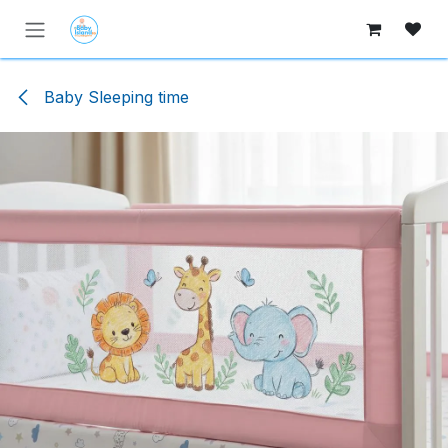
Skip to Content
Baby Sleeping time