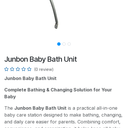
Junbon Baby Bath Unit
(0 review)
Junbon Baby Bath Unit
Complete Bathing & Changing Solution for Your
Baby
The
Junbon Baby Bath Unit
is a practical all-in-one
baby care station designed to make bathing, changing,
and daily care easier for parents. Combining comfort,