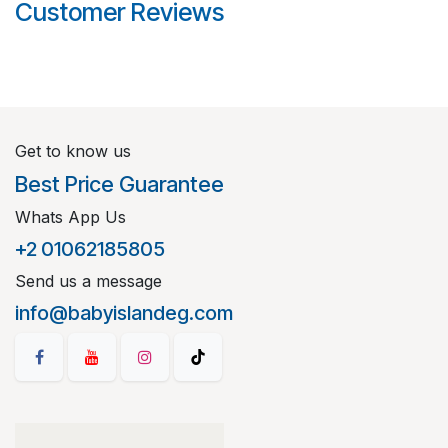
Customer Reviews
Get to know us
Best Price Guarantee
Whats App Us
+2 01062185805
Send us a message
info@babyislandeg.com