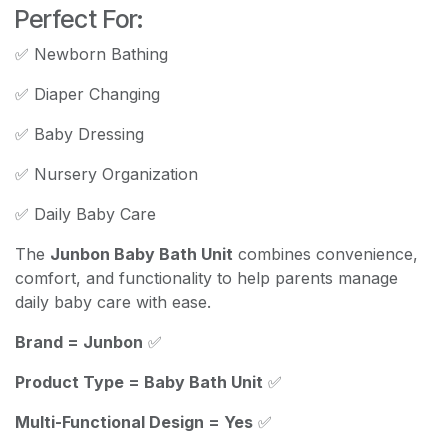
Perfect For:
✅ Newborn Bathing
✅ Diaper Changing
✅ Baby Dressing
✅ Nursery Organization
✅ Daily Baby Care
The
Junbon Baby Bath Unit
combines convenience,
comfort, and functionality to help parents manage
daily baby care with ease.
Brand = Junbon
✅
Product Type = Baby Bath Unit
✅
Multi-Functional Design = Yes
✅