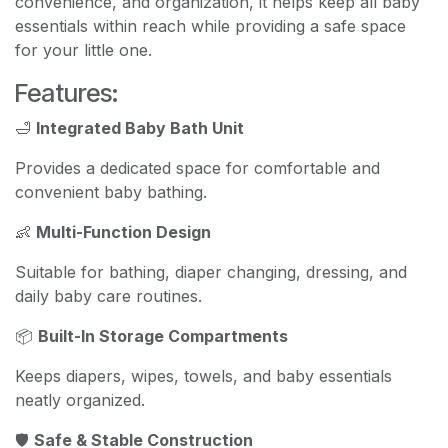
convenience, and organization, it helps keep all baby
essentials within reach while providing a safe space
for your little one.
Features:
🛁
Integrated Baby Bath Unit
Provides a dedicated space for comfortable and
convenient baby bathing.
👶
Multi-Function Design
Suitable for bathing, diaper changing, dressing, and
daily baby care routines.
📦
Built-In Storage Compartments
Keeps diapers, wipes, towels, and baby essentials
neatly organized.
🛡️
Safe & Stable Construction