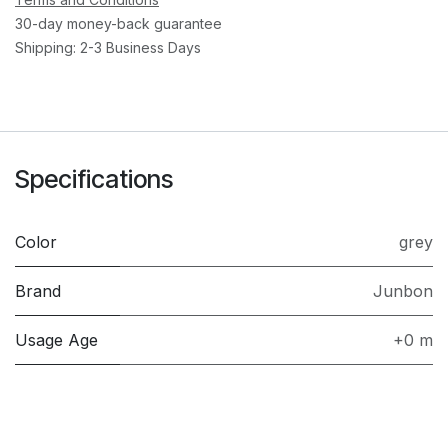
30-day money-back guarantee
Shipping: 2-3 Business Days
Specifications
Color
grey
Brand
Junbon
Usage Age
+0 m