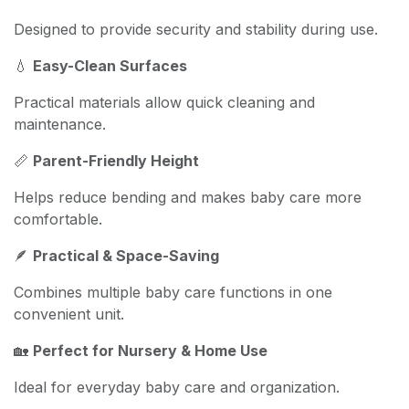
Designed to provide security and stability during use.
💧
Easy-Clean Surfaces
Practical materials allow quick cleaning and
maintenance.
📏
Parent-Friendly Height
Helps reduce bending and makes baby care more
comfortable.
🪶
Practical & Space-Saving
Combines multiple baby care functions in one
convenient unit.
🏡
Perfect for Nursery & Home Use
Ideal for everyday baby care and organization.