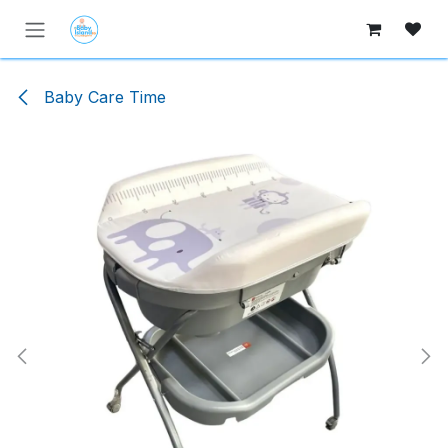
Skip to Content
Baby Care Time