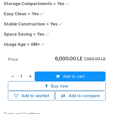
Storage Compartments = Yes
✅
Easy Clean = Yes
✅
Stable Construction = Yes
✅
Space Saving = Yes
✅
Usage Age = 0M+
✅
6,000.00
LE
7,550.00
LE
Price
Add to cart
Buy now
Add to wishlist
Add to compare
Terms and Conditions