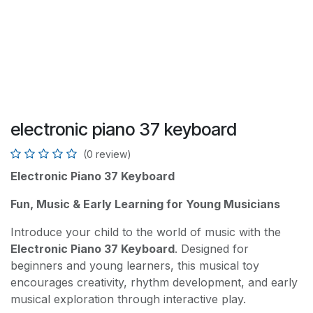
electronic piano 37 keyboard
(0 review)
Electronic Piano 37 Keyboard
Fun, Music & Early Learning for Young Musicians
Introduce your child to the world of music with the
Electronic Piano 37 Keyboard
. Designed for
beginners and young learners, this musical toy
encourages creativity, rhythm development, and early
musical exploration through interactive play.