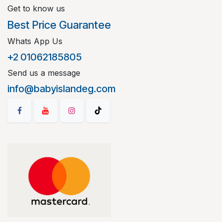
Get to know us
Best Price Guarantee
Whats App Us
+2 01062185805
Send us a message
info@babyislandeg.com