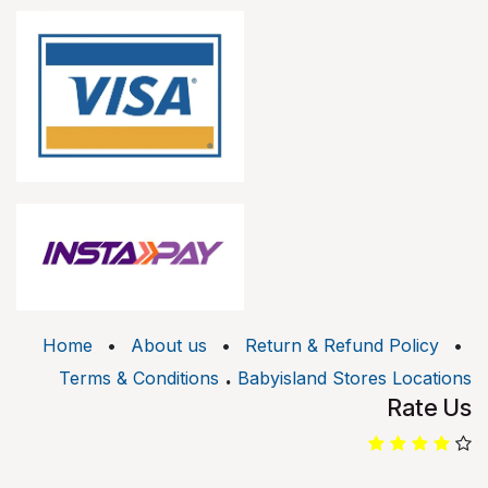
Home
•
About us
•
Return & Refund Policy
•
.
Terms & Conditions
Babyisland Stores Locations
Rate Us