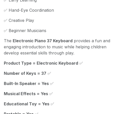
✅ Hand-Eye Coordination
✅ Creative Play
✅ Beginner Musicians
The
Electronic Piano 37 Keyboard
provides a fun and
engaging introduction to music while helping children
develop essential skills through play.
Product Type = Electronic Keyboard
✅
Number of Keys = 37
✅
Built-In Speaker = Yes
✅
Musical Effects = Yes
✅
Educational Toy = Yes
✅
Portable = Yes
✅