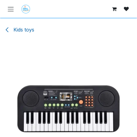
Skip to Content
Kids toys