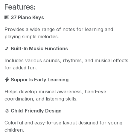
Features:
🎹
37 Piano Keys
Provides a wide range of notes for learning and
playing simple melodies.
🎵
Built-In Music Functions
Includes various sounds, rhythms, and musical effects
for added fun.
🧠
Supports Early Learning
Helps develop musical awareness, hand-eye
coordination, and listening skills.
🎨
Child-Friendly Design
Colorful and easy-to-use layout designed for young
children.