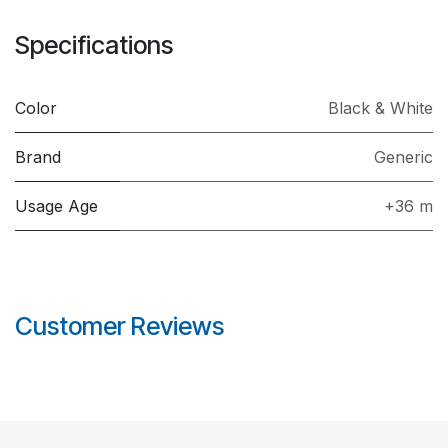
Specifications
Color
Black & White
Brand
Generic
Usage Age
+36 m
Customer Reviews