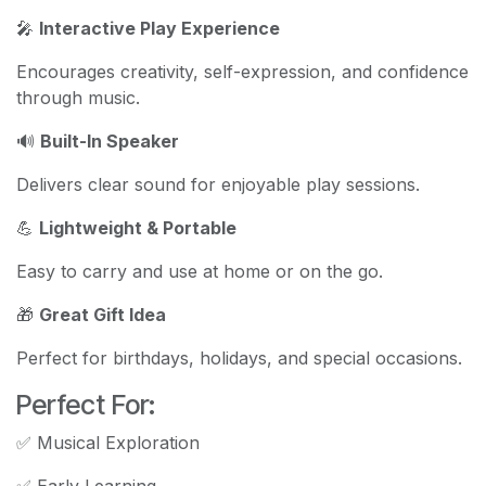
🎤
Interactive Play Experience
Encourages creativity, self-expression, and confidence
through music.
🔊
Built-In Speaker
Delivers clear sound for enjoyable play sessions.
💪
Lightweight & Portable
Easy to carry and use at home or on the go.
🎁
Great Gift Idea
Perfect for birthdays, holidays, and special occasions.
Perfect For:
✅ Musical Exploration
✅ Early Learning