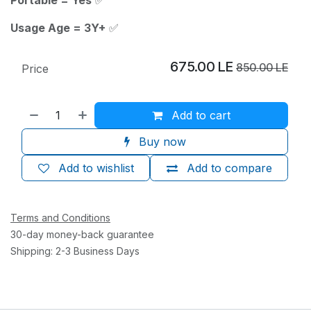
Usage Age = 3Y+
✅
675.00
LE
850.00
LE
Price
Add to cart
Buy now
Add to wishlist
Add to compare
Terms and Conditions
30-day money-back guarantee
Shipping: 2-3 Business Days