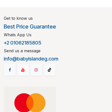
Get to know us
Best Price Guarantee
Whats App Us
+2 01062185805
Send us a message
info@babyislandeg.com