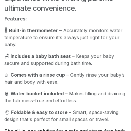
ultimate convenience.
Features:
🌡️
Built-in thermometer
– Accurately monitors water
temperature to ensure it's always just right for your
baby.
🪑
Includes a baby bath seat
– Keeps your baby
secure and supported during bath time.
🚿
Comes with a rinse cup
– Gently rinse your baby’s
hair and body with ease.
🪣
Water bucket included
– Makes filling and draining
the tub mess-free and effortless.
📦
Foldable & easy to store
– Smart, space-saving
design that's perfect for small spaces or travel.
The all-in-one solution for a safe and stress-free bath