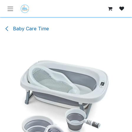
Skip to Content
Baby Care Time