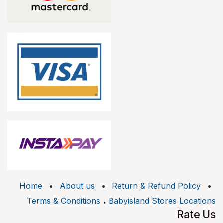
Home
•
About us
•
Return & Refund Policy
•
.
Terms & Conditions
Babyisland Stores Locations
Rate Us