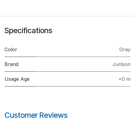
Specifications
Color
Gray
Brand
Junbon
Usage Age
+0 m
Customer Reviews