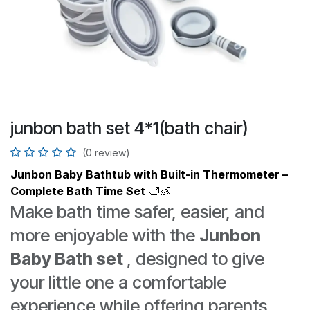
junbon bath set 4*1(bath chair)
(0 review)
Junbon Baby Bathtub with Built-in Thermometer –
Complete Bath Time Set
🛁👶
Make bath time safer, easier, and
more enjoyable with the
Junbon
Baby Bath set
, designed to give
your little one a comfortable
experience while offering parents