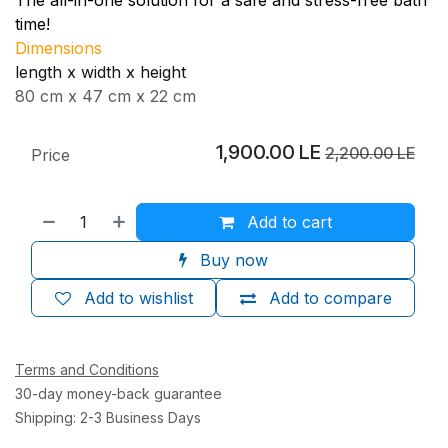
time!
Dimensions
length x width x height
80 cm x 47 cm x 22 cm
1,900.00
LE
2,200.00
LE
Price
Add to cart
Buy now
Add to wishlist
Add to compare
Terms and Conditions
30-day money-back guarantee
Shipping: 2-3 Business Days