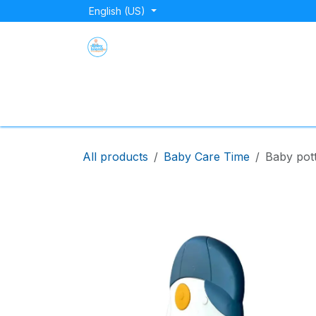
Skip to Content
English (US)
Home
Shop
About Us
Blog
Store Lo
All products
Baby Care Time
Baby pott