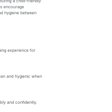
uring a child-friendly
lps encourage
and hygiene between
ning experience for
lean and hygienic when
bly and confidently.