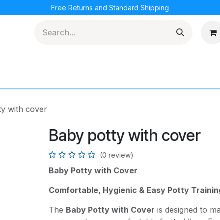
Free Returns and Standard Shipping
cations
Loyalty Program
y with cover
Baby potty with cover
(0 review)
Baby Potty with Cover
Comfortable, Hygienic & Easy Potty Trainin
The
Baby Potty with Cover
is designed to mak