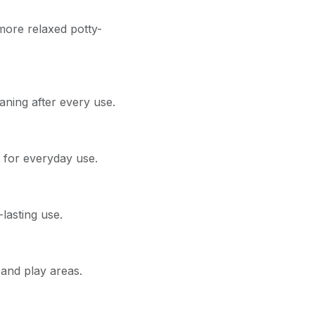
more relaxed potty-
aning after every use.
for everyday use.
lasting use.
and play areas.