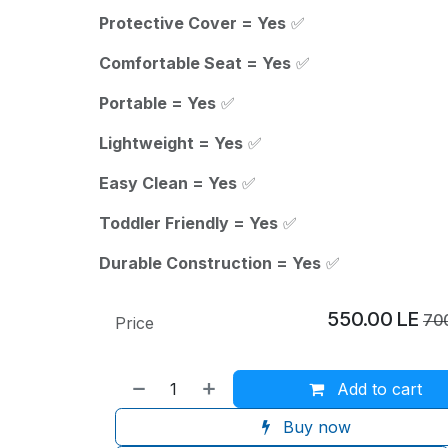
Protective Cover = Yes
✅
Comfortable Seat = Yes
✅
Portable = Yes
✅
Lightweight = Yes
✅
Easy Clean = Yes
✅
Toddler Friendly = Yes
✅
Durable Construction = Yes
✅
550.00
LE
70
Price
Add to cart
Buy now