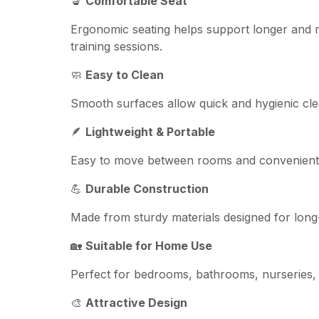
💺
Comfortable Seat
Ergonomic seating helps support longer and 
training sessions.
🧼
Easy to Clean
Smooth surfaces allow quick and hygienic cle
🪶
Lightweight & Portable
Easy to move between rooms and convenient 
💪
Durable Construction
Made from sturdy materials designed for long-
🏡
Suitable for Home Use
Perfect for bedrooms, bathrooms, nurseries, 
🎨
Attractive Design