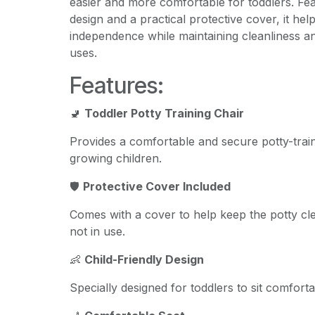
easier and more comfortable for toddlers. Feat
design and a practical protective cover, it he
independence while maintaining cleanliness 
uses.
Features:
🚽
Toddler Potty Training Chair
Provides a comfortable and secure potty-trai
growing children.
🛡️
Protective Cover Included
Comes with a cover to help keep the potty c
not in use.
👶
Child-Friendly Design
Specially designed for toddlers to sit comforta