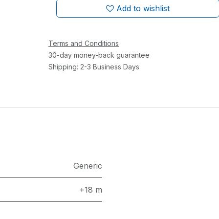
Add to wishlist
Terms and Conditions
30-day money-back guarantee
Shipping: 2-3 Business Days
Generic
+18 m