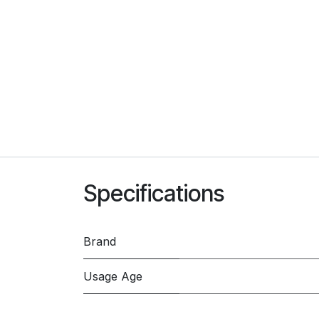
Specifications
Brand
Usage Age