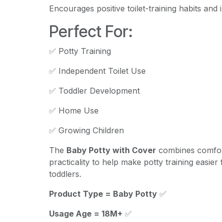
Encourages positive toilet-training habits and
Perfect For:
✅ Potty Training
✅ Independent Toilet Use
✅ Toddler Development
✅ Home Use
✅ Growing Children
The
Baby Potty with Cover
combines comfor
practicality to help make potty training easie
toddlers.
Product Type = Baby Potty
✅
Usage Age = 18M+
✅