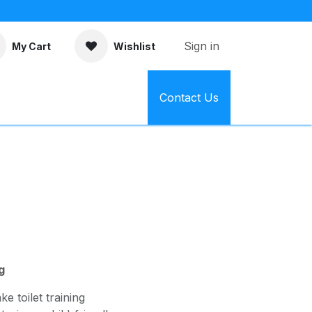
Sign in
My Cart
Wishlist
Contact Us
g
e toilet training