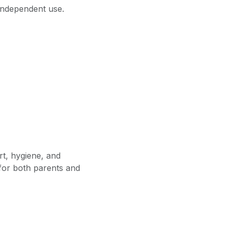
 independent use.
t, hygiene, and
r for both parents and