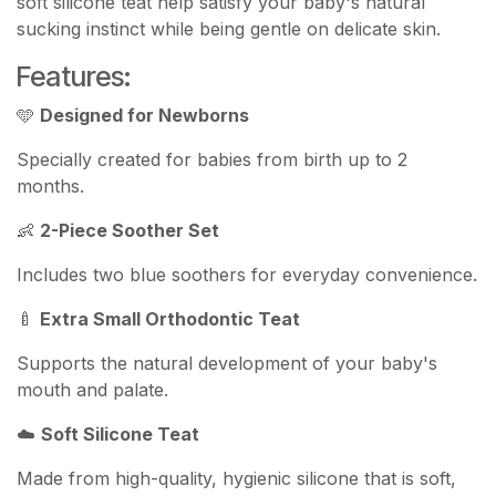
soft silicone teat help satisfy your baby's natural
sucking instinct while being gentle on delicate skin.
Features:
🩵
Designed for Newborns
Specially created for babies from birth up to 2
months.
👶
2-Piece Soother Set
Includes two blue soothers for everyday convenience.
🍼
Extra Small Orthodontic Teat
Supports the natural development of your baby's
mouth and palate.
☁️
Soft Silicone Teat
Made from high-quality, hygienic silicone that is soft,