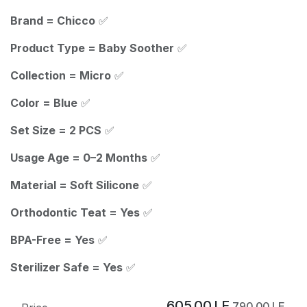
Brand = Chicco
✅
Product Type = Baby Soother
✅
Collection = Micro
✅
Color = Blue
✅
Set Size = 2 PCS
✅
Usage Age = 0–2 Months
✅
Material = Soft Silicone
✅
Orthodontic Teat = Yes
✅
BPA-Free = Yes
✅
Sterilizer Safe = Yes
✅
605.00
LE
790.00
LE