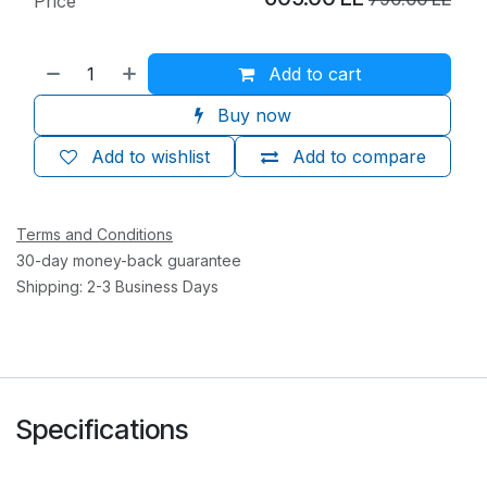
Price
Add to cart
Buy now
Add to wishlist
Add to compare
Terms and Conditions
30-day money-back guarantee
Shipping: 2-3 Business Days
Specifications