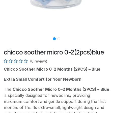
chicco soother micro 0-2(2pcs)blue
(0 review)
Chicco Soother Micro 0–2 Months (2PCS) – Blue
Extra Small Comfort for Your Newborn
The
Chicco Soother Micro 0–2 Months (2PCS) – Blue
is specially designed for newborns, providing
maximum comfort and gentle support during the first
months of life. Its extra-small, lightweight design and