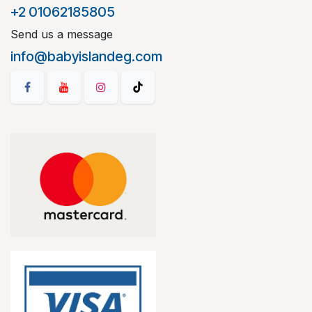
+2 01062185805
Send us a message
info@babyislandeg.com