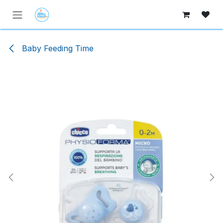
Skip to Content
Baby Feeding Time