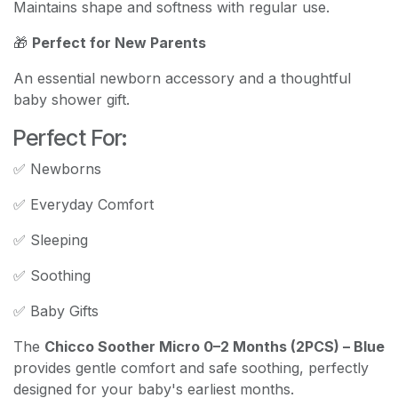
Maintains shape and softness with regular use.
🎁
Perfect for New Parents
An essential newborn accessory and a thoughtful
baby shower gift.
Perfect For:
✅ Newborns
✅ Everyday Comfort
✅ Sleeping
✅ Soothing
✅ Baby Gifts
The
Chicco Soother Micro 0–2 Months (2PCS) – Blue
provides gentle comfort and safe soothing, perfectly
designed for your baby's earliest months.