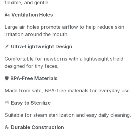
flexible, and gentle.
🌬️
Ventilation Holes
Large air holes promote airflow to help reduce skin
irritation around the mouth.
🪶
Ultra-Lightweight Design
Comfortable for newborns with a lightweight shield
designed for tiny faces.
🛡️
BPA-Free Materials
Made from safe, BPA-free materials for everyday use.
🧼
Easy to Sterilize
Suitable for steam sterilization and easy daily cleaning.
💪
Durable Construction