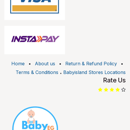
Home
•
About us
•
Return & Refund Policy
•
.
Terms & Conditions
Babyisland Stores Locations
Rate Us