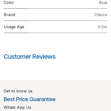
Color
Blue
Brand
Chicco
Usage Age
0-2m
Customer Reviews
Get to know us
Best Price Guarantee
Whats App Us