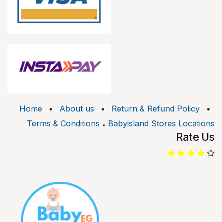
Home
•
About us
•
Return & Refund Policy
•
.
Terms & Conditions
Babyisland Stores Locations
Rate Us