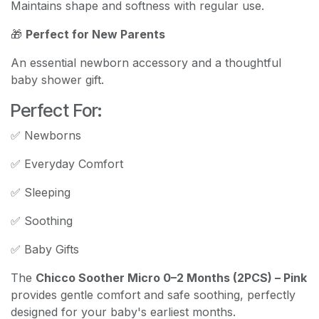
Maintains shape and softness with regular use.
🎁
Perfect for New Parents
An essential newborn accessory and a thoughtful
baby shower gift.
Perfect For:
✅ Newborns
✅ Everyday Comfort
✅ Sleeping
✅ Soothing
✅ Baby Gifts
The
Chicco Soother Micro 0–2 Months (2PCS) – Pink
provides gentle comfort and safe soothing, perfectly
designed for your baby's earliest months.