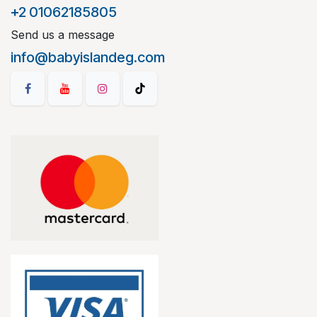
+2 01062185805
Send us a message
info@babyislandeg.com