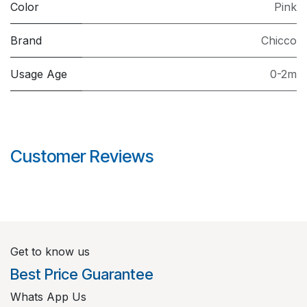
Color
Pink
Brand
Chicco
Usage Age
0-2m
Customer Reviews
Get to know us
Best Price Guarantee
Whats App Us