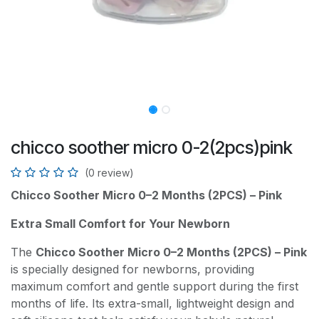
chicco soother micro 0-2(2pcs)pink
(0 review)
Chicco Soother Micro 0–2 Months (2PCS) – Pink
Extra Small Comfort for Your Newborn
The
Chicco Soother Micro 0–2 Months (2PCS) – Pink
is specially designed for newborns, providing
maximum comfort and gentle support during the first
months of life. Its extra-small, lightweight design and