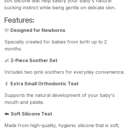
soft silicone teat help satisfy your baby's natural
sucking instinct while being gentle on delicate skin.
Features:
🩷
Designed for Newborns
Specially created for babies from birth up to 2
months.
👶
2-Piece Soother Set
Includes two pink soothers for everyday convenience.
🍼
Extra Small Orthodontic Teat
Supports the natural development of your baby's
mouth and palate.
☁️
Soft Silicone Teat
Made from high-quality, hygienic silicone that is soft,