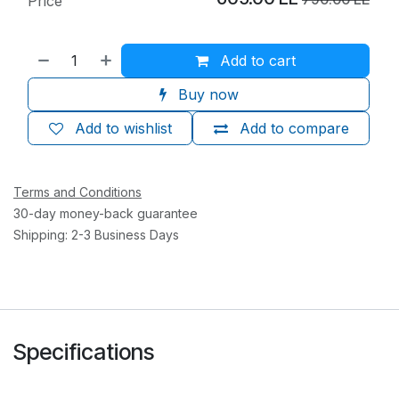
Price
Add to cart
Buy now
Add to wishlist
Add to compare
Terms and Conditions
30-day money-back guarantee
Shipping: 2-3 Business Days
Specifications