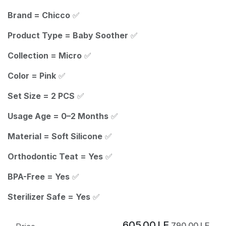
Brand = Chicco
✅
Product Type = Baby Soother
✅
Collection = Micro
✅
Color = Pink
✅
Set Size = 2 PCS
✅
Usage Age = 0–2 Months
✅
Material = Soft Silicone
✅
Orthodontic Teat = Yes
✅
BPA-Free = Yes
✅
Sterilizer Safe = Yes
✅
605.00
LE
790.00
LE