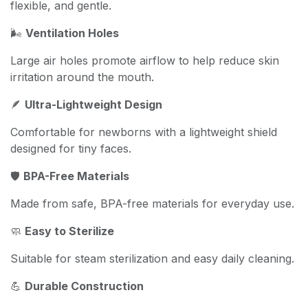
flexible, and gentle.
🌬️
Ventilation Holes
Large air holes promote airflow to help reduce skin
irritation around the mouth.
🪶
Ultra-Lightweight Design
Comfortable for newborns with a lightweight shield
designed for tiny faces.
🛡️
BPA-Free Materials
Made from safe, BPA-free materials for everyday use.
🧼
Easy to Sterilize
Suitable for steam sterilization and easy daily cleaning.
💪
Durable Construction