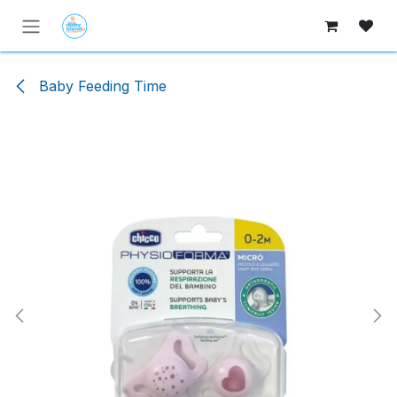
Skip to Content
Baby Feeding Time