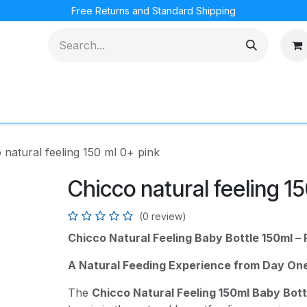
Free Returns and Standard Shipping
cations
Loyalty Program
 natural feeling 150 ml 0+ pink
Chicco natural feeling 1
(0 review)
Chicco Natural Feeling Baby Bottle 150ml – 
A Natural Feeding Experience from Day On
The
Chicco Natural Feeling 150ml Baby Bott