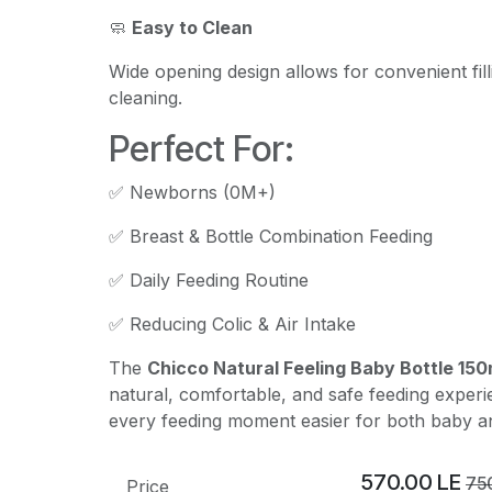
🧼
Easy to Clean
Wide opening design allows for convenient fil
cleaning.
Perfect For:
✅ Newborns (0M+)
✅ Breast & Bottle Combination Feeding
✅ Daily Feeding Routine
✅ Reducing Colic & Air Intake
The
Chicco Natural Feeling Baby Bottle 150m
natural, comfortable, and safe feeding exper
every feeding moment easier for both baby a
570.00
LE
75
Price