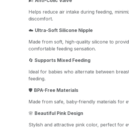
🌬️
Anti-Colic Valve
Helps reduce air intake during feeding, minimi
discomfort.
☁️
Ultra-Soft Silicone Nipple
Made from soft, high-quality silicone to provi
comfortable feeding sensation.
🔄
Supports Mixed Feeding
Ideal for babies who alternate between breast
feeding.
🛡️
BPA-Free Materials
Made from safe, baby-friendly materials for 
🌸
Beautiful Pink Design
Stylish and attractive pink color, perfect for 