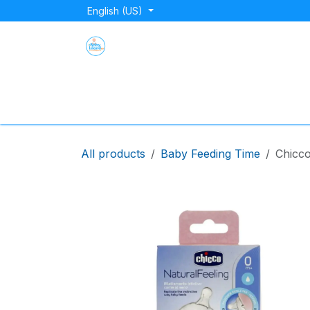
Skip to Content
English (US)
Home
Shop
About Us
Blog
Store Lo
All products
Baby Feeding Time
Chicco