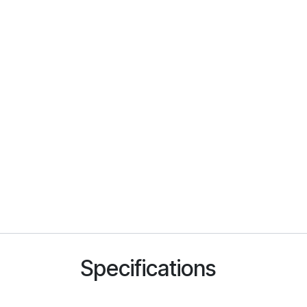
Specifications