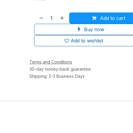
Add to cart
Buy now
Add to wishlist
Terms and Conditions
30-day money-back guarantee
Shipping: 2-3 Business Days