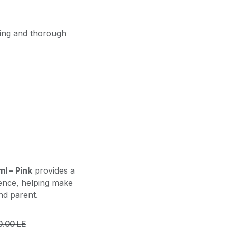
ling and thorough
l – Pink
provides a
ience, helping make
nd parent.
0.00
LE