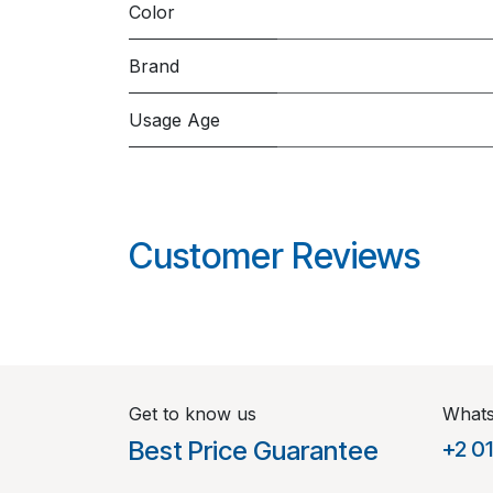
Color
Brand
Usage Age
Customer Reviews
Get to know us
What
Best Price Guarantee
+2 0