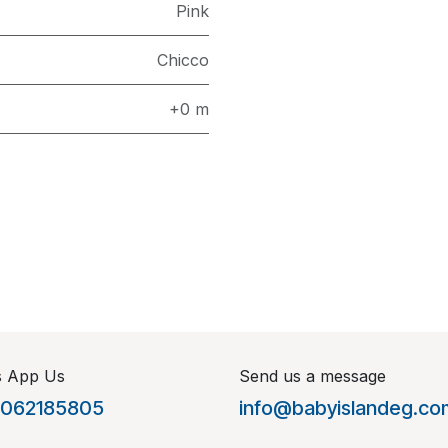
Pink
Chicco
+0 m
s App Us
Send us a message
1062185805
info@babyislandeg.co