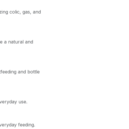
zing colic, gas, and
de a natural and
feeding and bottle
everyday use.
everyday feeding.