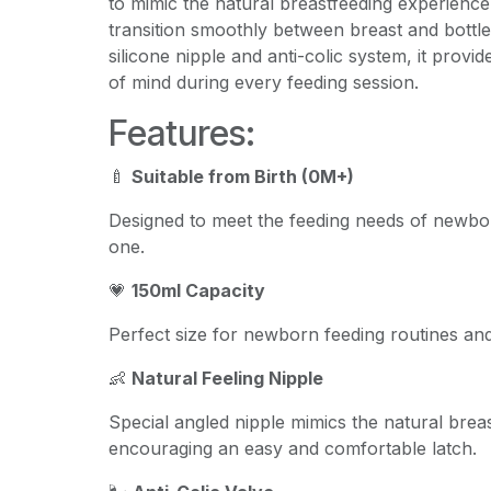
to mimic the natural breastfeeding experience
transition smoothly between breast and bottle 
silicone nipple and anti-colic system, it prov
of mind during every feeding session.
Features:
🍼
Suitable from Birth (0M+)
Designed to meet the feeding needs of newbo
one.
💗
150ml Capacity
Perfect size for newborn feeding routines and
👶
Natural Feeling Nipple
Special angled nipple mimics the natural breas
encouraging an easy and comfortable latch.