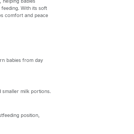
, helping babies
feeding. With its soft
ides comfort and peace
rn babies from day
 smaller milk portions.
tfeeding position,