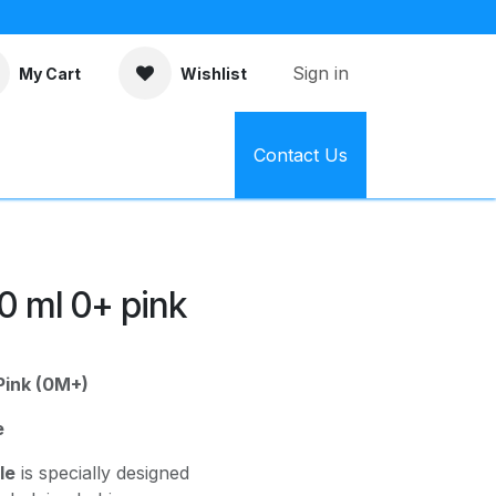
Sign in
My Cart
Wishlist
Contact Us
50 ml 0+ pink
Pink (0M+)
e
le
is specially designed