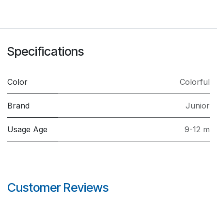
Specifications
Color
Colorful
Brand
Junior
Usage Age
9-12 m
Customer Reviews