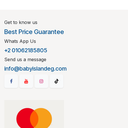
Get to know us
Best Price Guarantee
Whats App Us
+2 01062185805
Send us a message
info@babyislandeg.com