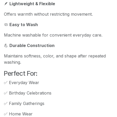
🪶
Lightweight & Flexible
Offers warmth without restricting movement.
🧼
Easy to Wash
Machine washable for convenient everyday care.
💪
Durable Construction
Maintains softness, color, and shape after repeated
washing.
Perfect For:
✅ Everyday Wear
✅ Birthday Celebrations
✅ Family Gatherings
✅ Home Wear