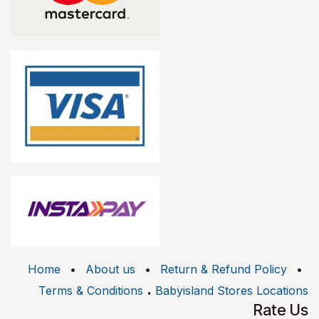
Home
•
About us
•
Return & Refund Policy
•
.
Terms & Conditions
Babyisland Stores Locations
Rate Us