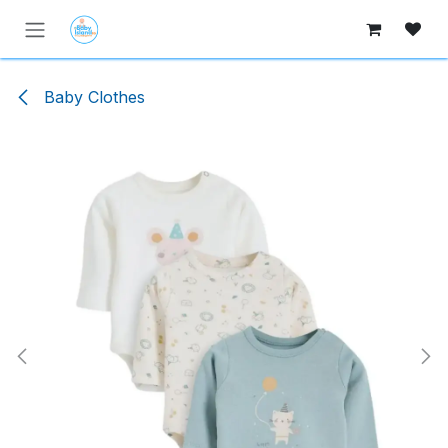
Skip to Content
Baby Clothes