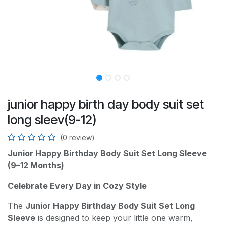
junior happy birth day body suit set
long sleev(9-12)
(0 review)
Junior Happy Birthday Body Suit Set Long Sleeve
(9–12 Months)
Celebrate Every Day in Cozy Style
The
Junior Happy Birthday Body Suit Set Long
Sleeve
is designed to keep your little one warm,