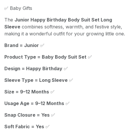
✅ Baby Gifts
The
Junior Happy Birthday Body Suit Set Long
Sleeve
combines softness, warmth, and festive style,
making it a wonderful outfit for your growing little one.
Brand = Junior
✅
Product Type = Baby Body Suit Set
✅
Design = Happy Birthday
✅
Sleeve Type = Long Sleeve
✅
Size = 9–12 Months
✅
Usage Age = 9–12 Months
✅
Snap Closure = Yes
✅
Soft Fabric = Yes
✅