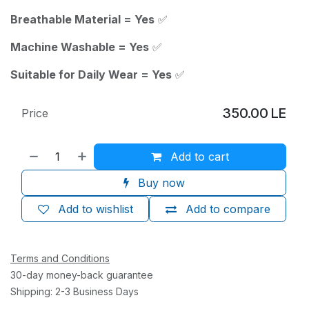
Breathable Material = Yes
✅
Machine Washable = Yes
✅
Suitable for Daily Wear = Yes
✅
350.00
LE
Price
Add to cart
Buy now
Add to wishlist
Add to compare
Terms and Conditions
30-day money-back guarantee
Shipping: 2-3 Business Days