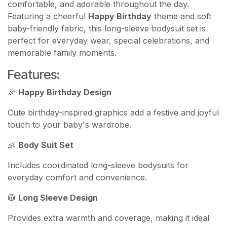
comfortable, and adorable throughout the day.
Featuring a cheerful
Happy Birthday
theme and soft
baby-friendly fabric, this long-sleeve bodysuit set is
perfect for everyday wear, special celebrations, and
memorable family moments.
Features:
🎉
Happy Birthday Design
Cute birthday-inspired graphics add a festive and joyful
touch to your baby's wardrobe.
👶
Body Suit Set
Includes coordinated long-sleeve bodysuits for
everyday comfort and convenience.
🧥
Long Sleeve Design
Provides extra warmth and coverage, making it ideal