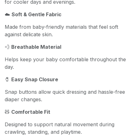
for cooler days and evenings.
☁️
Soft & Gentle Fabric
Made from baby-friendly materials that feel soft
against delicate skin.
💨
Breathable Material
Helps keep your baby comfortable throughout the
day.
🧷
Easy Snap Closure
Snap buttons allow quick dressing and hassle-free
diaper changes.
🧸
Comfortable Fit
Designed to support natural movement during
crawling, standing, and playtime.