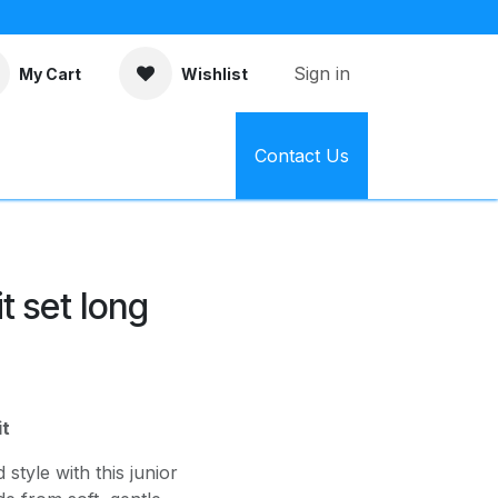
Sign in
My Cart
Wishlist
Contact Us
t set long
it
style with this junior