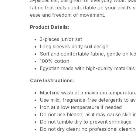
3-pieces set, designed for everyday wear. Mad
fabric that feels comfortable on your child’s s
ease and freedom of movement.
Product Details:
3-pieces junior set
Long sleeves body suit design
Soft and comfortable fabric, gentle on kid
100% cotton
Egyptian made with high-quality materials
Care Instructions:
Machine wash at a maximum temperature
Use mild, fragrance-free detergents to avoi
Iron at a low temperature if needed
Do not use bleach, as it may cause skin ir
Do not tumble dry to prevent shrinkage
Do not dry clean; no professional cleanin