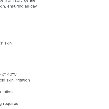
e from soft, gentle
kin, ensuring all-day
s’ skin
 of 40°C
d skin irritation
ritation
g required