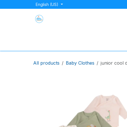
Skip to Content
English (US)
Home
Shop
About Us
Blog
Store Lo
All products
Baby Clothes
junior cool 