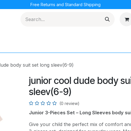
Free Returns and Standard Shipping
cations
Loyalty Program
dude body suit set long sleev(6-9)
junior cool dude body sui
sleev(6-9)
(0 review)
Junior 3-Pieces Set – Long Sleeves body su
Give your child the perfect mix of comfort and 