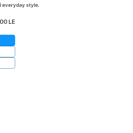
d everyday style.
.00
LE