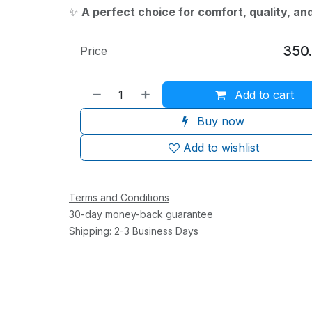
✨
A perfect choice for comfort, quality, an
350
Price
Add to cart
Buy now
Add to wishlist
Terms and Conditions
30-day money-back guarantee
Shipping: 2-3 Business Days