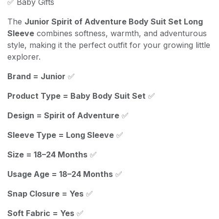
✅ Baby Gifts
The
Junior Spirit of Adventure Body Suit Set Long
Sleeve
combines softness, warmth, and adventurous
style, making it the perfect outfit for your growing little
explorer.
Brand = Junior
✅
Product Type = Baby Body Suit Set
✅
Design = Spirit of Adventure
✅
Sleeve Type = Long Sleeve
✅
Size = 18–24 Months
✅
Usage Age = 18–24 Months
✅
Snap Closure = Yes
✅
Soft Fabric = Yes
✅