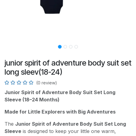
junior spirit of adventure body suit set
long sleev(18-24)
(0 review)
Junior Spirit of Adventure Body Suit Set Long
Sleeve (18–24 Months)
Made for Little Explorers with Big Adventures
The
Junior Spirit of Adventure Body Suit Set Long
Sleeve
is designed to keep your little one warm,