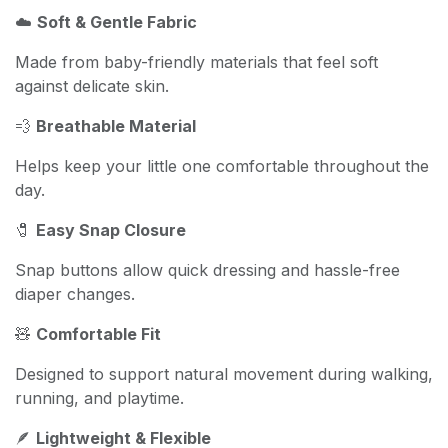
☁️
Soft & Gentle Fabric
Made from baby-friendly materials that feel soft
against delicate skin.
💨
Breathable Material
Helps keep your little one comfortable throughout the
day.
🧷
Easy Snap Closure
Snap buttons allow quick dressing and hassle-free
diaper changes.
🧸
Comfortable Fit
Designed to support natural movement during walking,
running, and playtime.
🪶
Lightweight & Flexible