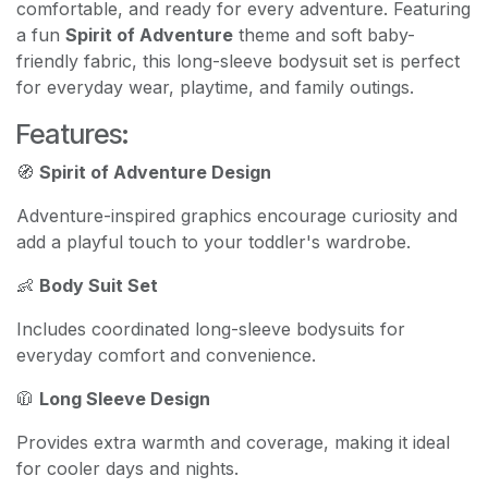
comfortable, and ready for every adventure. Featuring
a fun
Spirit of Adventure
theme and soft baby-
friendly fabric, this long-sleeve bodysuit set is perfect
for everyday wear, playtime, and family outings.
Features:
🧭
Spirit of Adventure Design
Adventure-inspired graphics encourage curiosity and
add a playful touch to your toddler's wardrobe.
👶
Body Suit Set
Includes coordinated long-sleeve bodysuits for
everyday comfort and convenience.
🧥
Long Sleeve Design
Provides extra warmth and coverage, making it ideal
for cooler days and nights.