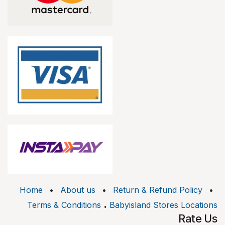
Home
•
About us
•
Return & Refund Policy
•
.
Terms & Conditions
Babyisland Stores Locations
Rate Us