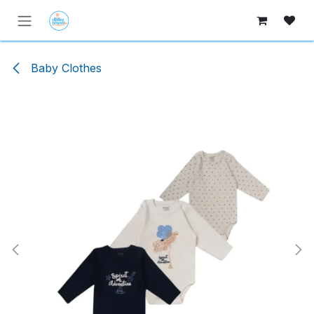
Skip to Content
Baby Clothes