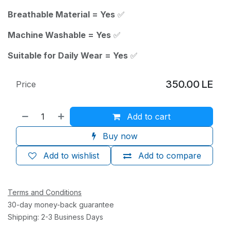
Breathable Material = Yes
✅
Machine Washable = Yes
✅
Suitable for Daily Wear = Yes
✅
350.00
LE
Price
Add to cart
Buy now
Add to wishlist
Add to compare
Terms and Conditions
30-day money-back guarantee
Shipping: 2-3 Business Days