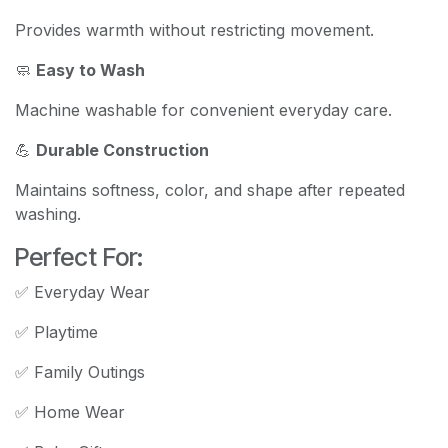
Provides warmth without restricting movement.
🧼
Easy to Wash
Machine washable for convenient everyday care.
💪
Durable Construction
Maintains softness, color, and shape after repeated
washing.
Perfect For:
✅ Everyday Wear
✅ Playtime
✅ Family Outings
✅ Home Wear