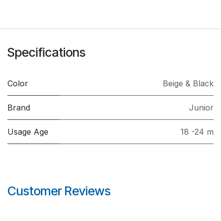
Specifications
Color
Beige & Black
Brand
Junior
Usage Age
18 -24 m
Customer Reviews