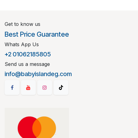
Get to know us
Best Price Guarantee
Whats App Us
+2 01062185805
Send us a message
info@babyislandeg.com