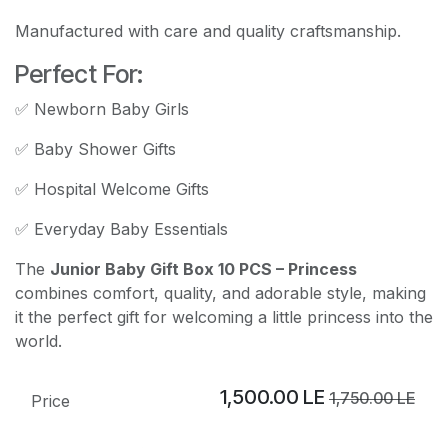
Manufactured with care and quality craftsmanship.
Perfect For:
✅ Newborn Baby Girls
✅ Baby Shower Gifts
✅ Hospital Welcome Gifts
✅ Everyday Baby Essentials
The
Junior Baby Gift Box 10 PCS – Princess
combines comfort, quality, and adorable style, making
it the perfect gift for welcoming a little princess into the
world.
1,500.00
LE
1,750.00
LE
Price