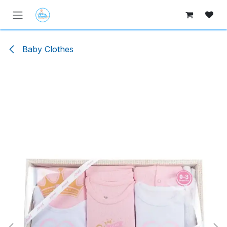
Skip to Content
Baby Clothes