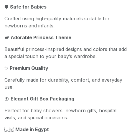
🛡️
Safe for Babies
Crafted using high-quality materials suitable for
newborns and infants.
👑
Adorable Princess Theme
Beautiful princess-inspired designs and colors that add
a special touch to your baby’s wardrobe.
✨
Premium Quality
Carefully made for durability, comfort, and everyday
use.
🎁
Elegant Gift Box Packaging
Perfect for baby showers, newborn gifts, hospital
visits, and special occasions.
🇪🇬
Made in Egypt