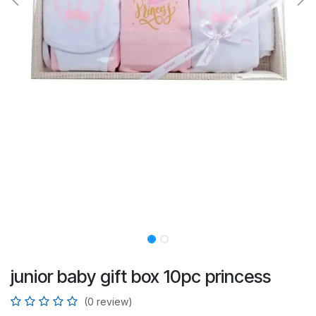
junior baby gift box 10pc princess
(0 review)