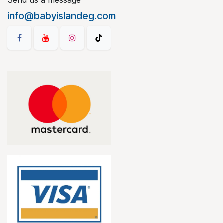
Send us a message
info@babyislandeg.com