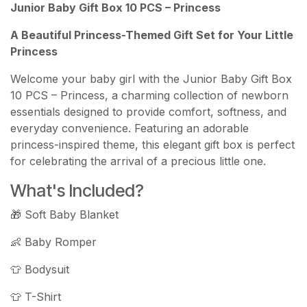
Junior Baby Gift Box 10 PCS – Princess
A Beautiful Princess-Themed Gift Set for Your Little
Princess
Welcome your baby girl with the Junior Baby Gift Box
10 PCS – Princess, a charming collection of newborn
essentials designed to provide comfort, softness, and
everyday convenience. Featuring an adorable
princess-inspired theme, this elegant gift box is perfect
for celebrating the arrival of a precious little one.
What's Included?
🎁 Soft Baby Blanket
👶 Baby Romper
👕 Bodysuit
👕 T-Shirt