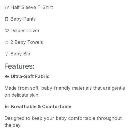
👕 Half Sleeve T-Shirt
👖 Baby Pants
🩲 Diaper Cover
🧺 2 Baby Towels
🥄 Baby Bib
Features:
☁️
Ultra-Soft Fabric
Made from soft, baby-friendly materials that are gentle
on delicate skin.
🌬️
Breathable & Comfortable
Designed to keep your baby comfortable throughout
the day.