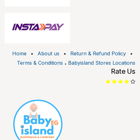
Home
•
About us
•
Return & Refund Policy
•
.
Terms & Conditions
Babyisland Stores Locations
Rate Us