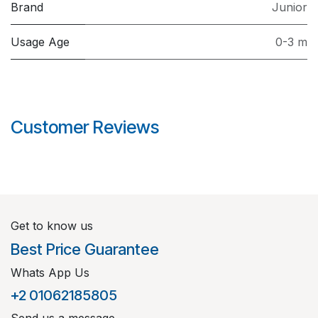
Brand
Junior
Usage Age
0-3 m
Customer Reviews
Get to know us
Best Price Guarantee
Whats App Us
+2 01062185805