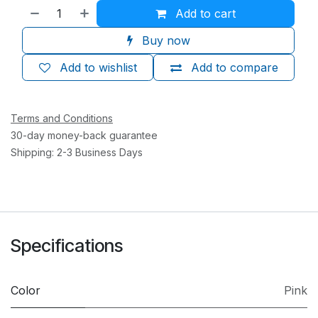
Add to cart
Buy now
Add to wishlist
Add to compare
Terms and Conditions
30-day money-back guarantee
Shipping: 2-3 Business Days
Specifications
Color
Pink