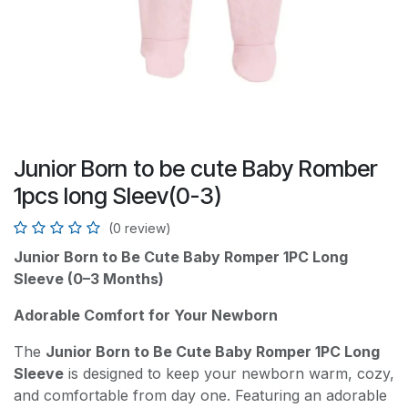
Junior Born to be cute Baby Romber
1pcs long Sleev(0-3)
(0 review)
Junior Born to Be Cute Baby Romper 1PC Long
Sleeve (0–3 Months)
Adorable Comfort for Your Newborn
The
Junior Born to Be Cute Baby Romper 1PC Long
Sleeve
is designed to keep your newborn warm, cozy,
and comfortable from day one. Featuring an adorable