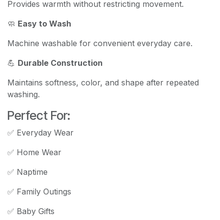
Provides warmth without restricting movement.
🧼
Easy to Wash
Machine washable for convenient everyday care.
💪
Durable Construction
Maintains softness, color, and shape after repeated
washing.
Perfect For:
✅ Everyday Wear
✅ Home Wear
✅ Naptime
✅ Family Outings
✅ Baby Gifts