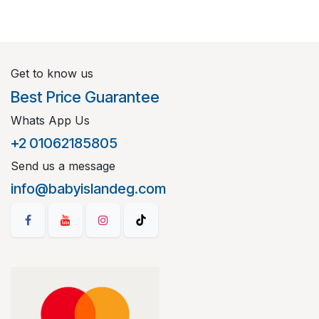
Get to know us
Best Price Guarantee
Whats App Us
+2 01062185805
Send us a message
info@babyislandeg.com