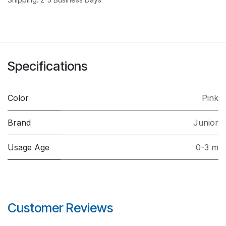
Specifications
Color
Pink
Brand
Junior
Usage Age
0-3 m
Customer Reviews