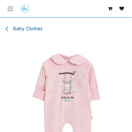
Skip to Content
Baby Clothes