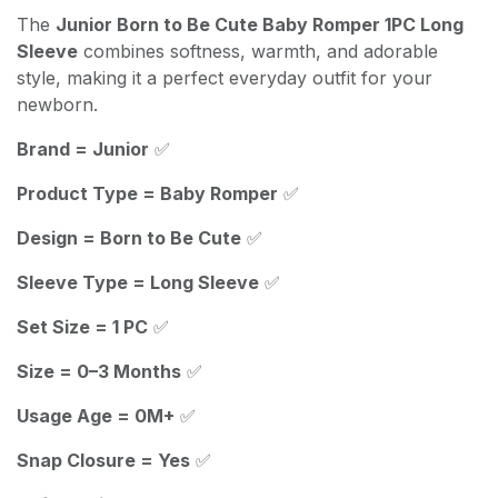
The
Junior Born to Be Cute Baby Romper 1PC Long
Sleeve
combines softness, warmth, and adorable
style, making it a perfect everyday outfit for your
newborn.
Brand = Junior
✅
Product Type = Baby Romper
✅
Design = Born to Be Cute
✅
Sleeve Type = Long Sleeve
✅
Set Size = 1 PC
✅
Size = 0–3 Months
✅
Usage Age = 0M+
✅
Snap Closure = Yes
✅