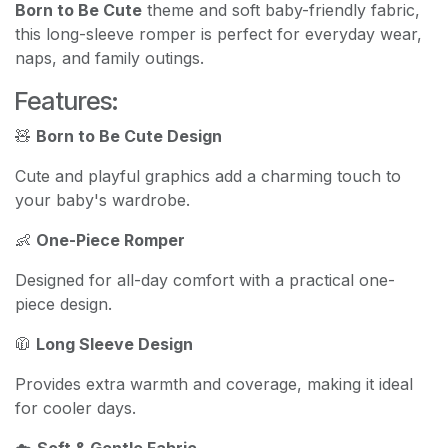
Born to Be Cute
theme and soft baby-friendly fabric,
this long-sleeve romper is perfect for everyday wear,
naps, and family outings.
Features:
🧸
Born to Be Cute Design
Cute and playful graphics add a charming touch to
your baby's wardrobe.
👶
One-Piece Romper
Designed for all-day comfort with a practical one-
piece design.
🧥
Long Sleeve Design
Provides extra warmth and coverage, making it ideal
for cooler days.
☁️
Soft & Gentle Fabric