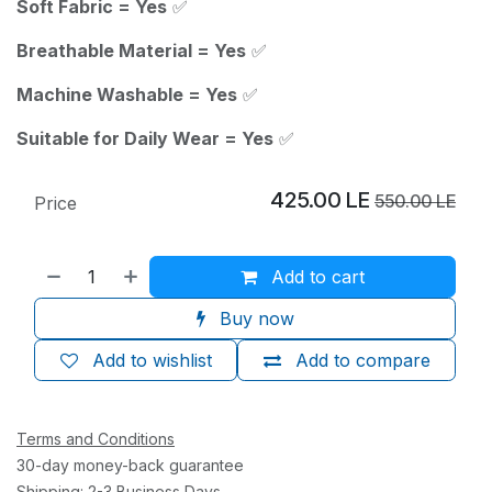
Soft Fabric = Yes
✅
Breathable Material = Yes
✅
Machine Washable = Yes
✅
Suitable for Daily Wear = Yes
✅
425.00
LE
550.00
LE
Price
Add to cart
Buy now
Add to wishlist
Add to compare
Terms and Conditions
30-day money-back guarantee
Shipping: 2-3 Business Days