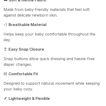
Made from baby-friendly materials that feel soft
against delicate newborn skin.
💨
Breathable Material
Helps keep your baby comfortable throughout the
day.
🧷
Easy Snap Closure
Snap buttons allow quick dressing and hassle-free
diaper changes.
🧸
Comfortable Fit
Designed to support natural movement while keeping
your baby cozy.
🪶
Lightweight & Flexible