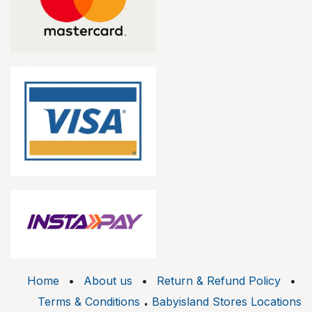
Home
•
About us
•
Return & Refund Policy
•
.
Terms & Conditions
Babyisland Stores Locations