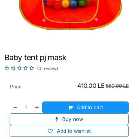
Baby tent pj mask
(0 review)
410.00
LE
550.00
LE
Price
Add to cart
Buy now
Add to wishlist