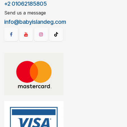
+2 01062185805
Send us a message
info@babyislandeg.com