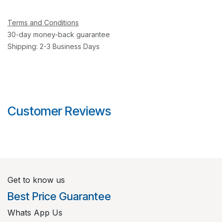
Terms and Conditions
30-day money-back guarantee
Shipping: 2-3 Business Days
Customer Reviews
Get to know us
Best Price Guarantee
Whats App Us