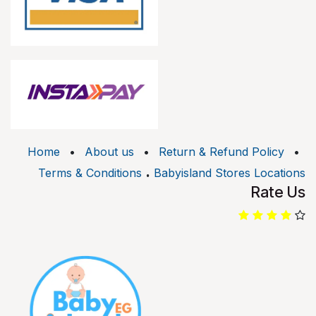
Home
•
About us
•
Return & Refund Policy
•
.
Terms & Conditions
Babyisland Stores Locations
Rate Us