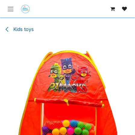
Skip to Content
Kids toys