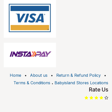
Home
•
About us
•
Return & Refund Policy
•
.
Terms & Conditions
Babyisland Stores Locations
Rate Us