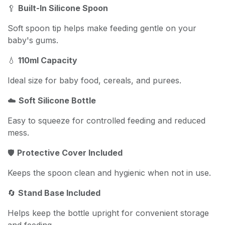
🥄
Built-In Silicone Spoon
Soft spoon tip helps make feeding gentle on your
baby's gums.
💧
110ml Capacity
Ideal size for baby food, cereals, and purees.
☁️
Soft Silicone Bottle
Easy to squeeze for controlled feeding and reduced
mess.
🛡️
Protective Cover Included
Keeps the spoon clean and hygienic when not in use.
🔄
Stand Base Included
Helps keep the bottle upright for convenient storage