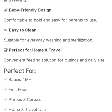
and feeding.
👶
Baby-Friendly Design
Comfortable to hold and easy for parents to use.
🧼
Easy to Clean
Suitable for everyday washing and sterilization.
🎒
Perfect for Home & Travel
Convenient feeding solution for outings and daily use.
Perfect For:
✅ Babies 4M+
✅ First Foods
✅ Purees & Cereals
✅ Home & Travel Use