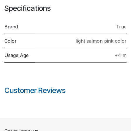
Specifications
Brand
True
Color
light salmon pink color
Usage Age
+4 m
Customer Reviews