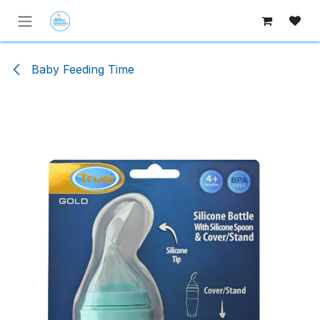
Skip to Content
Baby Feeding Time