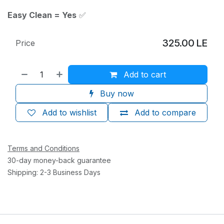
Easy Clean = Yes
✅
325.00
LE
Price
Add to cart
Buy now
Add to wishlist
Add to compare
Terms and Conditions
30-day money-back guarantee
Shipping: 2-3 Business Days