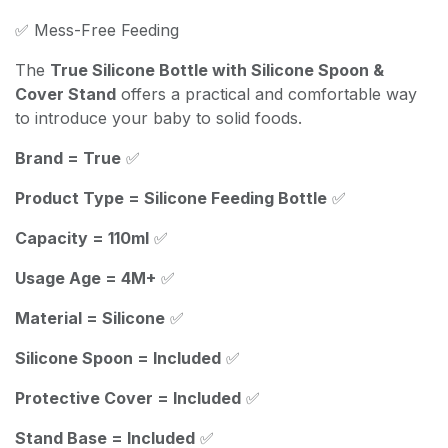
✅ Mess-Free Feeding
The
True Silicone Bottle with Silicone Spoon &
Cover Stand
offers a practical and comfortable way
to introduce your baby to solid foods.
Brand = True
✅
Product Type = Silicone Feeding Bottle
✅
Capacity = 110ml
✅
Usage Age = 4M+
✅
Material = Silicone
✅
Silicone Spoon = Included
✅
Protective Cover = Included
✅
Stand Base = Included
✅