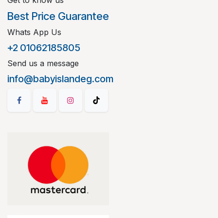
Get to know us
Best Price Guarantee
Whats App Us
+2 01062185805
Send us a message
info@babyislandeg.com