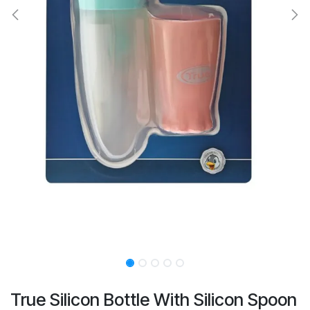
True Silicon Bottle With Silicon Spoon