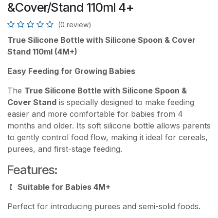
&Cover/Stand 110ml 4+
(0 review)
True Silicone Bottle with Silicone Spoon & Cover
Stand 110ml (4M+)
Easy Feeding for Growing Babies
The
True Silicone Bottle with Silicone Spoon &
Cover Stand
is specially designed to make feeding
easier and more comfortable for babies from 4
months and older. Its soft silicone bottle allows parents
to gently control food flow, making it ideal for cereals,
purees, and first-stage feeding.
Features:
🍼
Suitable for Babies 4M+
Perfect for introducing purees and semi-solid foods.